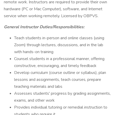
remote work. Instructors are required to provide their own
hardware (PC or Mac Computer), software, and Internet
service when working remotely. Licensed by OBPVS.
General Instructor Duties/Responsibilities:
Teach students in-person and online classes (using
Zoom) through lectures, discussions, and in the lab
with hands-on training
Counsel students in a professional manner, offering
constructive, encouraging, and timely feedback
Develop curriculum (course outline or syllabus), plan
lessons and assignments, teach courses, prepare
teaching materials and labs
Assesses students' progress by grading assignments,
exams, and other work
Provides individual tutoring or remedial instruction to
students who require it