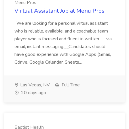
Menu Pros
Virtual Assistant Job at Menu Pros
_We are looking for a personal virtual assistant
who is reliable, available, and a coachable team
player who is focused and fluent in written... ...via
email, instant messaging.__Candidates should
have good experience with Google Apps (Gmail,
Gdrive, Google Calendar, Sheets,...
Las Vegas, NV
Full Time
20 days ago
Baptist Health