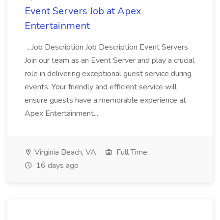
Event Servers Job at Apex
Entertainment
...Job Description Job Description Event Servers
Join our team as an Event Server and play a crucial
role in delivering exceptional guest service during
events. Your friendly and efficient service will
ensure guests have a memorable experience at
Apex Entertainment...
Virginia Beach, VA
Full Time
16 days ago