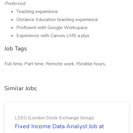
Preferred
Teaching experience
Distance Education teaching experience
Proficient with Google Workspace
Experience with Canvas LMS a plus
Job Tags
Full time, Part time, Remote work, Flexible hours,
Similar Jobs
LSEG (London Stock Exchange Group)
Fixed Income Data Analyst Job at