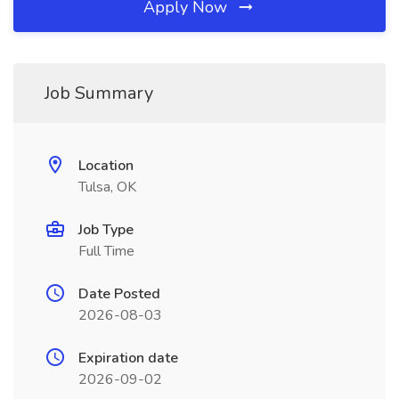
Apply Now
Job Summary
Location
Tulsa, OK
Job Type
Full Time
Date Posted
2026-08-03
Expiration date
2026-09-02