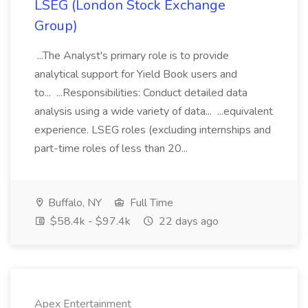
LSEG (London Stock Exchange
Group)
...The Analyst's primary role is to provide
analytical support for Yield Book users and
to... ...Responsibilities: Conduct detailed data
analysis using a wide variety of data... ...equivalent
experience. LSEG roles (excluding internships and
part-time roles of less than 20...
Buffalo, NY
Full Time
$58.4k - $97.4k
22 days ago
Apex Entertainment