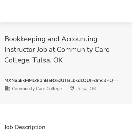
Bookkeeping and Accounting
Instructor Job at Community Care
College, Tulsa, OK
MXNabkxMMlZkdnBaRzEzUTBLbkdLOUJFdmc9PQ==
Community Care College
Tulsa, OK
Job Description