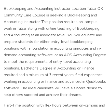
Bookkeeping and Accounting Instructor Location Tulsa, OK :
Community Care College is seeking a Bookkeeping and
Accounting Instructor! This position requires on-campus
work in Tulsa, along with online teaching of Bookkeeping
and Accounting at an associate level. You will educate and
prepare students for either entry-level bookkeeping
positions with a foundation in accounting principles and in-
demand accounting software, or an AOS Accounting Degree
to meet the requirements of entry-level accounting
positions. Bachelor's Degree in Accounting or Finance
required and a minimum of 3 recent years' field experience
working in accounting or finance and advanced in Quickbooks
software. The ideal candidate will have a sincere desire to
help others succeed and achieve their dreams.
Part-Time position with flex hours between on-campus and