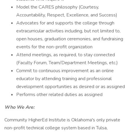
Model the CARES philosophy (Courtesy,
Accountability, Respect, Excellence, and Success)
Advocates for and supports the college through
extracurricular activities including, but not limited to,
open houses, graduation ceremonies, and fundraising
events for the non-profit organization
Attend meetings, as required, to stay connected
(Faculty Forum, Team/Department Meetings, etc.)
Commit to continuous improvement as an online
educator by attending training and professional
development opportunities as desired or as assigned
Performs other related duties as assigned
Who We Are:
Community HigherEd Institute is Oklahoma's only private
non-profit technical college system based in Tulsa,