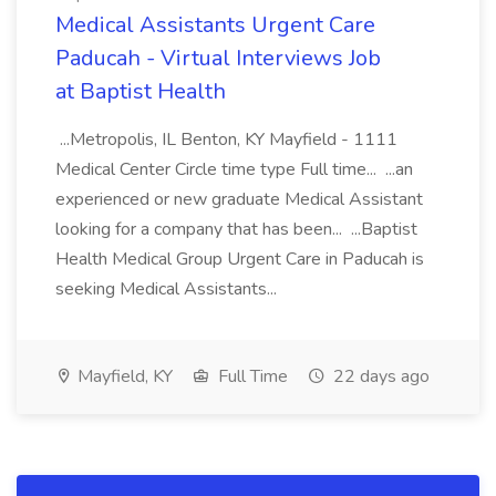
Medical Assistants Urgent Care
Paducah - Virtual Interviews Job
at Baptist Health
...Metropolis, IL Benton, KY Mayfield - 1111
Medical Center Circle time type Full time... ...an
experienced or new graduate Medical Assistant
looking for a company that has been... ...Baptist
Health Medical Group Urgent Care in Paducah is
seeking Medical Assistants...
Mayfield, KY
Full Time
22 days ago