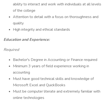
ability to interact and work with individuals at all levels
of the college
Attention to detail with a focus on thoroughness and
quality
High integrity and ethical standards
Education and Experience:
Required
Bachelor's Degree in Accounting or Finance required
Minimum 3 years of field experience working in
accounting
Must have good technical skills and knowledge of
Microsoft Excel and QuickBooks
Must be computer literate and extremely familiar with
online technologies