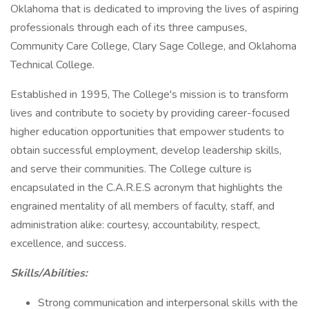
Oklahoma that is dedicated to improving the lives of aspiring
professionals through each of its three campuses,
Community Care College, Clary Sage College, and Oklahoma
Technical College.
Established in 1995, The College's mission is to transform
lives and contribute to society by providing career-focused
higher education opportunities that empower students to
obtain successful employment, develop leadership skills,
and serve their communities. The College culture is
encapsulated in the C.A.R.E.S acronym that highlights the
engrained mentality of all members of faculty, staff, and
administration alike: courtesy, accountability, respect,
excellence, and success.
Skills/Abilities:
Strong communication and interpersonal skills with the