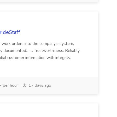
rideStaff
r work orders into the company's system,
tly documented... ... Trustworthiness: Reliably
al customer information with integrity.
 per hour
17 days ago