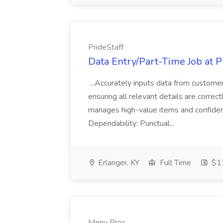
PrideStaff
Data Entry/Part-Time Job at P
...Accurately inputs data from custome
ensuring all relevant details are correc
manages high-value items and confidenti
Dependability: Punctual...
Erlanger, KY
Full Time
$17
Menu Pros