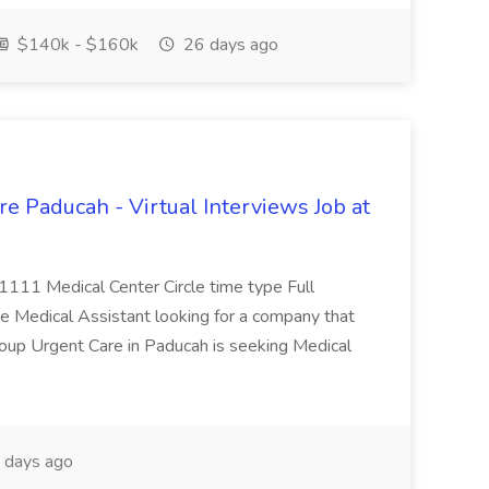
$140k - $160k
26 days ago
e Paducah - Virtual Interviews Job at
 1111 Medical Center Circle time type Full
te Medical Assistant looking for a company that
Group Urgent Care in Paducah is seeking Medical
 days ago