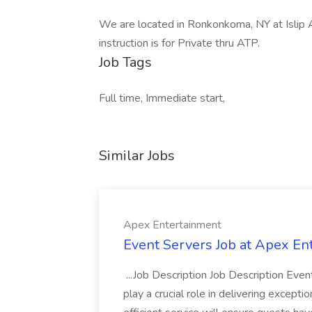
We are located in Ronkonkoma, NY at Islip Ai
instruction is for Private thru ATP.
Job Tags
Full time, Immediate start,
Similar Jobs
Apex Entertainment
Event Servers Job at Apex En
...Job Description Job Description Eve
play a crucial role in delivering excepti