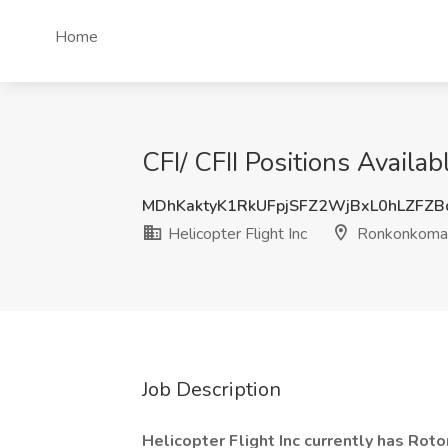
Home
CFI/ CFII Positions Availa
MDhKaktyK1RkUFpjSFZ2WjBxL0hLZFZ
Helicopter Flight Inc
Ronkonkoma
Job Description
Helicopter Flight Inc currently has Roto