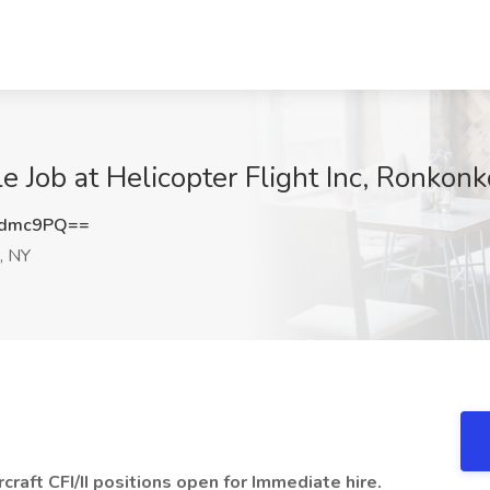
ble Job at Helicopter Flight Inc, Ronko
Bdmc9PQ==
, NY
rcraft CFI/II positions open for Immediate hire.