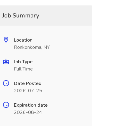
Job Summary
Location
Ronkonkoma, NY
Job Type
Full Time
Date Posted
2026-07-25
Expiration date
2026-08-24