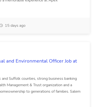
ave a memorable experience at Apex
15 days ago
al and Environmental Officer Job at
k and Suffolk counties, strong business banking
Wealth Management & Trust organization and a
omeownership to generations of families. Salem