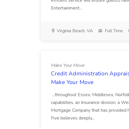
efficient service will ensure guests h
Entertainment...
Virginia Beach, VA
Full Time
Make Your Move
Credit Administration Apprais
Make Your Move
...throughout Essex, Middlesex, Norfol
capabilities, an Insurance division, a 
Mortgage Company that has provided h
Five believes deeply...