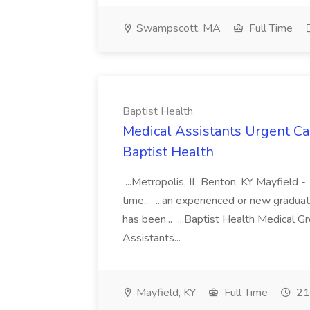
Swampscott, MA
Full Time
Baptist Health
Medical Assistants Urgent Car
Baptist Health
...Metropolis, IL Benton, KY Mayfield -
time... ...an experienced or new gradua
has been... ...Baptist Health Medical 
Assistants...
Mayfield, KY
Full Time
21