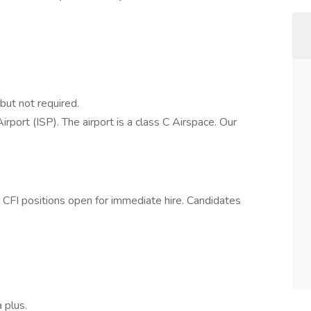
but not required.
rport (ISP). The airport is a class C Airspace. Our
ft CFI positions open for immediate hire. Candidates
 plus.