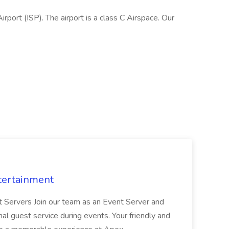
rport (ISP). The airport is a class C Airspace. Our
tertainment
nt Servers Join our team as an Event Server and
onal guest service during events. Your friendly and