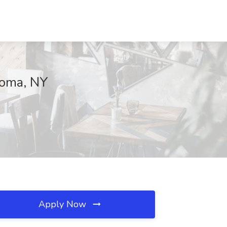
nkoma, NY
Apply Now