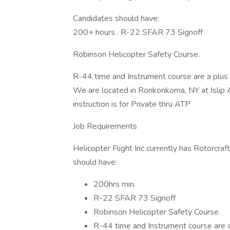
Candidates should have:
200+ hours . R-22 SFAR 73 Signoff
Robinson Helicopter Safety Course.
R-44 time and Instrument course are a plus 
We are located in Ronkonkoma, NY at Islip Ai
instruction is for Private thru ATP
Job Requirements
Helicopter Flight Inc currently has Rotorcra
should have:
200hrs min.
R-22 SFAR 73 Signoff
Robinson Helicopter Safety Course.
R-44 time and Instrument course are a