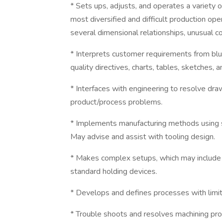
* Sets ups, adjusts, and operates a variety 
most diversified and difficult production op
several dimensional relationships, unusual c
* Interprets customer requirements from blu
quality directives, charts, tables, sketches, a
* Interfaces with engineering to resolve dr
product/process problems.
* Implements manufacturing methods using st
May advise and assist with tooling design.
* Makes complex setups, which may include m
standard holding devices.
* Develops and defines processes with limit
* Trouble shoots and resolves machining pr