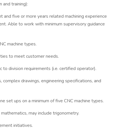
 and training):
t and five or more years related machining experience
ment. Able to work with minimum supervisory guidance
CNC machine types.
rities to meet customer needs.
c to division requirements (i.e. certified operator).
, complex drawings, engineering specifications, and
ine set ups on a minimum of five CNC machine types.
mathematics, may include trigonometry.
ment initiatives.