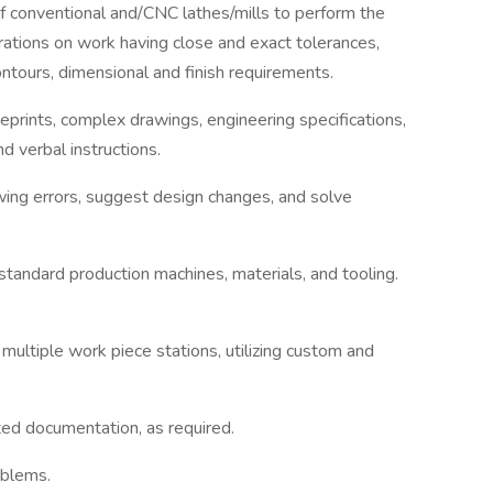
of conventional and/CNC lathes/mills to perform the
erations on work having close and exact tolerances,
ontours, dimensional and finish requirements.
eprints, complex drawings, engineering specifications,
nd verbal instructions.
awing errors, suggest design changes, and solve
andard production machines, materials, and tooling.
ultiple work piece stations, utilizing custom and
ed documentation, as required.
oblems.