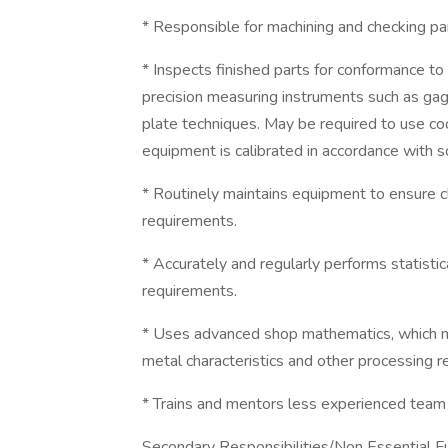
* Responsible for machining and checking part
* Inspects finished parts for conformance to 
precision measuring instruments such as gag
plate techniques. May be required to use c
equipment is calibrated in accordance with s
* Routinely maintains equipment to ensure clea
requirements.
* Accurately and regularly performs statistic
requirements.
* Uses advanced shop mathematics, which m
metal characteristics and other processing 
* Trains and mentors less experienced tea
Secondary Responsibilities/Non Essential Fu