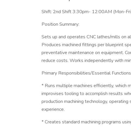
Shift: 2nd Shift 3:30pm- 12:00AM (Mon-Fri
Position Summary:
Sets up and operates CNC lathes/mills on a
Produces machined fittings per blueprint spe
preventative maintenance on equipment. Contr
reduce costs. Works independently with mi
Primary Responsibilities/Essential Functions
* Runs multiple machines efficiently, which
improvises tooling to accomplish results wh
production machining technology, operating s
experience.
* Creates standard machining programs using