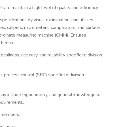
s to maintain a high level of quality and efficiency.
specifications by visual examination, and utilizes
es, calipers, micrometers, comparators, and surface
oordinate measuring machine (CMM). Ensures
chedule.
nliness, accuracy, and reliability specific to division
al process control (SPC) specific to division
ay include trigonometry, and general knowledge of
requirements.
m members.
nctions: