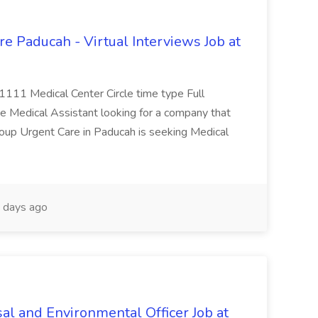
e Paducah - Virtual Interviews Job at
 1111 Medical Center Circle time type Full
te Medical Assistant looking for a company that
Group Urgent Care in Paducah is seeking Medical
 days ago
al and Environmental Officer Job at