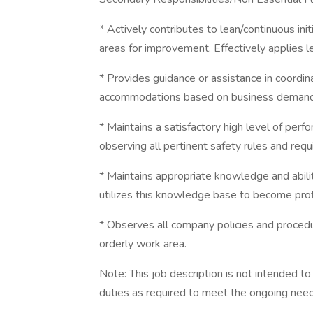
* Actively contributes to lean/continuous ini
areas for improvement. Effectively applies l
* Provides guidance or assistance in coordin
accommodations based on business demand
* Maintains a satisfactory high level of per
observing all pertinent safety rules and req
* Maintains appropriate knowledge and abilit
utilizes this knowledge base to become prof
* Observes all company policies and procedur
orderly work area.
Note: This job description is not intended t
duties as required to meet the ongoing need