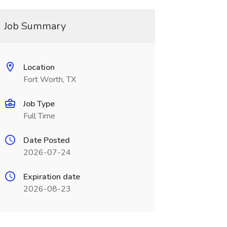
Job Summary
Location
Fort Worth, TX
Job Type
Full Time
Date Posted
2026-07-24
Expiration date
2026-08-23