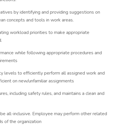
tiatives by identifying and providing suggestions on
ean concepts and tools in work areas.
ating workload priorities to make appropriate
.
formance while following appropriate procedures and
uirements
y levels to efficiently perform all assigned work and
icient on new/unfamiliar assignments
es, including safety rules, and maintains a clean and
o be all-inclusive. Employee may perform other related
s of the organization