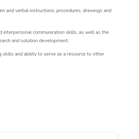
en and verbal instructions, procedures, drawings and
d interpersonal communication skills, as well as the
search and solution development.
skills and ability to serve as a resource to other