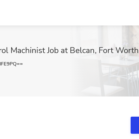
l Machinist Job at Belcan, Fort Worth
dFE9PQ==