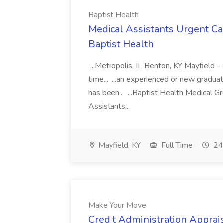
Baptist Health
Medical Assistants Urgent Car
Baptist Health
...Metropolis, IL Benton, KY Mayfield -
time... ...an experienced or new gradua
has been... ...Baptist Health Medical 
Assistants...
Mayfield, KY
Full Time
24
Make Your Move
Credit Administration Apprais