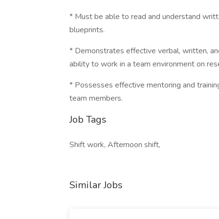
* Must be able to read and understand writt
blueprints.
* Demonstrates effective verbal, written, an
ability to work in a team environment on re
* Possesses effective mentoring and training 
team members.
Job Tags
Shift work, Afternoon shift,
Similar Jobs