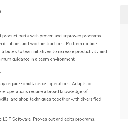
)
ll product parts with proven and unproven programs.
cifications and work instructions. Perform routine
ibutes to lean initiatives to increase productivity and
nimum guidance in a team environment.
:
 may require simultaneous operations. Adapts or
ere operations require a broad knowledge of
kills, and shop techniques together with diversified
 I.G.F Software. Proves out and edits programs.