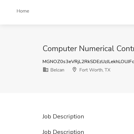
Home
Computer Numerical Contro
MGNOZ0s3eVRjL2RkSDEzUzJLekhLOUJF
Belcan
Fort Worth, TX
Job Description
Job Description