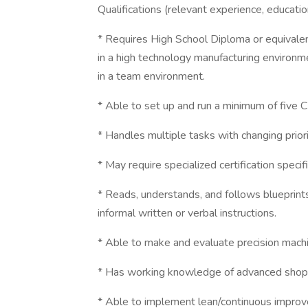
Qualifications (relevant experience, education
* Requires High School Diploma or equivalen
in a high technology manufacturing environ
in a team environment.
* Able to set up and run a minimum of five 
* Handles multiple tasks with changing prio
* May require specialized certification specifi
* Reads, understands, and follows blueprints
informal written or verbal instructions.
* Able to make and evaluate precision mach
* Has working knowledge of advanced shop 
* Able to implement lean/continuous improve