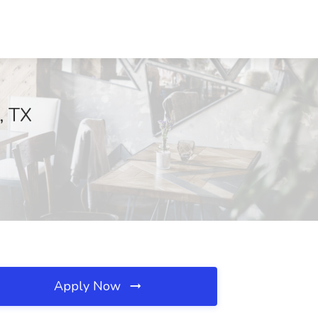
, TX
Apply Now