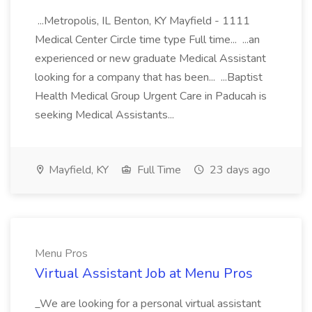
...Metropolis, IL Benton, KY Mayfield - 1111
Medical Center Circle time type Full time... ...an
experienced or new graduate Medical Assistant
looking for a company that has been... ...Baptist
Health Medical Group Urgent Care in Paducah is
seeking Medical Assistants...
Mayfield, KY
Full Time
23 days ago
Menu Pros
Virtual Assistant Job at Menu Pros
_We are looking for a personal virtual assistant