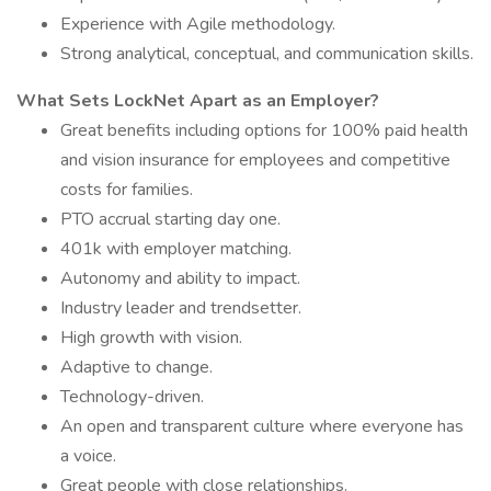
Experience with Agile methodology.
Strong analytical, conceptual, and communication skills.
What Sets LockNet Apart as an Employer?
Great benefits including options for 100% paid health
and vision insurance for employees and competitive
costs for families.
PTO accrual starting day one.
401k with employer matching.
Autonomy and ability to impact.
Industry leader and trendsetter.
High growth with vision.
Adaptive to change.
Technology-driven.
An open and transparent culture where everyone has
a voice.
Great people with close relationships.