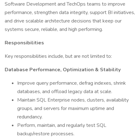
Software Development and TechOps teams to improve
performance, strengthen data integrity, support BI initiatives,
and drive scalable architecture decisions that keep our
systems secure, reliable, and high performing.
Responsibilities
Key responsibilities include, but are not limited to:
Database Performance, Optimization & Stability
Improve query performance, defrag indexes, shrink
databases, and offload legacy data at scale.
Maintain SQL Enterprise nodes, clusters, availability
groups, and servers for maximum uptime and
redundancy.
Perform, maintain, and regularly test SQL
backup/restore processes.