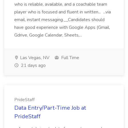
who is reliable, available, and a coachable team
player who is focused and fluent in written... ...via
email, instant messaging.__Candidates should
have good experience with Google Apps (Gmail,
Gdrive, Google Calendar, Sheets,...
Las Vegas, NV
Full Time
21 days ago
PrideStaff
Data Entry/Part-Time Job at
PrideStaff