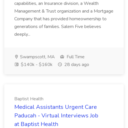
capabilities, an Insurance division, a Wealth
Management & Trust organization and a Mortgage
Company that has provided homeownership to
generations of families. Salem Five believes
deeply...
Swampscott, MA
Full Time
$140k - $160k
28 days ago
Baptist Health
Medical Assistants Urgent Care
Paducah - Virtual Interviews Job
at Baptist Health