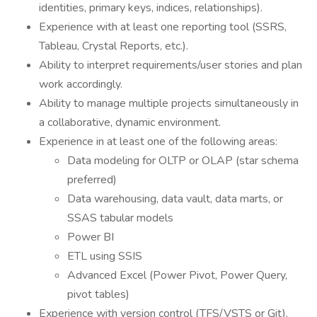
identities, primary keys, indices, relationships).
Experience with at least one reporting tool (SSRS,
Tableau, Crystal Reports, etc.).
Ability to interpret requirements/user stories and plan
work accordingly.
Ability to manage multiple projects simultaneously in
a collaborative, dynamic environment.
Experience in at least one of the following areas:
Data modeling for OLTP or OLAP (star schema
preferred)
Data warehousing, data vault, data marts, or
SSAS tabular models
Power BI
ETL using SSIS
Advanced Excel (Power Pivot, Power Query,
pivot tables)
Experience with version control (TFS/VSTS or Git).