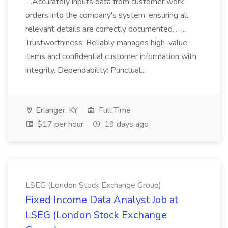
...Accurately inputs data from customer work
orders into the company's system, ensuring all
relevant details are correctly documented... ...
Trustworthiness: Reliably manages high-value
items and confidential customer information with
integrity. Dependability: Punctual...
Erlanger, KY
Full Time
$17 per hour
19 days ago
LSEG (London Stock Exchange Group)
Fixed Income Data Analyst Job at
LSEG (London Stock Exchange