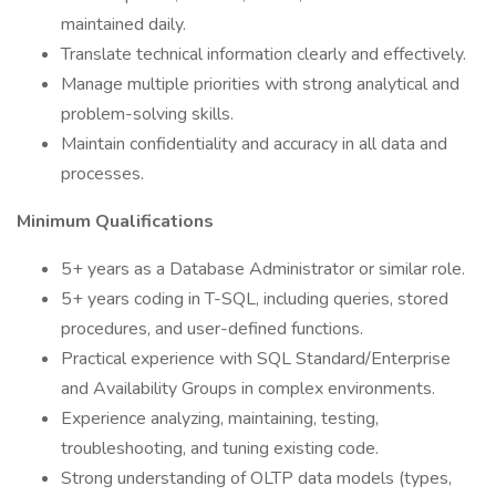
maintained daily.
Translate technical information clearly and effectively.
Manage multiple priorities with strong analytical and
problem-solving skills.
Maintain confidentiality and accuracy in all data and
processes.
Minimum Qualifications
5+ years as a Database Administrator or similar role.
5+ years coding in T-SQL, including queries, stored
procedures, and user-defined functions.
Practical experience with SQL Standard/Enterprise
and Availability Groups in complex environments.
Experience analyzing, maintaining, testing,
troubleshooting, and tuning existing code.
Strong understanding of OLTP data models (types,