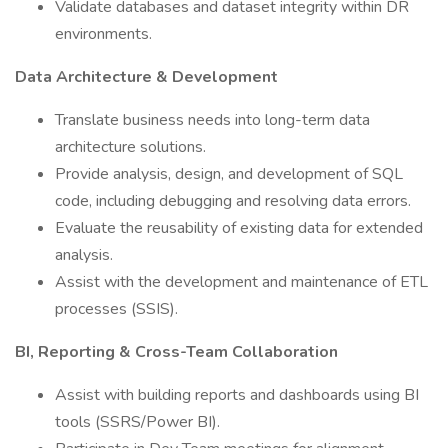
Validate databases and dataset integrity within DR
environments.
Data Architecture & Development
Translate business needs into long-term data
architecture solutions.
Provide analysis, design, and development of SQL
code, including debugging and resolving data errors.
Evaluate the reusability of existing data for extended
analysis.
Assist with the development and maintenance of ETL
processes (SSIS).
BI, Reporting & Cross-Team Collaboration
Assist with building reports and dashboards using BI
tools (SSRS/Power BI).