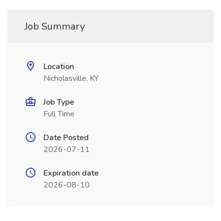
Job Summary
Location
Nicholasville, KY
Job Type
Full Time
Date Posted
2026-07-11
Expiration date
2026-08-10