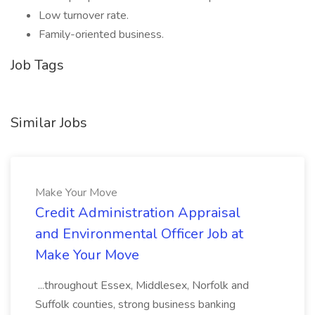
Low turnover rate.
Family-oriented business.
Job Tags
Similar Jobs
Make Your Move
Credit Administration Appraisal
and Environmental Officer Job at
Make Your Move
...throughout Essex, Middlesex, Norfolk and
Suffolk counties, strong business banking