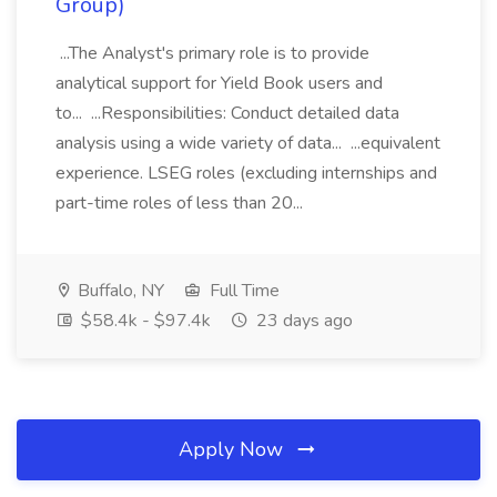
Group)
...The Analyst's primary role is to provide
analytical support for Yield Book users and
to... ...Responsibilities: Conduct detailed data
analysis using a wide variety of data... ...equivalent
experience. LSEG roles (excluding internships and
part-time roles of less than 20...
Buffalo, NY
Full Time
$58.4k - $97.4k
23 days ago
Apply Now