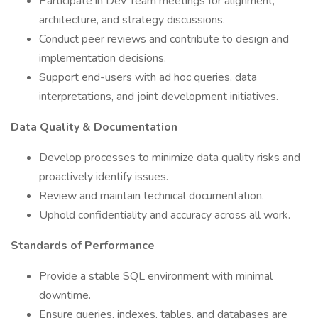
Participate in Dev Team meetings for alignment,
architecture, and strategy discussions.
Conduct peer reviews and contribute to design and
implementation decisions.
Support end-users with ad hoc queries, data
interpretations, and joint development initiatives.
Data Quality & Documentation
Develop processes to minimize data quality risks and
proactively identify issues.
Review and maintain technical documentation.
Uphold confidentiality and accuracy across all work.
Standards of Performance
Provide a stable SQL environment with minimal
downtime.
Ensure queries, indexes, tables, and databases are