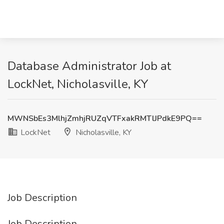
Database Administrator Job at
LockNet, Nicholasville, KY
MWNSbEs3MlhjZmhjRUZqVTFxakRMTlJPdkE9PQ==
LockNet
Nicholasville, KY
Job Description
Job Description