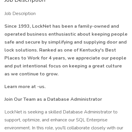
Job Description
Since 1993, LockNet has been a family-owned and
operated business enthusiastic about keeping people
safe and secure by simplifying and supplying door and
lock solutions. Ranked as one of Kentucky's Best
Places to Work for 4 years, we appreciate our people
and put intentional focus on keeping a great culture
as we continue to grow.
Learn more at -us.
Join Our Team as a Database Administrator
LockNet is seeking a skilled Database Administrator to
support, optimize, and enhance our SQL Enterprise
environment. In this role, you'll collaborate closely with our