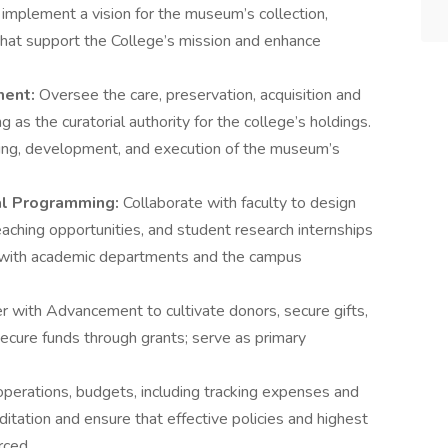
d implement a vision for the museum’s collection,
that support the College’s mission and enhance
ment:
Oversee the care, preservation, acquisition and
g as the curatorial authority for the college’s holdings.
ning, development, and execution of the museum’s
al Programming:
Collaborate with faculty to design
teaching opportunities, and student research internships
ps with academic departments and the campus
r with Advancement to cultivate donors, secure gifts,
cure funds through grants; serve as primary
erations, budgets, including tracking expenses and
editation and ensure that effective policies and highest
rced.