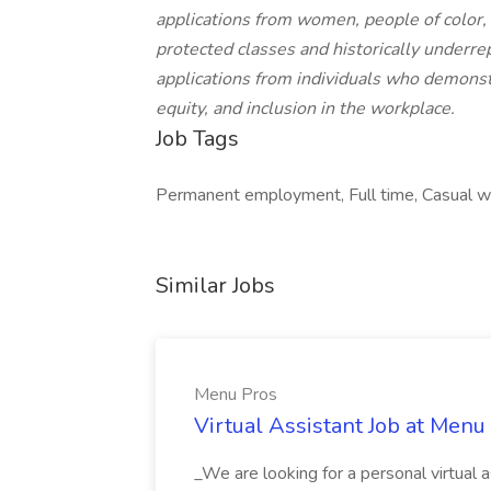
applications from women, people of color,
protected classes and historically underr
applications from individuals who demonst
equity, and inclusion in the workplace.
Job Tags
Permanent employment, Full time, Casual wor
Similar Jobs
Menu Pros
Virtual Assistant Job at Menu
_We are looking for a personal virtual as