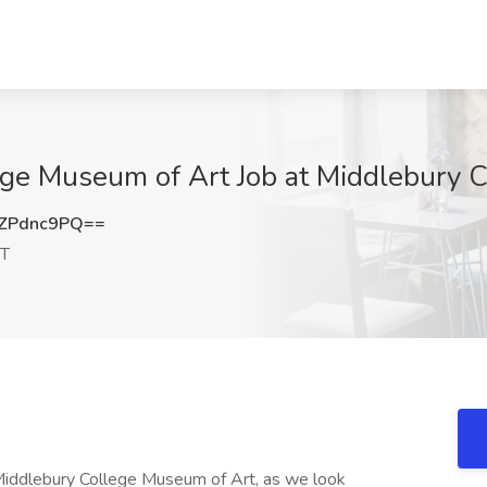
ege Museum of Art Job at Middlebury C
ZPdnc9PQ==
VT
he Middlebury College Museum of Art, as we look