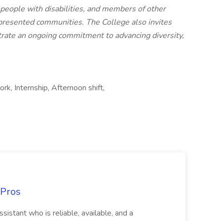
 people with disabilities, and members of other
epresented communities. The College also invites
rate an ongoing commitment to advancing diversity,
k, Internship, Afternoon shift,
 Pros
sistant who is reliable, available, and a