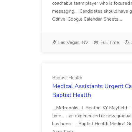
coachable team player who is focused and 
messaging.__Candidates should have g
Gdrive, Google Calendar, Sheets,...
Las Vegas, NV
Full Time
Baptist Health
Medical Assistants Urgent Car
Baptist Health
...Metropolis, IL Benton, KY Mayfield -
time... ...an experienced or new gradua
has been... ...Baptist Health Medical 
Assistants...