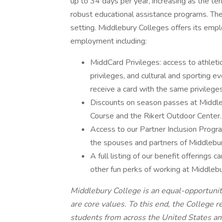
up to 34 days per year, increasing as the te
robust educational assistance programs. The r
setting. Middlebury Colleges offers its emp
employment including:
MiddCard Privileges: access to athletic 
privileges, and cultural and sporting e
receive a card with the same privileges
Discounts on season passes at Middl
Course and the Rikert Outdoor Center.
Access to our Partner Inclusion Progr
the spouses and partners of Middlebu
A full listing of our benefit offerings
other fun perks of working at Middlebu
Middlebury College is an equal-opportunit
are core values. To this end, the College re
students from across the United States a