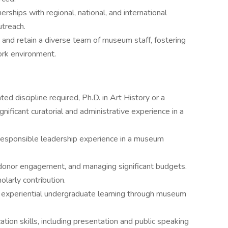
nerships with regional, national, and international
utreach.
, and retain a diverse team of museum staff, fostering
ork environment.
ted discipline required, Ph.D. in Art History or a
ignificant curatorial and administrative experience in a
responsible leadership experience in a museum
 donor engagement, and managing significant budgets.
olarly contribution.
 experiential undergraduate learning through museum
tion skills, including presentation and public speaking