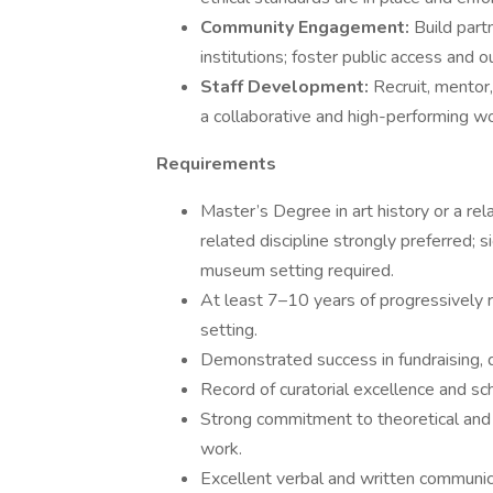
Community Engagement:
Build part
institutions; foster public access and o
Staff Development:
Recruit, mentor
a collaborative and high-performing w
Requirements
Master’s Degree in art history or a rela
related discipline strongly preferred; s
museum setting required.
At least 7–10 years of progressively 
setting.
Demonstrated success in fundraising,
Record of curatorial excellence and sch
Strong commitment to theoretical and
work.
Excellent verbal and written communica