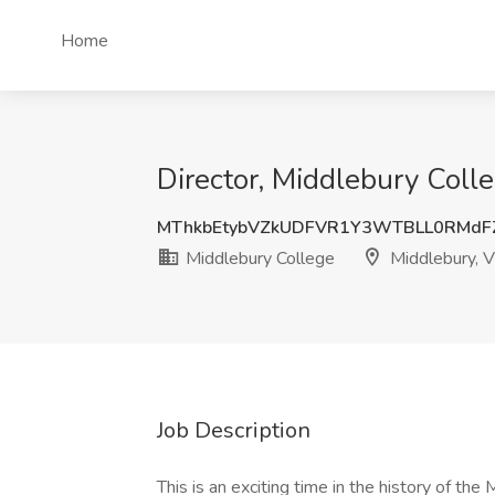
Home
Director, Middlebury Coll
MThkbEtybVZkUDFVR1Y3WTBLL0RMdF
Middlebury College
Middlebury, 
Job Description
This is an exciting time in the history of t