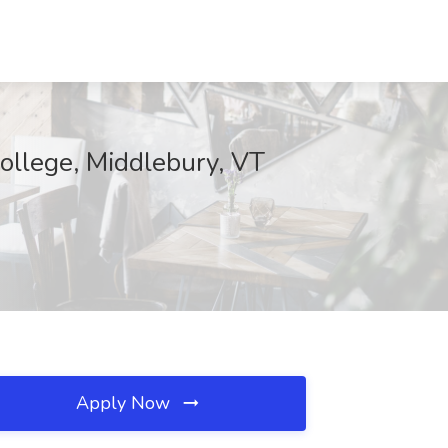
ollege, Middlebury, VT
Apply Now