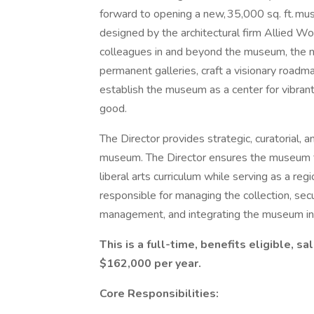
forward to opening a new, 35,000 sq. ft. m
designed by the architectural firm Allied Wo
colleagues in and beyond the museum, the new
permanent galleries, craft a visionary roadm
establish the museum as a center for vibran
good.
The Director provides strategic, curatorial, a
museum. The Director ensures the museum ful
liberal arts curriculum while serving as a regi
responsible for managing the collection, secu
management, and integrating the museum into 
This is a full-time, benefits eligible, s
$162,000 per year.
Core Responsibilities: