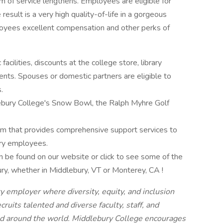
rm of service lengthens. Employees are eligible for
esult is a very high quality-of-life in a gorgeous
loyees excellent compensation and other perks of
facilities, discounts at the college store, library
vents. Spouses or domestic partners are eligible to
.
ebury College's Snow Bowl, the Ralph Myhre Golf
am that provides comprehensive support services to
ry employees.
 can be found on our website or click to see some of the
ry, whether in Middlebury, VT or Monterey, CA !
y employer where diversity, equity, and inclusion
cruits talented and diverse faculty, staff, and
nd around the world. Middlebury College encourages