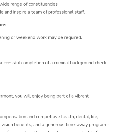
 wide range of constituencies.
e and inspire a team of professional staff.
ons:
vening or weekend work may be required.
n successful completion of a criminal background check
mont, you will enjoy being part of a vibrant
mpensation and competitive health, dental, life,
nd vision benefits, and a generous time-away program -