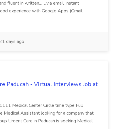
fluent in written... ...via email, instant
ood experience with Google Apps (Gmail,
21 days ago
e Paducah - Virtual Interviews Job at
 1111 Medical Center Circle time type Full
te Medical Assistant looking for a company that
Group Urgent Care in Paducah is seeking Medical