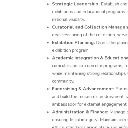
Strategic Leadership
: Establish an
exhibitions and educational programs 
national visibility.
Curatorial and Collection Manage
deaccessioning of the collection, servin
Exhibition Planning:
Direct the plan
exhibition program.
Academic Integration & Education
curricular and co-curricular programs, 
while maintaining strong relationshi
community.
Fundraising & Advancement:
Partne
and build the museum’s endowment; se
ambassador for external engagement.
Administration & Finance:
Manage op
ensuring fiscal integrity. Maintain accr
ethical standards are in place and enfo