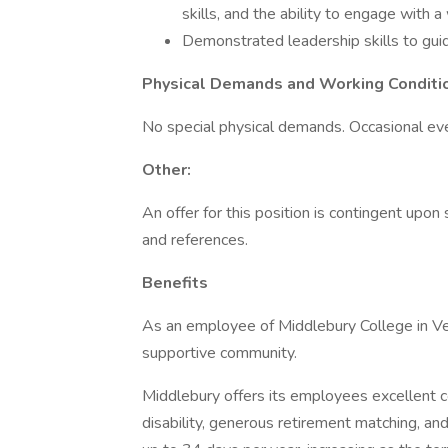
skills, and the ability to engage with a
Demonstrated leadership skills to guid
Physical Demands and Working Conditi
No special physical demands. Occasional e
Other:
An offer for this position is contingent upo
and references.
Benefits
As an employee of Middlebury College in Ver
supportive community.
Middlebury offers its employees excellent co
disability, generous retirement matching, a