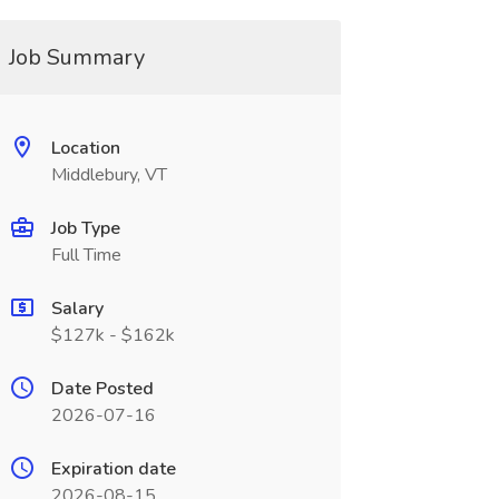
Job Summary
Location
Middlebury, VT
Job Type
Full Time
Salary
$127k - $162k
Date Posted
2026-07-16
Expiration date
2026-08-15