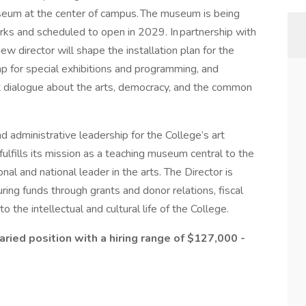
useum at the center of campus. The museum is being
rks and scheduled to open in 2029. In partnership with
 director will shape the installation plan for the
ap for special exhibitions and programming, and
t dialogue about the arts, democracy, and the common
nd administrative leadership for the College’s art
fills its mission as a teaching museum central to the
onal and national leader in the arts. The Director is
ring funds through grants and donor relations, fiscal
the intellectual and cultural life of the College.
alaried position with a hiring range of $127,000 -