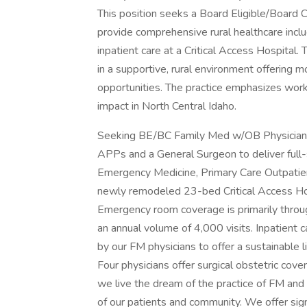
This position seeks a Board Eligible/Board C
provide comprehensive rural healthcare incl
inpatient care at a Critical Access Hospital.
in a supportive, rural environment offering m
opportunities. The practice emphasizes wor
impact in North Central Idaho.
Seeking BE/BC Family Med w/OB Physician to
APPs and a General Surgeon to deliver full-s
Emergency Medicine, Primary Care Outpatient c
newly remodeled 23-bed Critical Access Hos
Emergency room coverage is primarily throu
an annual volume of 4,000 visits. Inpatient c
by our FM physicians to offer a sustainable li
Four physicians offer surgical obstetric cove
we live the dream of the practice of FM and 
of our patients and community. We offer sig