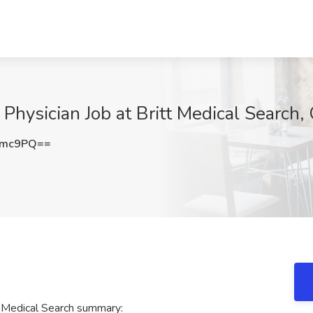
Physician Job at Britt Medical Search, 
dmc9PQ==
t Medical Search summary: