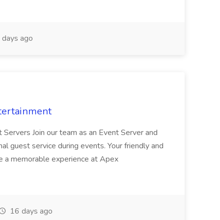
 days ago
tertainment
nt Servers Join our team as an Event Server and
onal guest service during events. Your friendly and
ave a memorable experience at Apex
16 days ago