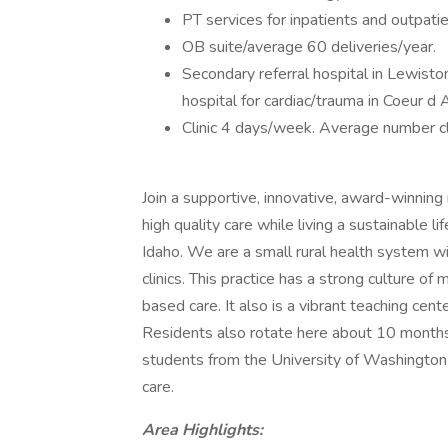
PT services for inpatients and outpatie
OB suite/average 60 deliveries/year.
Secondary referral hospital in Lewiston
hospital for cardiac/trauma in Coeur d 
Clinic 4 days/week. Average number cli
Join a supportive, innovative, award-winning
high quality care while living a sustainable l
Idaho. We are a small rural health system w
clinics. This practice has a strong culture o
based care. It also is a vibrant teaching cen
Residents also rotate here about 10 months o
students from the University of Washington a
care.
Area Highlights: