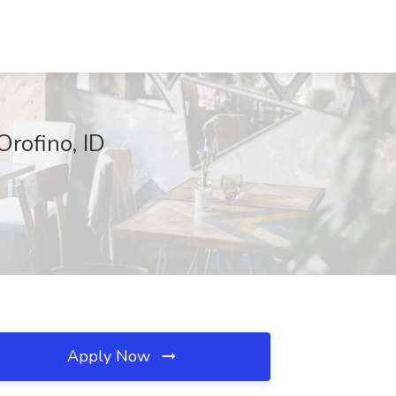
Orofino, ID
Apply Now