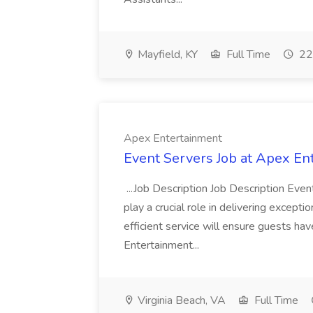
Mayfield, KY
Full Time
22
Apex Entertainment
Event Servers Job at Apex En
...Job Description Job Description Eve
play a crucial role in delivering excepti
efficient service will ensure guests h
Entertainment...
Virginia Beach, VA
Full Time