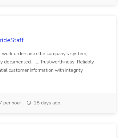
rideStaff
r work orders into the company's system,
tly documented... ... Trustworthiness: Reliably
al customer information with integrity.
 per hour
18 days ago