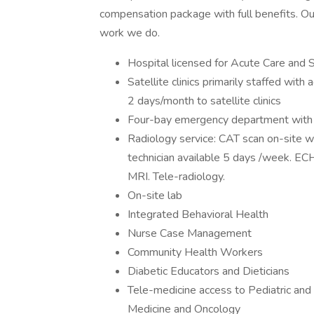
compensation package with full benefits. Our
work we do.
Hospital licensed for Acute Care and S
Satellite clinics primarily staffed with
2 days/month to satellite clinics
Four-bay emergency department with a
Radiology service: CAT scan on-site wit
technician available 5 days /week. E
MRI. Tele-radiology.
On-site lab
Integrated Behavioral Health
Nurse Case Management
Community Health Workers
Diabetic Educators and Dieticians
Tele-medicine access to Pediatric and
Medicine and Oncology