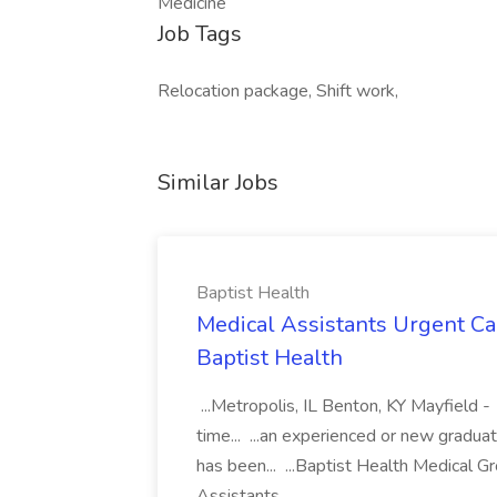
Medicine
Job Tags
Relocation package, Shift work,
Similar Jobs
Baptist Health
Medical Assistants Urgent Car
Baptist Health
...Metropolis, IL Benton, KY Mayfield -
time... ...an experienced or new gradua
has been... ...Baptist Health Medical 
Assistants...