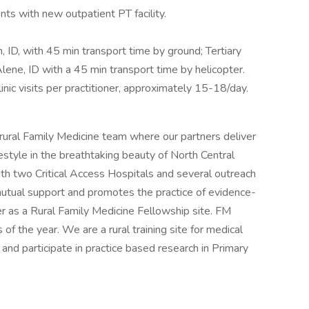
nts with new outpatient PT facility.
, ID, with 45 min transport time by ground; Tertiary
Alene, ID with a 45 min transport time by helicopter.
nic visits per practitioner, approximately 15-18/day.
 rural Family Medicine team where our partners deliver
ifestyle in the breathtaking beauty of North Central
ith two Critical Access Hospitals and several outreach
f mutual support and promotes the practice of evidence-
ter as a Rural Family Medicine Fellowship site. FM
f the year. We are a rural training site for medical
nd participate in practice based research in Primary