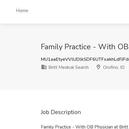
Home
Family Practice - With OB 
MU1aaEtyeVVlUDlkSDF6UTFxakhLdFJF
Britt Medical Search
Orofino, ID
Job Description
Family Practice - With OB Physician at Brit