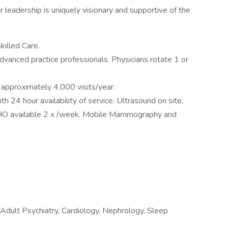
 leadership is uniquely visionary and supportive of the
killed Care.
 advanced practice professionals. Physicians rotate 1 or
pproximately 4,000 visits/year.
h 24 hour availability of service. Ultrasound on site,
CHO available 2 x /week. Mobile Mammography and
 Adult Psychiatry, Cardiology, Nephrology, Sleep