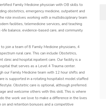
ertified Family Medicine physician with OB skills to
uding obstetrics, emergency medicine, outpatient and
 The role involves working with a multidisciplinary team
odern facilities, telemedicine services, and teaching
k-life balance, evidence-based care, and community
 join a team of 8 Family Medicine physicians, 4
pectrum rural care. This can include Obstetrics,
linic and hospital inpatient care. Our facility is a
pital that serves as a Level 4 Trauma center.
gh our Family Medicine team with 12 hour shifts and
are is supported in a rotating hospitalist model staffed
festyle. Obstetric care is optional, although preferred.
rage and welcome others with this skill. This is where
do the work we love to make a difference in the lives
n on and retention bonuses and a competitive