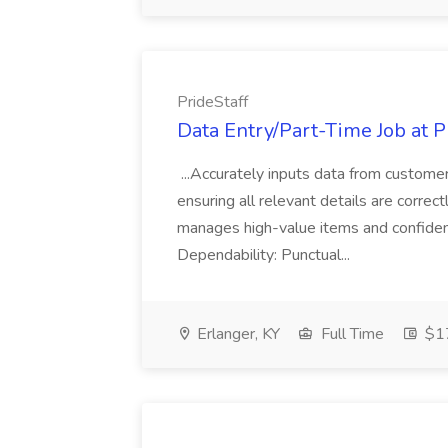
PrideStaff
Data Entry/Part-Time Job at P
...Accurately inputs data from custome
ensuring all relevant details are correc
manages high-value items and confidenti
Dependability: Punctual...
Erlanger, KY
Full Time
$17