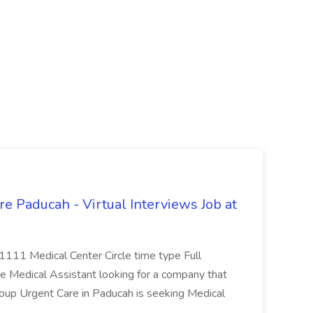
e Paducah - Virtual Interviews Job at
 1111 Medical Center Circle time type Full
te Medical Assistant looking for a company that
Group Urgent Care in Paducah is seeking Medical