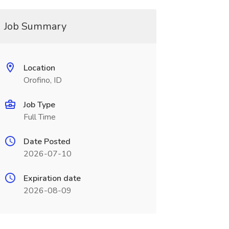
Job Summary
Location
Orofino, ID
Job Type
Full Time
Date Posted
2026-07-10
Expiration date
2026-08-09