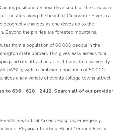
 County, positioned 5 hour drive south of the Canadian
o. It nestles along the beautiful Clearwater River in a
he geography changes as one drives up to the
on. Beyond the prairies are forested mountains.
inutes from a population of 60,000 people in the
hington state border). This gives easy access to a
ping and city attractions. It is 1 hours from university
 WA (WSU), with a combined population of 50,000.
unities and a variety of events college towns attract.
s to 636 - 628 - 2412.
Search all of our provider
 Healthcare, Critical Access Hospital, Emergency
medicine, Physician Teaching, Board Certified Family