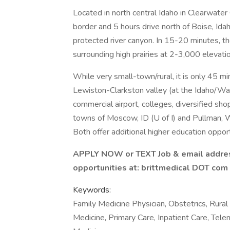
Located in north central Idaho in Clearwater
border and 5 hours drive north of Boise, Idah
protected river canyon. In 15-20 minutes, t
surrounding high prairies at 2-3,000 elevati
While very small-town/rural, it is only 45 m
Lewiston-Clarkston valley (at the Idaho/Was
commercial airport, colleges, diversified shop
towns of Moscow, ID (U of I) and Pullman,
Both offer additional higher education opport
APPLY NOW or TEXT Job & email addres
opportunities at: brittmedical DOT com
Keywords:
Family Medicine Physician, Obstetrics, Rural
Medicine, Primary Care, Inpatient Care, Tele