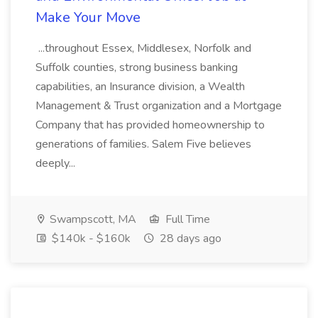
Make Your Move
...throughout Essex, Middlesex, Norfolk and
Suffolk counties, strong business banking
capabilities, an Insurance division, a Wealth
Management & Trust organization and a Mortgage
Company that has provided homeownership to
generations of families. Salem Five believes
deeply...
Swampscott, MA
Full Time
$140k - $160k
28 days ago