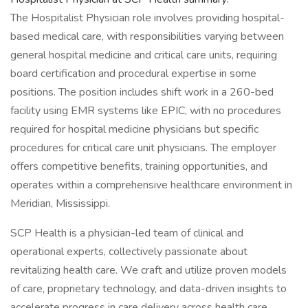
The Hospitalist Physician role involves providing hospital-
based medical care, with responsibilities varying between
general hospital medicine and critical care units, requiring
board certification and procedural expertise in some
positions. The position includes shift work in a 260-bed
facility using EMR systems like EPIC, with no procedures
required for hospital medicine physicians but specific
procedures for critical care unit physicians. The employer
offers competitive benefits, training opportunities, and
operates within a comprehensive healthcare environment in
Meridian, Mississippi.
SCP Health is a physician-led team of clinical and
operational experts, collectively passionate about
revitalizing health care. We craft and utilize proven models
of care, proprietary technology, and data-driven insights to
accelerate progress in care delivery across health care