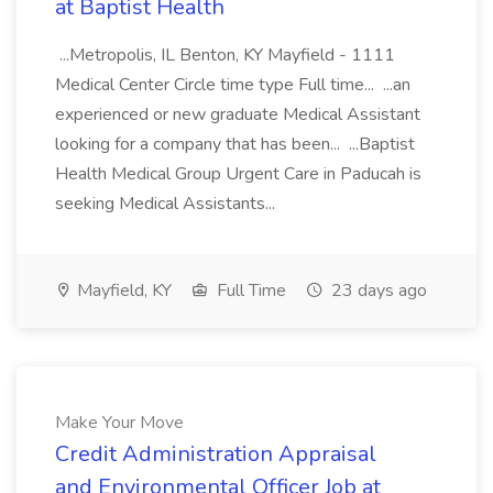
at Baptist Health
...Metropolis, IL Benton, KY Mayfield - 1111
Medical Center Circle time type Full time... ...an
experienced or new graduate Medical Assistant
looking for a company that has been... ...Baptist
Health Medical Group Urgent Care in Paducah is
seeking Medical Assistants...
Mayfield, KY
Full Time
23 days ago
Make Your Move
Credit Administration Appraisal
and Environmental Officer Job at