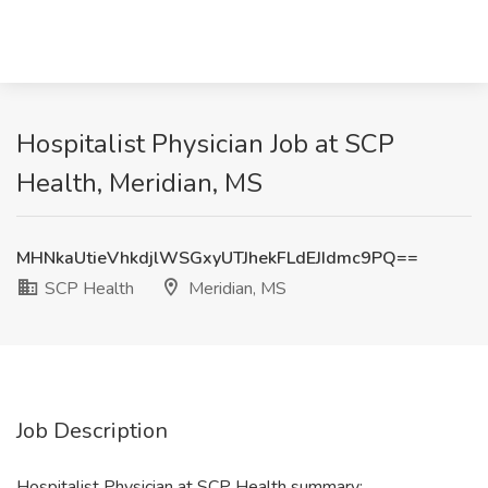
Hospitalist Physician Job at SCP
Health, Meridian, MS
MHNkaUtieVhkdjlWSGxyUTJhekFLdEJIdmc9PQ==
SCP Health
Meridian, MS
Job Description
Hospitalist Physician at SCP Health summary: