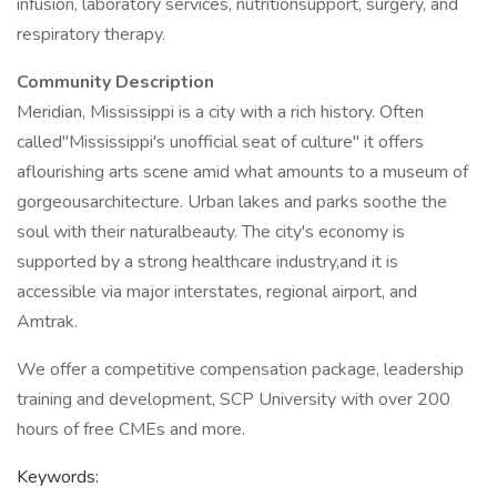
infusion, laboratory services, nutritionsupport, surgery, and
respiratory therapy.
Community Description
Meridian, Mississippi is a city with a rich history. Often
called"Mississippi's unofficial seat of culture" it offers
aflourishing arts scene amid what amounts to a museum of
gorgeousarchitecture. Urban lakes and parks soothe the
soul with their naturalbeauty. The city's economy is
supported by a strong healthcare industry,and it is
accessible via major interstates, regional airport, and
Amtrak.
We offer a competitive compensation package, leadership
training and development, SCP University with over 200
hours of free CMEs and more.
Keywords: