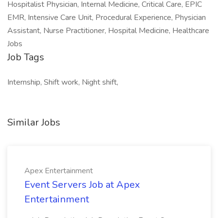
Hospitalist Physician, Internal Medicine, Critical Care, EPIC
EMR, Intensive Care Unit, Procedural Experience, Physician
Assistant, Nurse Practitioner, Hospital Medicine, Healthcare
Jobs
Job Tags
Internship, Shift work, Night shift,
Similar Jobs
Apex Entertainment
Event Servers Job at Apex
Entertainment