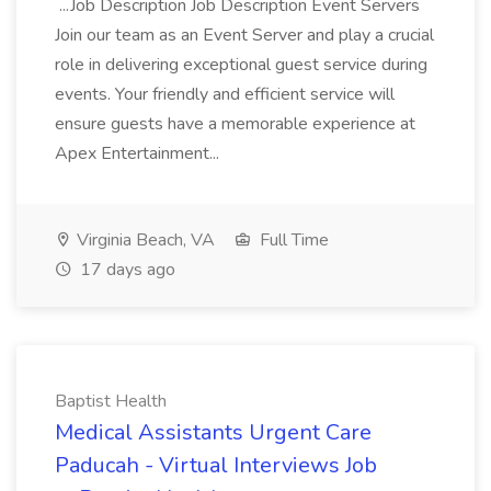
...Job Description Job Description Event Servers
Join our team as an Event Server and play a crucial
role in delivering exceptional guest service during
events. Your friendly and efficient service will
ensure guests have a memorable experience at
Apex Entertainment...
Virginia Beach, VA
Full Time
17 days ago
Baptist Health
Medical Assistants Urgent Care
Paducah - Virtual Interviews Job