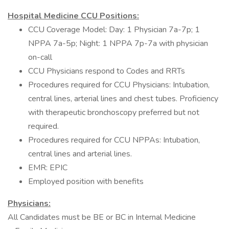
Hospital Medicine CCU Positions:
CCU Coverage Model: Day: 1 Physician 7a-7p; 1
NPPA 7a-5p; Night: 1 NPPA 7p-7a with physician
on-call
CCU Physicians respond to Codes and RRTs
Procedures required for CCU Physicians: Intubation,
central lines, arterial lines and chest tubes. Proficiency
with therapeutic bronchoscopy preferred but not
required.
Procedures required for CCU NPPAs: Intubation,
central lines and arterial lines.
EMR: EPIC
Employed position with benefits
Physicians:
All Candidates must be BE or BC in Internal Medicine