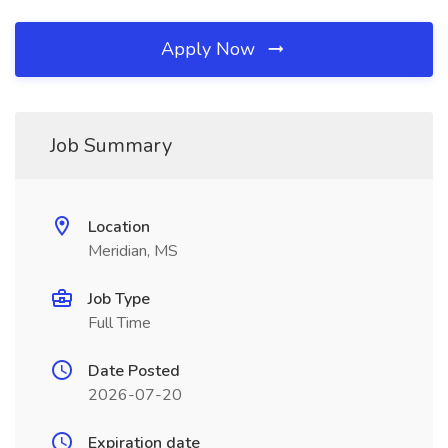
Apply Now
Job Summary
Location
Meridian, MS
Job Type
Full Time
Date Posted
2026-07-20
Expiration date