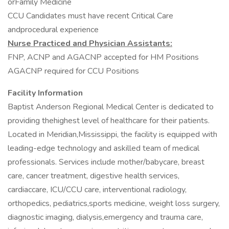
orFamily Medicine
CCU Candidates must have recent Critical Care
andprocedural experience
Nurse Practiced and Physician Assistants:
FNP, ACNP and AGACNP accepted for HM Positions
AGACNP required for CCU Positions
Facility Information
Baptist Anderson Regional Medical Center is dedicated to
providing thehighest level of healthcare for their patients.
Located in Meridian,Mississippi, the facility is equipped with
leading-edge technology and askilled team of medical
professionals. Services include mother/babycare, breast
care, cancer treatment, digestive health services,
cardiaccare, ICU/CCU care, interventional radiology,
orthopedics, pediatrics,sports medicine, weight loss surgery,
diagnostic imaging, dialysis,emergency and trauma care,