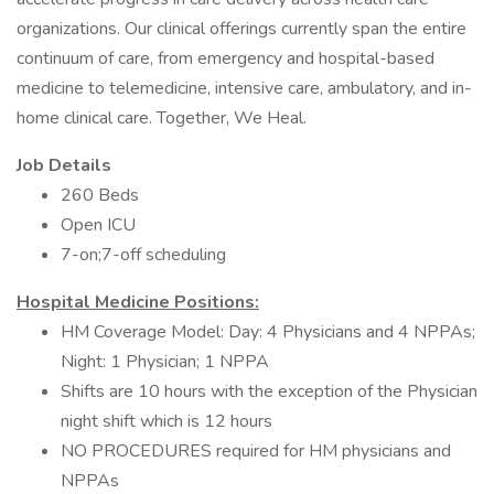
organizations. Our clinical offerings currently span the entire
continuum of care, from emergency and hospital-based
medicine to telemedicine, intensive care, ambulatory, and in-
home clinical care. Together, We Heal.
Job Details
260 Beds
Open ICU
7-on;7-off scheduling
Hospital Medicine Positions:
HM Coverage Model: Day: 4 Physicians and 4 NPPAs;
Night: 1 Physician; 1 NPPA
Shifts are 10 hours with the exception of the Physician
night shift which is 12 hours
NO PROCEDURES required for HM physicians and
NPPAs