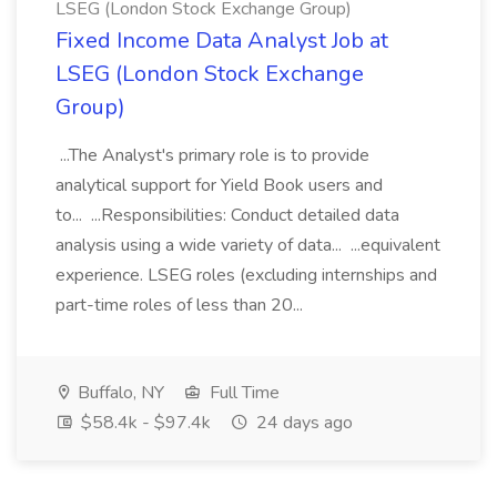
LSEG (London Stock Exchange Group)
Fixed Income Data Analyst Job at
LSEG (London Stock Exchange
Group)
...The Analyst's primary role is to provide
analytical support for Yield Book users and
to... ...Responsibilities: Conduct detailed data
analysis using a wide variety of data... ...equivalent
experience. LSEG roles (excluding internships and
part-time roles of less than 20...
Buffalo, NY
Full Time
$58.4k - $97.4k
24 days ago