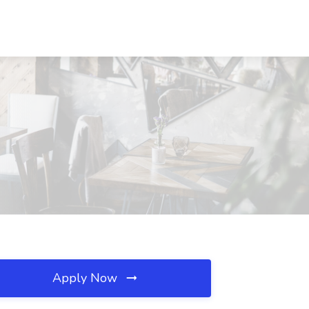
Apply Now