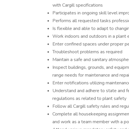
with Cargill specifications
Participates in ongoing skill level imp
Performs all requested tasks professi
Is flexible and able to adapt to changin
Work indoors and outdoors in a plant
Enter confined spaces under proper pe
Troubleshoot problems as required
Maintain a safe and sanitary atmosphe
Inspect buildings, grounds, and equipm
range needs for maintenance and repa
Enter notifications utilizing maintena
Understand and adhere to state and fe
regulations as related to plant safety
Follow all Cargill safety rules and reg
Complete all housekeeping assignment
and work as a team member with a pos