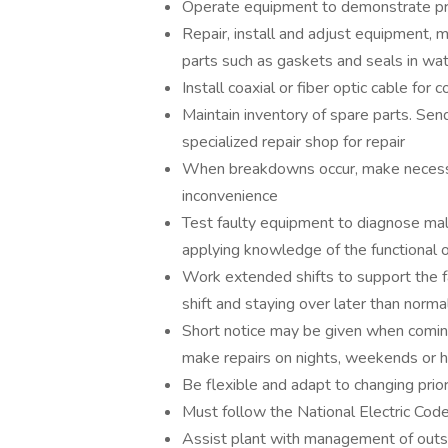
Operate equipment to demonstrate pro
Repair, install and adjust equipment,
parts such as gaskets and seals in wat
Install coaxial or fiber optic cable f
Maintain inventory of spare parts. Send
specialized repair shop for repair
When breakdowns occur, make necessary
inconvenience
Test faulty equipment to diagnose mal
applying knowledge of the functional o
Work extended shifts to support the fa
shift and staying over later than normal
Short notice may be given when coming 
make repairs on nights, weekends or h
Be flexible and adapt to changing prior
Must follow the National Electric Code
Assist plant with management of outsid