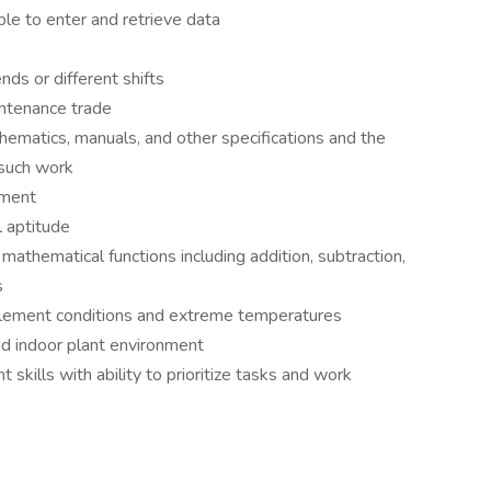
ble to enter and retrieve data
nds or different shifts
intenance trade
hematics, manuals, and other specifications and the
 such work
pment
 aptitude
mathematical functions including addition, subtraction,
s
nclement conditions and extreme temperatures
nd indoor plant environment
ills with ability to prioritize tasks and work