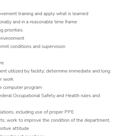
rovement training and apply what is learned
onally and in a reasonable time frame
g priorities
 environment
rmit conditions and supervision
re
ent utilized by facility; determine immediate and long
ir work
nce computer program
deral Occupational Safety and Health rules and
ulations, including use of proper PPE
s, work to improve the condition of the department,
itive attitude