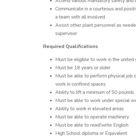
Attend various mandatory safety and
Communicate in a courteous and positi
a team with all involved
Assist other plant personnel as neede
supervisor
Required Qualifications
Must be eligible to work in the united
Must be 18 years or older
Must be able to perform physical job d
work in confined spaces
Ability to lift a minimum of 50 pounds
Must be able to work under special wo
Ability to work in elevated areas
Must be able to operate machinery
Must be able to read/write English
High School diploma or Equivalent