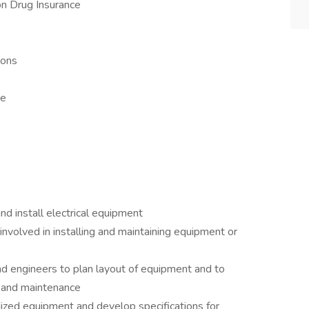
ion Drug Insurance
tions
ce
)
and install electrical equipment
involved in installing and maintaining equipment or
nd engineers to plan layout of equipment and to
 and maintenance
dized equipment and develop specifications for