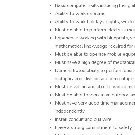
Basic computer skills including being a
Ability to work overtime
Ability to work holidays, nights, weeke
Must be able to perform electrical ma
Experience working with blueprints, sc
mathematical knowledge required for
Must be able to operate mobile equi
Must have a high degree of mechanical
Demonstrated ability to perform basic 
multiplication, division and percentage
Must be willing and able to work in i
Must be able to work in an outdoor, a
Must have very good time management sk
independently
Install conduit and pull wire
Have a strong commitment to safety