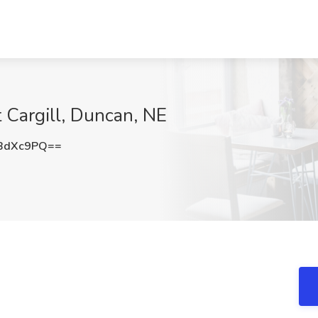
at Cargill, Duncan, NE
BdXc9PQ==