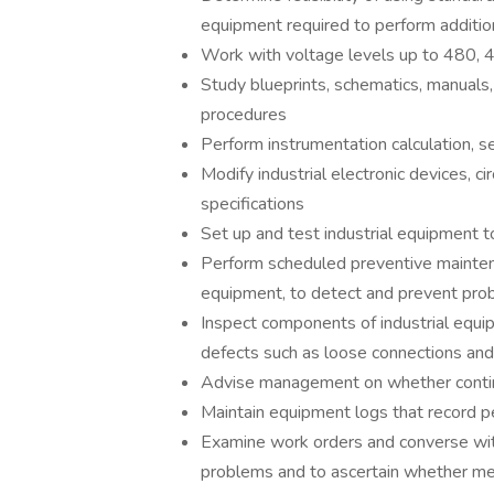
equipment required to perform addition
Work with voltage levels up to 480, 
Study blueprints, schematics, manuals, 
procedures
Perform instrumentation calculation, s
Modify industrial electronic devices, c
specifications
Set up and test industrial equipment to
Perform scheduled preventive maintenan
equipment, to detect and prevent pro
Inspect components of industrial equip
defects such as loose connections and
Advise management on whether contin
Maintain equipment logs that record pe
Examine work orders and converse wi
problems and to ascertain whether mec