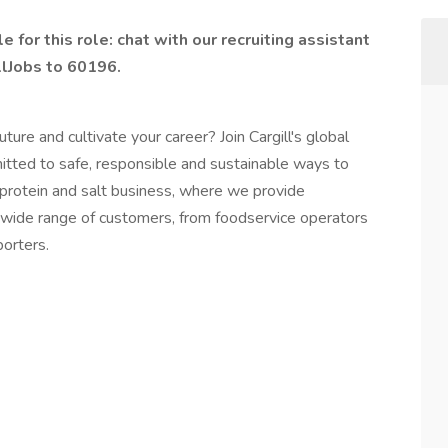
 for this role: chat with our recruiting assistant
llJobs to 60196.
ture and cultivate your career? Join Cargill's global
ed to safe, responsible and sustainable ways to
’s protein and salt business, where we provide
 wide range of customers, from foodservice operators
orters.