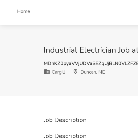
Home
Industrial Electrician Job 
MDhKZ0pyaVVjUDVaSEZqUjBLN0VLZFZ
Cargill
Duncan, NE
Job Description
Job Description