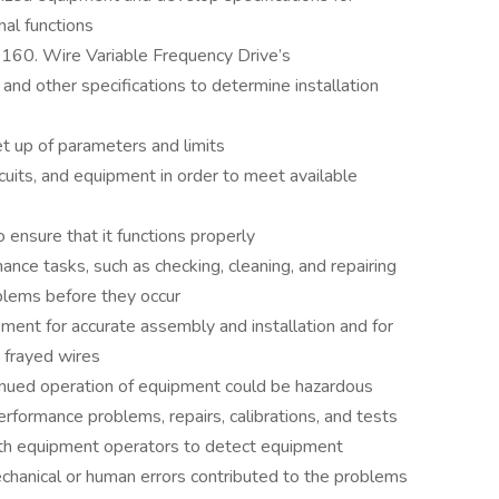
al functions
4160. Wire Variable Frequency Drive’s
and other specifications to determine installation
et up of parameters and limits
ircuits, and equipment in order to meet available
 ensure that it functions properly
ce tasks, such as checking, cleaning, and repairing
blems before they occur
ment for accurate assembly and installation and for
 frayed wires
ued operation of equipment could be hazardous
rformance problems, repairs, calibrations, and tests
th equipment operators to detect equipment
hanical or human errors contributed to the problems