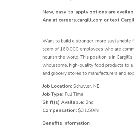
New, easy-to-apply options are available
Ana at careers.cargill.com or text Cargi
Want to build a stronger, more sustainable fu
team of 160,000 employees who are committ
nourish the world. This position is in Cargill
wholesome, high-quality food products to a
and grocery stores to manufacturers and exp
Job Location:
Schuyler, NE
Job Type:
Full Time
Shift(s) Available:
2nd
Compensation:
$31.50/hr
Benefits Information