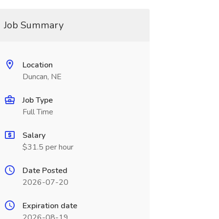
Job Summary
Location
Duncan, NE
Job Type
Full Time
Salary
$31.5 per hour
Date Posted
2026-07-20
Expiration date
2026-08-19