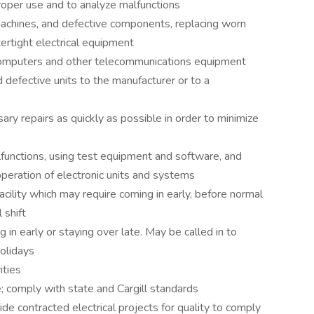
per use and to analyze malfunctions
 machines, and defective components, replacing worn
ertight electrical equipment
or computers and other telecommunications equipment
 defective units to the manufacturer or to a
 repairs as quickly as possible in order to minimize
functions, using test equipment and software, and
peration of electronic units and systems
cility which may require coming in early, before normal
 shift
in early or staying over late. May be called in to
olidays
ities
; comply with state and Cargill standards
e contracted electrical projects for quality to comply