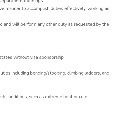
 department meetings
ve manner to accomplish duties effectively, working as
d and will perform any other duty as requested by the
 states without visa sponsorship
uties including bending/stooping, climbing ladders, and
rk conditions, such as extreme heat or cold