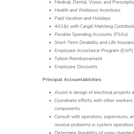
Medical, Dental, Vision, and Prescript
Health and Wellness Incentives
Paid Vacation and Holidays
401(k) with Cargill Matching Contribu
Flexible Spending Accounts (FSAs)
Short-Term Disability and Life Insuran
Employee Assistance Program (EAP
Tuition Reimbursement
Employee Discounts
Principal Accountabilities
Assist in design of electrical projects 
Coordinate efforts with other workers 
components
Consult with operators, supervisors, a
resolve problems in system operation
Determine feasibility of using standar