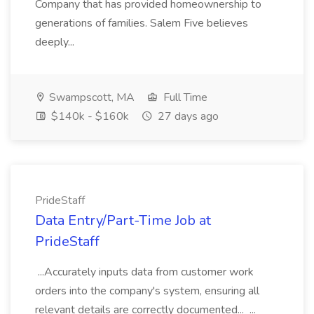
Company that has provided homeownership to
generations of families. Salem Five believes
deeply...
Swampscott, MA
Full Time
$140k - $160k
27 days ago
PrideStaff
Data Entry/Part-Time Job at
PrideStaff
...Accurately inputs data from customer work
orders into the company's system, ensuring all
relevant details are correctly documented... ...