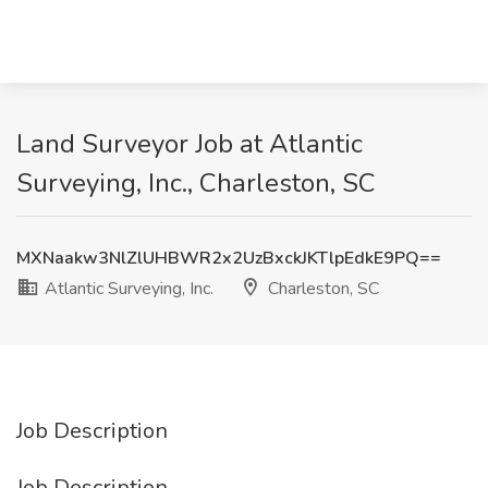
Land Surveyor Job at Atlantic
Surveying, Inc., Charleston, SC
MXNaakw3NlZlUHBWR2x2UzBxckJKTlpEdkE9PQ==
Atlantic Surveying, Inc.
Charleston, SC
Job Description
Job Description