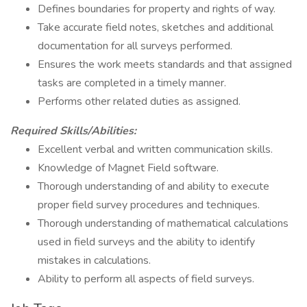
Defines boundaries for property and rights of way.
Take accurate field notes, sketches and additional
documentation for all surveys performed.
Ensures the work meets standards and that assigned
tasks are completed in a timely manner.
Performs other related duties as assigned.
Required Skills/Abilities:
Excellent verbal and written communication skills.
Knowledge of Magnet Field software.
Thorough understanding of and ability to execute
proper field survey procedures and techniques.
Thorough understanding of mathematical calculations
used in field surveys and the ability to identify
mistakes in calculations.
Ability to perform all aspects of field surveys.