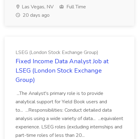
Las Vegas, NV
Full Time
20 days ago
LSEG (London Stock Exchange Group)
Fixed Income Data Analyst Job at
LSEG (London Stock Exchange
Group)
...The Analyst's primary role is to provide
analytical support for Yield Book users and
to... ...Responsibilities: Conduct detailed data
analysis using a wide variety of data... ...equivalent
experience. LSEG roles (excluding internships and
part-time roles of less than 20...