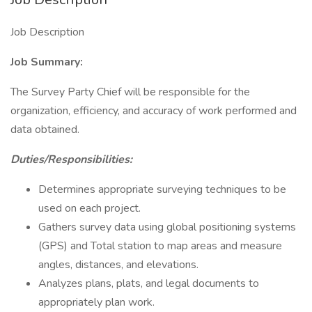
Job Description
Job Summary:
The Survey Party Chief will be responsible for the
organization, efficiency, and accuracy of work performed and
data obtained.
Duties/Responsibilities:
Determines appropriate surveying techniques to be
used on each project.
Gathers survey data using global positioning systems
(GPS) and Total station to map areas and measure
angles, distances, and elevations.
Analyzes plans, plats, and legal documents to
appropriately plan work.