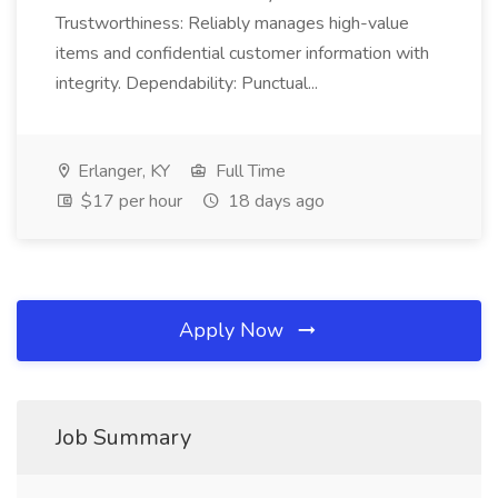
Trustworthiness: Reliably manages high-value
items and confidential customer information with
integrity. Dependability: Punctual...
Erlanger, KY
Full Time
$17 per hour
18 days ago
Apply Now
Job Summary