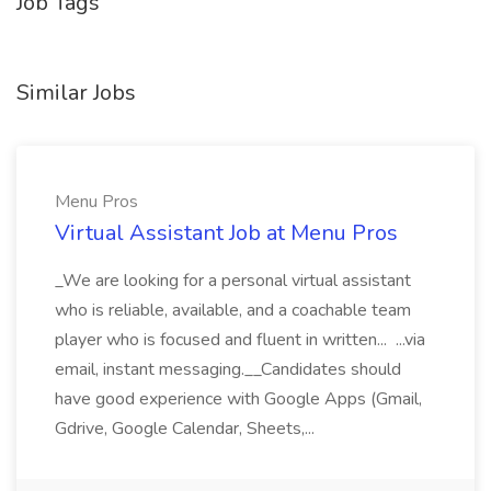
Job Tags
Similar Jobs
Menu Pros
Virtual Assistant Job at Menu Pros
_We are looking for a personal virtual assistant
who is reliable, available, and a coachable team
player who is focused and fluent in written... ...via
email, instant messaging.__Candidates should
have good experience with Google Apps (Gmail,
Gdrive, Google Calendar, Sheets,...