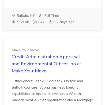
Buffalo, NY
Full Time
$58.4k - $97.4k
22 days ago
Make Your Move
Credit Administration Appraisal
and Environmental Officer Job at
Make Your Move
...throughout Essex, Middlesex, Norfolk and
Suffolk counties, strong business banking
capabilities, an Insurance division, a Wealth
Management & Trust organization and a Mortgage