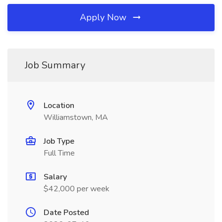
Apply Now
Job Summary
Location
Williamstown, MA
Job Type
Full Time
Salary
$42,000 per week
Date Posted