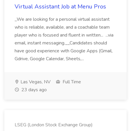
Virtual Assistant Job at Menu Pros
_We are looking for a personal virtual assistant
who is reliable, available, and a coachable team
player who is focused and fluent in written... ...via
email, instant messaging.__Candidates should
have good experience with Google Apps (Gmail,
Gdrive, Google Calendar, Sheets,...
Las Vegas, NV
Full Time
23 days ago
LSEG (London Stock Exchange Group)