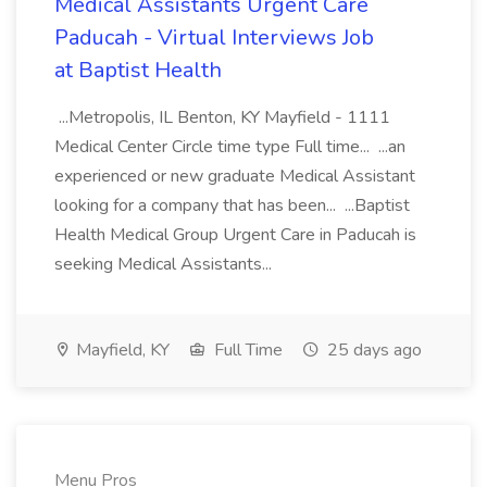
Medical Assistants Urgent Care
Paducah - Virtual Interviews Job
at Baptist Health
...Metropolis, IL Benton, KY Mayfield - 1111
Medical Center Circle time type Full time... ...an
experienced or new graduate Medical Assistant
looking for a company that has been... ...Baptist
Health Medical Group Urgent Care in Paducah is
seeking Medical Assistants...
Mayfield, KY
Full Time
25 days ago
Menu Pros