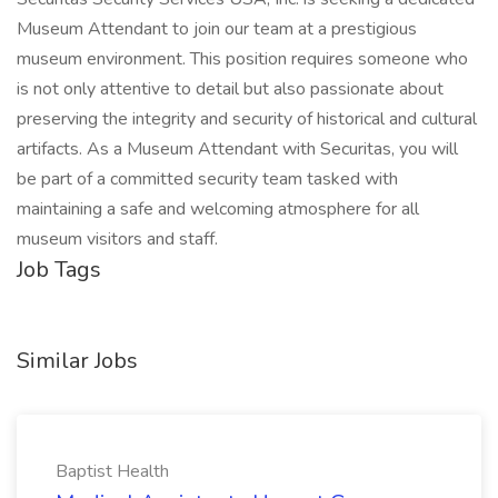
Museum Attendant to join our team at a prestigious
museum environment. This position requires someone who
is not only attentive to detail but also passionate about
preserving the integrity and security of historical and cultural
artifacts. As a Museum Attendant with Securitas, you will
be part of a committed security team tasked with
maintaining a safe and welcoming atmosphere for all
museum visitors and staff.
Job Tags
Similar Jobs
Baptist Health