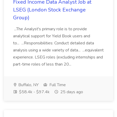
Fixed Income Data Analyst Job at
LSEG (London Stock Exchange
Group)
...The Analyst's primary role is to provide
analytical support for Yield Book users and
to... ...Responsibilities: Conduct detailed data
analysis using a wide variety of data... ...equivalent
experience. LSEG roles (excluding internships and
part-time roles of less than 20...
Buffalo, NY
Full Time
$58.4k - $97.4k
25 days ago