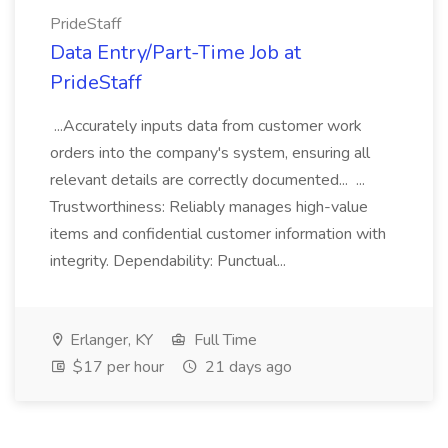
PrideStaff
Data Entry/Part-Time Job at
PrideStaff
...Accurately inputs data from customer work
orders into the company's system, ensuring all
relevant details are correctly documented... ...
Trustworthiness: Reliably manages high-value
items and confidential customer information with
integrity. Dependability: Punctual...
Erlanger, KY
Full Time
$17 per hour
21 days ago