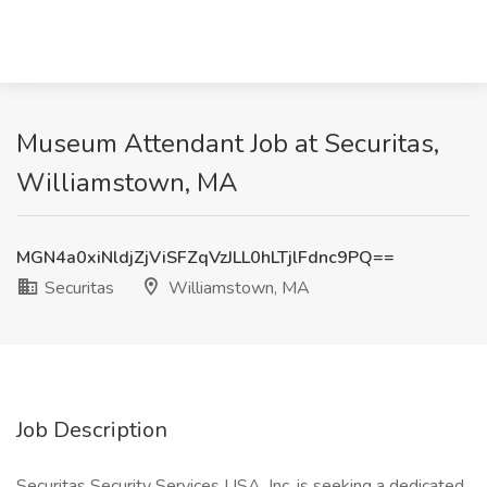
Museum Attendant Job at Securitas,
Williamstown, MA
MGN4a0xiNldjZjViSFZqVzJLL0hLTjlFdnc9PQ==
Securitas
Williamstown, MA
Job Description
Securitas Security Services USA, Inc. is seeking a dedicated