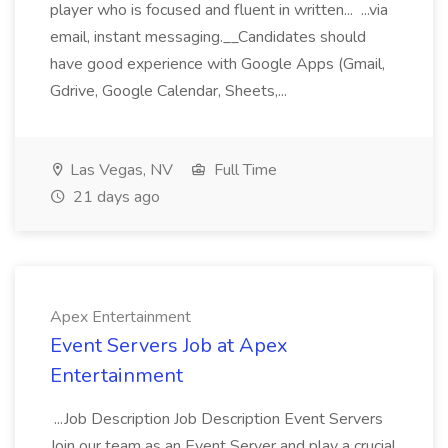
player who is focused and fluent in written... ...via
email, instant messaging.__Candidates should
have good experience with Google Apps (Gmail,
Gdrive, Google Calendar, Sheets,...
Las Vegas, NV
Full Time
21 days ago
Apex Entertainment
Event Servers Job at Apex
Entertainment
...Job Description Job Description Event Servers
Join our team as an Event Server and play a crucial