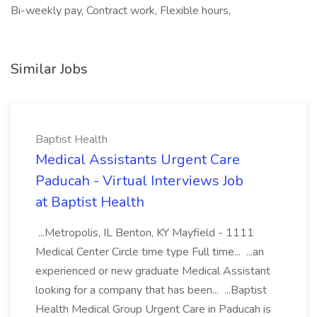
Bi-weekly pay, Contract work, Flexible hours,
Similar Jobs
Baptist Health
Medical Assistants Urgent Care
Paducah - Virtual Interviews Job
at Baptist Health
...Metropolis, IL Benton, KY Mayfield - 1111
Medical Center Circle time type Full time... ...an
experienced or new graduate Medical Assistant
looking for a company that has been... ...Baptist
Health Medical Group Urgent Care in Paducah is