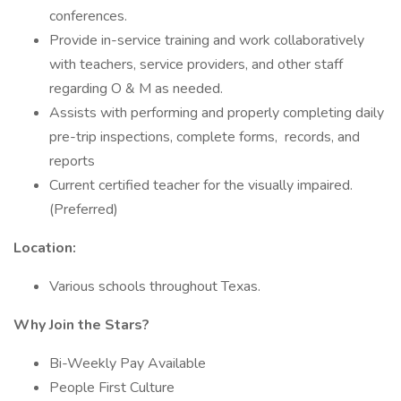
conferences.
Provide in-service training and work collaboratively
with teachers, service providers, and other staff
regarding O & M as needed.
Assists with performing and properly completing daily
pre-trip inspections, complete forms, records, and
reports
Current certified teacher for the visually impaired.
(Preferred)
Location:
Various schools throughout Texas.
Why Join the Stars?
Bi-Weekly Pay Available
People First Culture