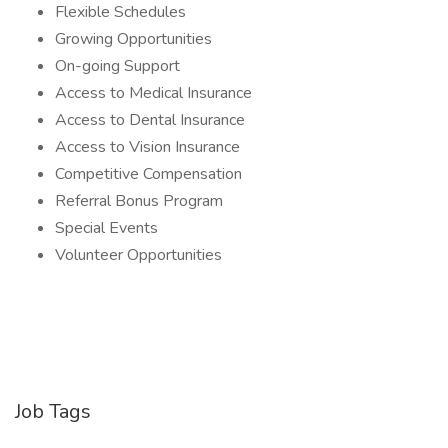
Flexible Schedules
Growing Opportunities
On-going Support
Access to Medical Insurance
Access to Dental Insurance
Access to Vision Insurance
Competitive Compensation
Referral Bonus Program
Special Events
Volunteer Opportunities
Job Tags