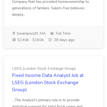
Company that has provided homeownership to
generations of families. Salem Five believes
deeply...
Swampscott, MA
Full Time
$140k - $160k
28 days ago
LSEG (London Stock Exchange Group)
Fixed Income Data Analyst Job at
LSEG (London Stock Exchange
Group)
...The Analyst's primary role is to provide
analytical support for Yield Book users and