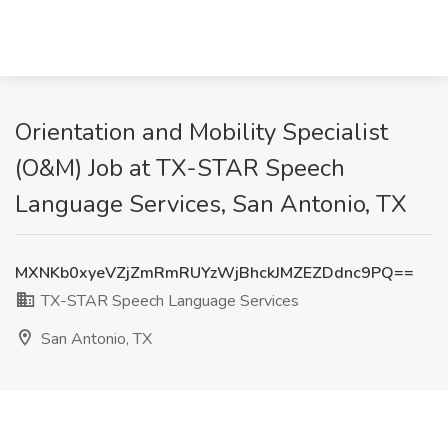
Orientation and Mobility Specialist
(O&M) Job at TX-STAR Speech
Language Services, San Antonio, TX
MXNKb0xyeVZjZmRmRUYzWjBhckJMZEZDdnc9PQ==
TX-STAR Speech Language Services
San Antonio, TX