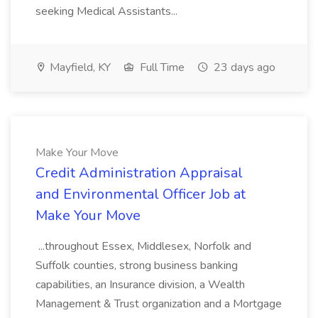
seeking Medical Assistants...
Mayfield, KY
Full Time
23 days ago
Make Your Move
Credit Administration Appraisal
and Environmental Officer Job at
Make Your Move
...throughout Essex, Middlesex, Norfolk and
Suffolk counties, strong business banking
capabilities, an Insurance division, a Wealth
Management & Trust organization and a Mortgage