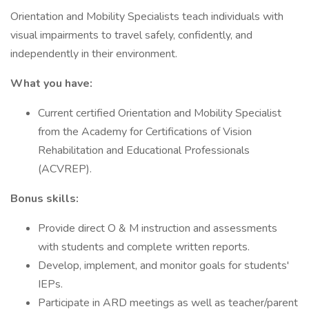
Orientation and Mobility Specialists teach individuals with
visual impairments to travel safely, confidently, and
independently in their environment.
What you have:
Current certified Orientation and Mobility Specialist
from the Academy for Certifications of Vision
Rehabilitation and Educational Professionals
(ACVREP).
Bonus skills:
Provide direct O & M instruction and assessments
with students and complete written reports.
Develop, implement, and monitor goals for students'
IEPs.
Participate in ARD meetings as well as teacher/parent