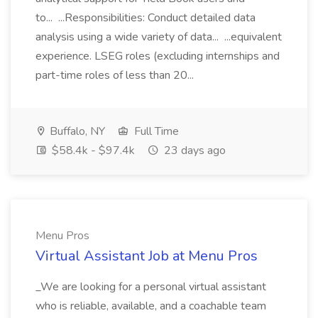
to... ...Responsibilities: Conduct detailed data
analysis using a wide variety of data... ...equivalent
experience. LSEG roles (excluding internships and
part-time roles of less than 20...
Buffalo, NY
Full Time
$58.4k - $97.4k
23 days ago
Menu Pros
Virtual Assistant Job at Menu Pros
_We are looking for a personal virtual assistant
who is reliable, available, and a coachable team