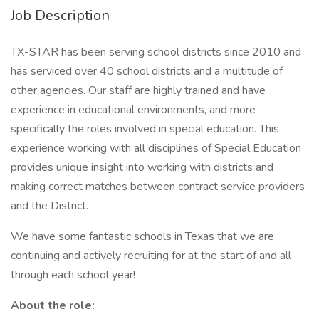
Job Description
TX-STAR has been serving school districts since 2010 and
has serviced over 40 school districts and a multitude of
other agencies. Our staff are highly trained and have
experience in educational environments, and more
specifically the roles involved in special education. This
experience working with all disciplines of Special Education
provides unique insight into working with districts and
making correct matches between contract service providers
and the District.
We have some fantastic schools in Texas that we are
continuing and actively recruiting for at the start of and all
through each school year!
About the role: