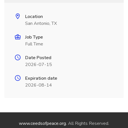
Location
San Antonio, TX
Job Type
Full Time
Date Posted
2026-07-15
Expiration date
2026-08-14
www.ceedsofpeace.org
. All Rights Reserved.