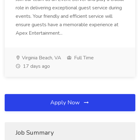
role in delivering exceptional guest service during
events. Your friendly and efficient service will
ensure guests have a memorable experience at
Apex Entertainment...
Virginia Beach, VA
Full Time
17 days ago
Apply Now
Job Summary