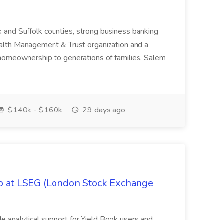
k and Suffolk counties, strong business banking
Wealth Management & Trust organization and a
omeownership to generations of families. Salem
$140k - $160k
29 days ago
ob at LSEG (London Stock Exchange
ide analytical support for Yield Book users and