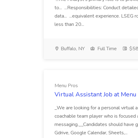
to... ...Responsibilities: Conduct detail
data... ...equivalent experience. LSEG r
less than 20...
Buffalo, NY
Full Time
$58
Menu Pros
Virtual Assistant Job at Menu
_We are looking for a personal virtual as
coachable team player who is focused and 
messaging.__Candidates should have g
Gdrive, Google Calendar, Sheets,...