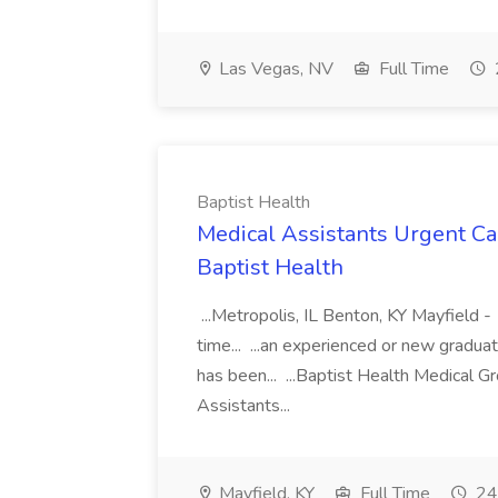
Las Vegas, NV
Full Time
Baptist Health
Medical Assistants Urgent Car
Baptist Health
...Metropolis, IL Benton, KY Mayfield -
time... ...an experienced or new gradua
has been... ...Baptist Health Medical 
Assistants...
Mayfield, KY
Full Time
24