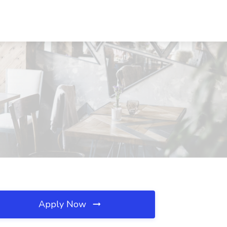
Apply Now