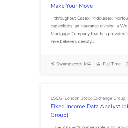
Make Your Move
...throughout Essex, Middlesex, Norfol
capabilities, an Insurance division, a 
Mortgage Company that has provided h
Five believes deeply...
Swampscott, MA
Full Time
LSEG (London Stock Exchange Group)
Fixed Income Data Analyst J
Group)
...The Analyst's primary role is to prov