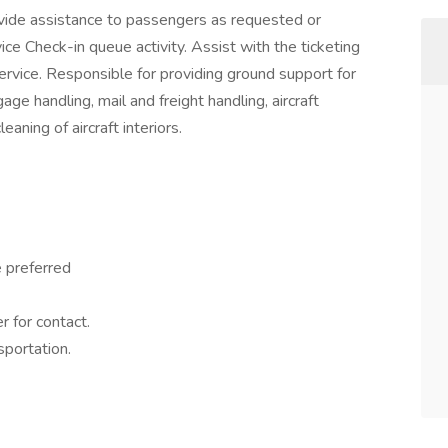
vide assistance to passengers as requested or
ice Check-in queue activity. Assist with the ticketing
rvice. Responsible for providing ground support for
ge handling, mail and freight handling, aircraft
aning of aircraft interiors.
 preferred
 for contact.
sportation.