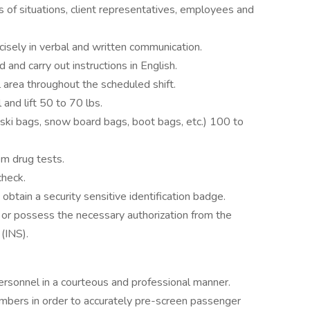
s of situations, client representatives, employees and
cisely in verbal and written communication.
 and carry out instructions in English.
 area throughout the scheduled shift.
 and lift 50 to 70 lbs.
(ski bags, snow board bags, boot bags, etc.) 100 to
m drug tests.
check.
tain a security sensitive identification badge.
 or possess the necessary authorization from the
 (INS).
personnel in a courteous and professional manner.
mbers in order to accurately pre-screen passenger