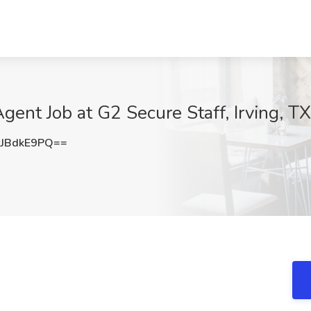
ent Job at G2 Secure Staff, Irving, TX
JBdkE9PQ==