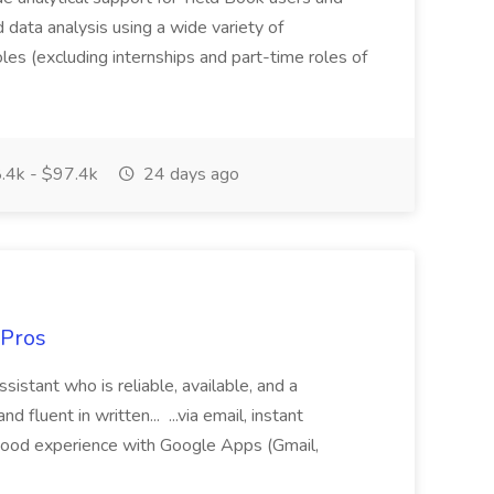
ed data analysis using a wide variety of
oles (excluding internships and part-time roles of
.4k - $97.4k
24 days ago
 Pros
sistant who is reliable, available, and a
fluent in written... ...via email, instant
ood experience with Google Apps (Gmail,