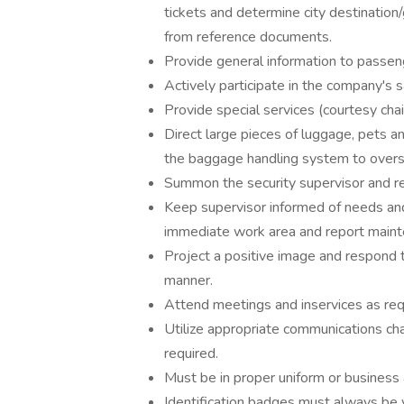
tickets and determine city destination
from reference documents.
Provide general information to passenge
Actively participate in the company'
Provide special services (courtesy chai
Direct large pieces of luggage, pets a
the baggage handling system to overs
Summon the security supervisor and ref
Keep supervisor informed of needs and
immediate work area and report main
Project a positive image and respond to
manner.
Attend meetings and inservices as req
Utilize appropriate communications cha
required.
Must be in proper uniform or business a
Identification badges must always be v