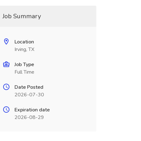
Job Summary
Location
Irving, TX
Job Type
Full Time
Date Posted
2026-07-30
Expiration date
2026-08-29