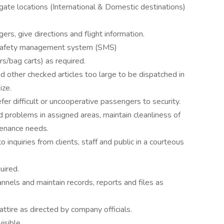
/gate locations (International & Domestic destinations)
rs, give directions and flight information.
s safety management system (SMS)
rs/bag carts) as required.
nd other checked articles too large to be dispatched in
ize.
er difficult or uncooperative passengers to security.
 problems in assigned areas, maintain cleanliness of
tenance needs.
 inquiries from clients, staff and public in a courteous
uired.
nnels and maintain records, reports and files as
ttire as directed by company officials.
isible.