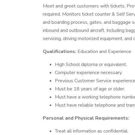
Meet and greet customers with tickets. Pro
required. Monitors ticket counter & Self Serv
and boarding process, gates, and baggage se
inbound and outbound aircraft. Including bagga
servicing, driving motorized equipment, and cle
Qualifications:
Education and Experience
High School diploma or equivalent.
Computer experience necessary.
Previous Customer Service experience
Must be 18 years of age or older.
Must have a working telephone number
Must have reliable telephone and tran
Personal and Physical Requirements:
Treat all information as confidential.