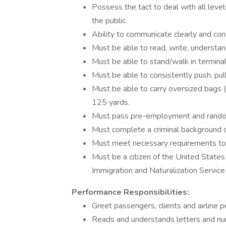
Possess the tact to deal with all level
the public.
Ability to communicate clearly and con
Must be able to read, write, understand
Must be able to stand/walk in terminal
Must be able to consistently push, pull
Must be able to carry oversized bags 
125 yards.
Must pass pre-employment and rando
Must complete a criminal background 
Must meet necessary requirements to ob
Must be a citizen of the United States
Immigration and Naturalization Service
Performance Responsibilities:
Greet passengers, clients and airline 
Reads and understands letters and nu