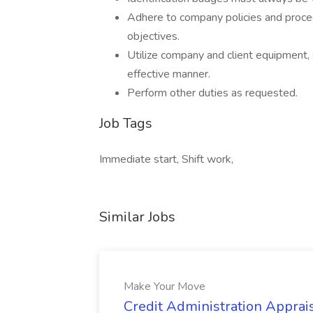
Adhere to company policies and proce
objectives.
Utilize company and client equipment, 
effective manner.
Perform other duties as requested.
Job Tags
Immediate start, Shift work,
Similar Jobs
Make Your Move
Credit Administration Apprais