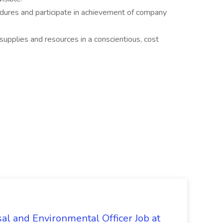
dures and participate in achievement of company
supplies and resources in a conscientious, cost
al and Environmental Officer Job at