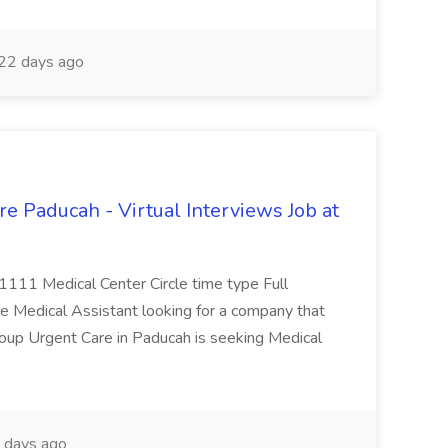
22 days ago
e Paducah - Virtual Interviews Job at
 1111 Medical Center Circle time type Full
te Medical Assistant looking for a company that
Group Urgent Care in Paducah is seeking Medical
 days ago