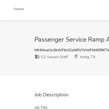
Home
Passenger Service Ramp Ag
MHMxaUo3bWFkUGxhRVYvVzFhM0RKTk
G2 Secure Staff
Irving, TX
Job Description
Job Title