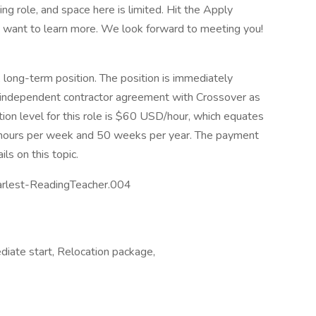
ing role, and space here is limited. Hit the Apply
nd want to learn more. We look forward to meeting you!
, long-term position. The position is immediately
an independent contractor agreement with Crossover as
ion level for this role is $60 USD/hour, which equates
ours per week and 50 weeks per year. The payment
ls on this topic.
rlest-ReadingTeacher.004
diate start, Relocation package,