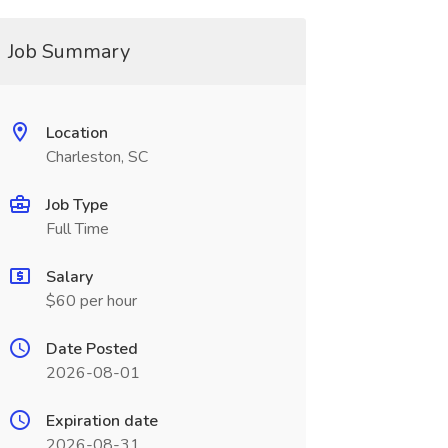
Job Summary
Location
Charleston, SC
Job Type
Full Time
Salary
$60 per hour
Date Posted
2026-08-01
Expiration date
2026-08-31