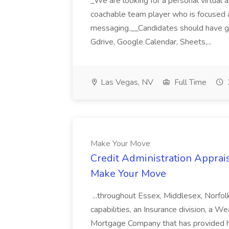
_We are looking for a personal virtual as
coachable team player who is focused and 
messaging.__Candidates should have g
Gdrive, Google Calendar, Sheets,...
Las Vegas, NV
Full Time
Make Your Move
Credit Administration Apprais
Make Your Move
...throughout Essex, Middlesex, Norfol
capabilities, an Insurance division, a 
Mortgage Company that has provided h