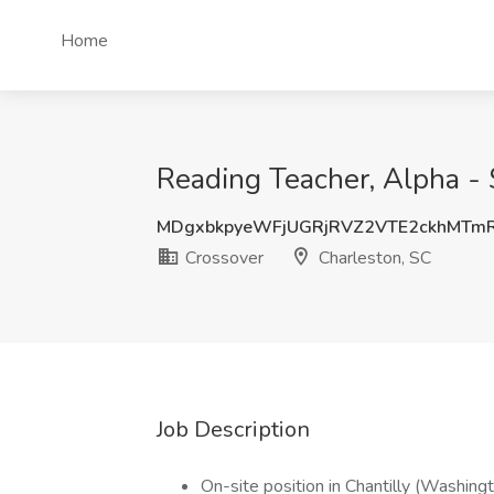
Home
Reading Teacher, Alpha -
MDgxbkpyeWFjUGRjRVZ2VTE2ckhMTm
Crossover
Charleston, SC
Job Description
On-site position in Chantilly (Washing