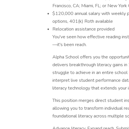
Francisco, CA; Miami, FL; or New York 
$120,000 annual salary with weekly p
options, 401(k) Roth available
Relocation assistance provided
You've seen how effective reading ins
—it's been reach.
Alpha School offers you the opportuni
delivers breakthrough literacy gains i
struggle to achieve in an entire school 
interpret live student performance da
literacy technology that extends your 
This position merges direct student ins
allowing you to transform individual r
foundational literacy across multiple sc
Advance literacy. Expand reach. Submit