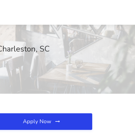
Charleston, SC
Apply Now