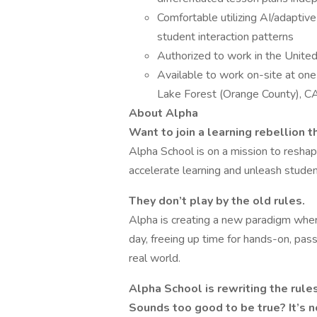
Comfortable utilizing AI/adaptive
student interaction patterns
Authorized to work in the United
Available to work on-site at one 
Lake Forest (Orange County), CA;
About Alpha
Want to join a learning rebellion 
Alpha School is on a mission to resha
accelerate learning and unleash studen
They don’t play by the old rules.
Alpha is creating a new paradigm wher
day, freeing up time for hands-on, pass
real world.
Alpha School is rewriting the rule
Sounds too good to be true? It’s n