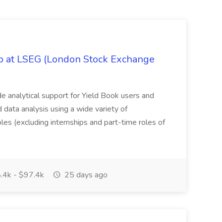
ob at LSEG (London Stock Exchange
ide analytical support for Yield Book users and
ed data analysis using a wide variety of
oles (excluding internships and part-time roles of
.4k - $97.4k
25 days ago