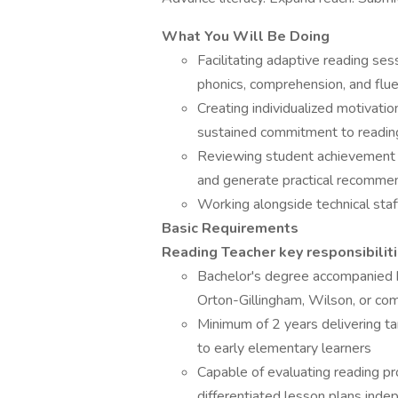
What You Will Be Doing
Facilitating adaptive reading se
phonics, comprehension, and flu
Creating individualized motivati
sustained commitment to readin
Reviewing student achievement m
and generate practical recomme
Working alongside technical staf
Basic Requirements
Reading Teacher key responsibilit
Bachelor's degree accompanied by
Orton-Gillingham, Wilson, or com
Minimum of 2 years delivering ta
to early elementary learners
Capable of evaluating reading pro
differentiated lesson plans inde