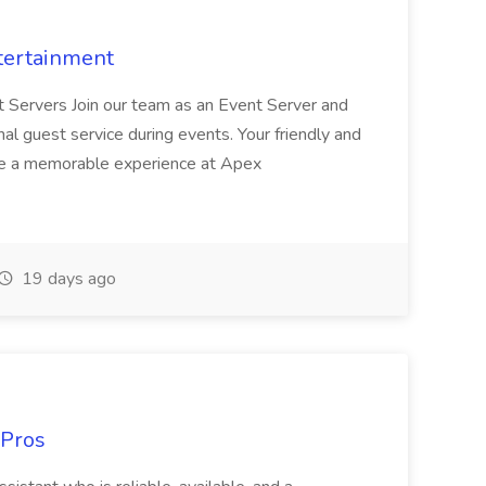
tertainment
nt Servers Join our team as an Event Server and
onal guest service during events. Your friendly and
ave a memorable experience at Apex
19 days ago
 Pros