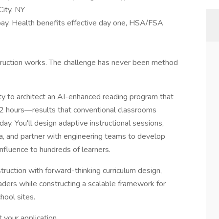
City, NY
ay. Health benefits effective day one, HSA/FSA
truction works. The challenge has never been method
ty to architect an AI-enhanced reading program that
n 2 hours—results that conventional classrooms
day. You'll design adaptive instructional sessions,
ta, and partner with engineering teams to develop
influence to hundreds of learners.
truction with forward-thinking curriculum design,
eaders while constructing a scalable framework for
hool sites.
 your application.