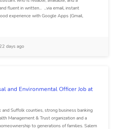
sistant who is reliable, available, and a
fluent in written... ...via email, instant
ood experience with Google Apps (Gmail,
22 days ago
al and Environmental Officer Job at
k and Suffolk counties, strong business banking
Wealth Management & Trust organization and a
omeownership to generations of families. Salem