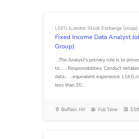
LSEG (London Stock Exchange Group)
Fixed Income Data Analyst J
Group)
...The Analyst's primary role is to prov
to... ...Responsibilities: Conduct detail
data... ...equivalent experience. LSEG r
less than 20...
Buffalo, NY
Full Time
$58