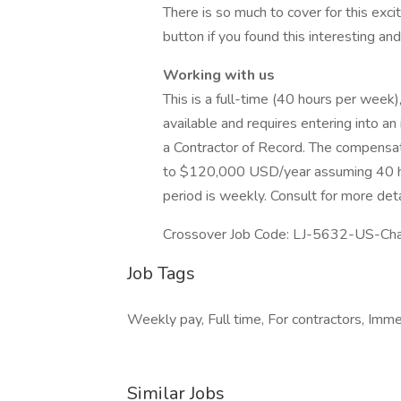
There is so much to cover for this excit
button if you found this interesting a
Working with us
This is a full-time (40 hours per week)
available and requires entering into 
a Contractor of Record. The compensat
to $120,000 USD/year assuming 40 h
period is weekly. Consult for more detai
Crossover Job Code: LJ-5632-US-Cha
Job Tags
Weekly pay, Full time, For contractors, Imme
Similar Jobs