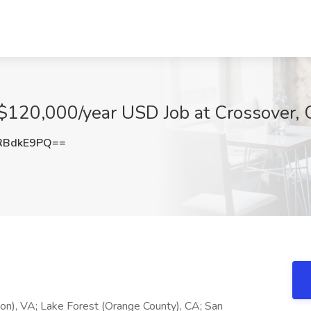
 $120,000/year USD Job at Crossover, 
RBdkE9PQ==
ton), VA; Lake Forest (Orange County), CA; San