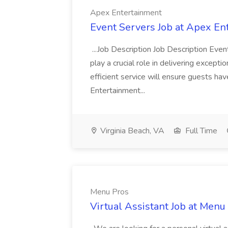
Apex Entertainment
Event Servers Job at Apex En
...Job Description Job Description Eve
play a crucial role in delivering excepti
efficient service will ensure guests h
Entertainment...
Virginia Beach, VA
Full Time
Menu Pros
Virtual Assistant Job at Menu