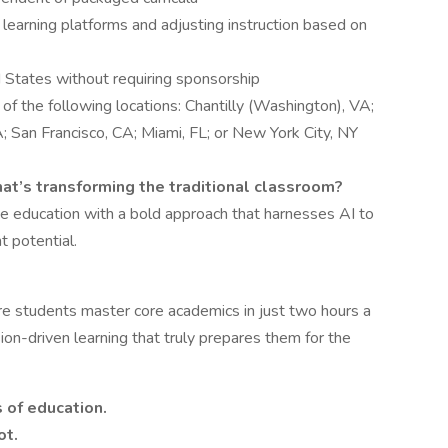
 learning platforms and adjusting instruction based on
 States without requiring sponsorship
of the following locations: Chantilly (Washington), VA;
 San Francisco, CA; Miami, FL; or New York City, NY
that’s transforming the traditional classroom?
pe education with a bold approach that harnesses AI to
t potential.
e students master core academics in just two hours a
ion-driven learning that truly prepares them for the
s of education.
ot.