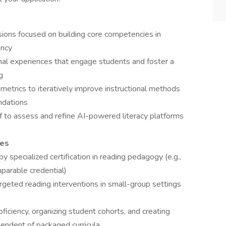
ssions focused on building core competencies in
ency
onal experiences that engage students and foster a
g
etrics to iteratively improve instructional methods
ndations
f to assess and refine AI-powered literacy platforms
ies
 specialized certification in reading pedagogy (e.g.,
parable credential)
rgeted reading interventions in small-group settings
ficiency, organizing student cohorts, and creating
pendent of packaged curricula