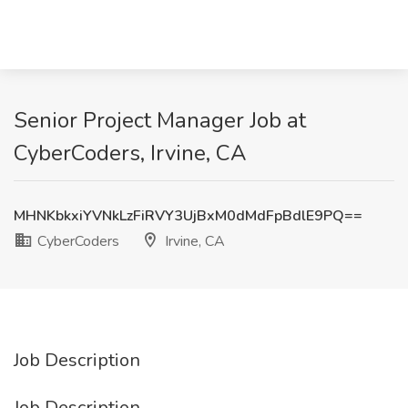
Senior Project Manager Job at
CyberCoders, Irvine, CA
MHNKbkxiYVNkLzFiRVY3UjBxM0dMdFpBdlE9PQ==
CyberCoders
Irvine, CA
Job Description
Job Description