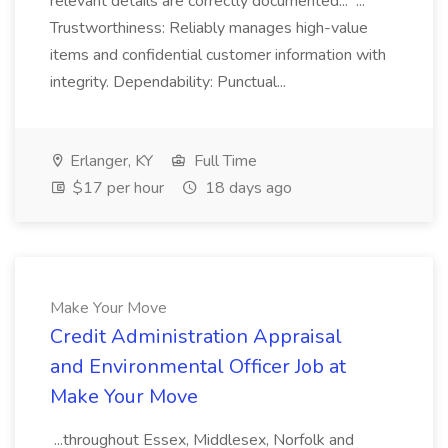
relevant details are correctly documented... ...
Trustworthiness: Reliably manages high-value
items and confidential customer information with
integrity. Dependability: Punctual...
Erlanger, KY
Full Time
$17 per hour
18 days ago
Make Your Move
Credit Administration Appraisal
and Environmental Officer Job at
Make Your Move
...throughout Essex, Middlesex, Norfolk and