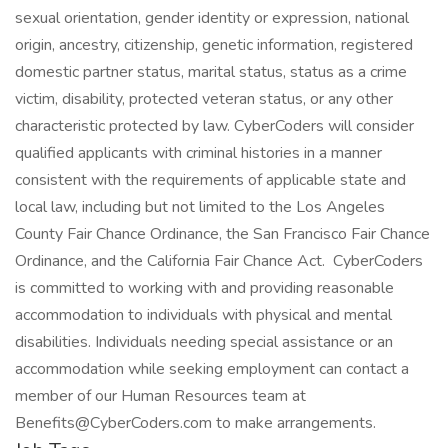
sexual orientation, gender identity or expression, national
origin, ancestry, citizenship, genetic information, registered
domestic partner status, marital status, status as a crime
victim, disability, protected veteran status, or any other
characteristic protected by law. CyberCoders will consider
qualified applicants with criminal histories in a manner
consistent with the requirements of applicable state and
local law, including but not limited to the Los Angeles
County Fair Chance Ordinance, the San Francisco Fair Chance
Ordinance, and the California Fair Chance Act. CyberCoders
is committed to working with and providing reasonable
accommodation to individuals with physical and mental
disabilities. Individuals needing special assistance or an
accommodation while seeking employment can contact a
member of our Human Resources team at
Benefits@CyberCoders.com to make arrangements.