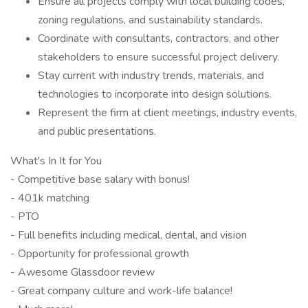
Ensure all projects comply with local building codes,
zoning regulations, and sustainability standards.
Coordinate with consultants, contractors, and other
stakeholders to ensure successful project delivery.
Stay current with industry trends, materials, and
technologies to incorporate into design solutions.
Represent the firm at client meetings, industry events,
and public presentations.
What's In It for You
- Competitive base salary with bonus!
- 401k matching
- PTO
- Full benefits including medical, dental, and vision
- Opportunity for professional growth
- Awesome Glassdoor review
- Great company culture and work-life balance!