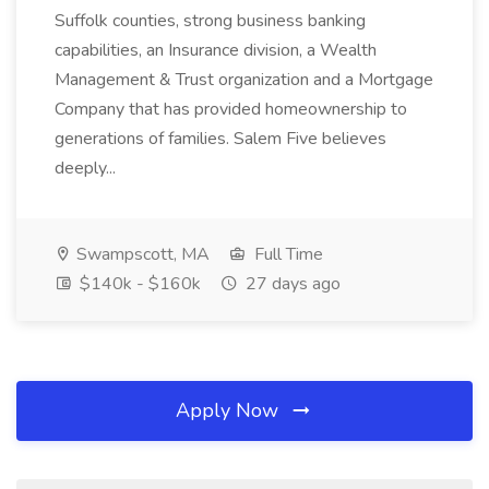
Suffolk counties, strong business banking
capabilities, an Insurance division, a Wealth
Management & Trust organization and a Mortgage
Company that has provided homeownership to
generations of families. Salem Five believes
deeply...
Swampscott, MA
Full Time
$140k - $160k
27 days ago
Apply Now