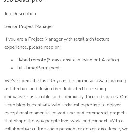
Job Description
Senior Project Manager
If you are a Project Manager with retail architecture
experience, please read on!
Hybrid remote(3 days onsite in Irvine or LA office)
Full-Time/Permanent
We've spent the last 35 years becoming an award-winning
architecture and design firm dedicated to creating
innovative, sustainable, and community-focused spaces. Our
team blends creativity with technical expertise to deliver
exceptional residential, mixed-use, and commercial projects
that shape the way people live, work, and connect. With a
collaborative culture and a passion for design excellence, we