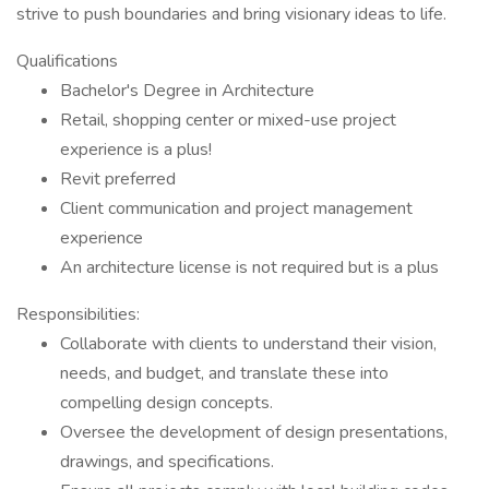
strive to push boundaries and bring visionary ideas to life.
Qualifications
Bachelor's Degree in Architecture
Retail, shopping center or mixed-use project
experience is a plus!
Revit preferred
Client communication and project management
experience
An architecture license is not required but is a plus
Responsibilities:
Collaborate with clients to understand their vision,
needs, and budget, and translate these into
compelling design concepts.
Oversee the development of design presentations,
drawings, and specifications.