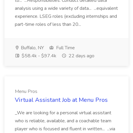
to... ...Responsibilities: Conduct detailed data
analysis using a wide variety of data... ...equivalent
experience. LSEG roles (excluding internships and
part-time roles of less than 20...
Buffalo, NY
Full Time
$58.4k - $97.4k
22 days ago
Menu Pros
Virtual Assistant Job at Menu Pros
_We are looking for a personal virtual assistant
who is reliable, available, and a coachable team
player who is focused and fluent in written... ...via