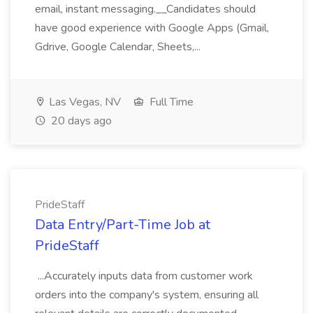
email, instant messaging.__Candidates should
have good experience with Google Apps (Gmail,
Gdrive, Google Calendar, Sheets,...
Las Vegas, NV
Full Time
20 days ago
PrideStaff
Data Entry/Part-Time Job at
PrideStaff
...Accurately inputs data from customer work
orders into the company's system, ensuring all