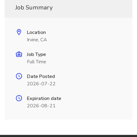
Job Summary
Location
Irvine, CA
Job Type
Full Time
Date Posted
2026-07-22
Expiration date
2026-08-21