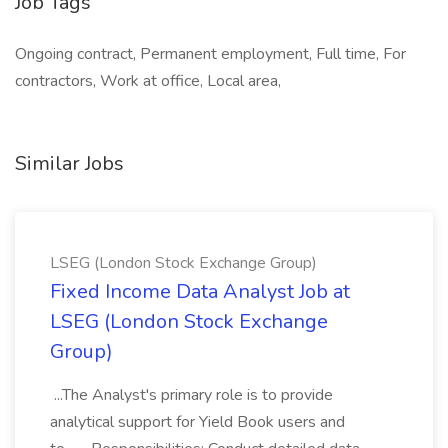
Job Tags
Ongoing contract, Permanent employment, Full time, For
contractors, Work at office, Local area,
Similar Jobs
LSEG (London Stock Exchange Group)
Fixed Income Data Analyst Job at
LSEG (London Stock Exchange
Group)
...The Analyst's primary role is to provide
analytical support for Yield Book users and