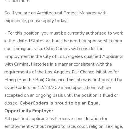
- Much more!
So, if you are an Architectural Project Manager with
experience, please apply today!
- For this position, you must be currently authorized to work
in the United States without the need for sponsorship for a
non-immigrant visa. CyberCoders will consider for
Employment in the City of Los Angeles qualified Applicants
with Criminal Histories in a manner consistent with the
requirements of the Los Angeles Fair Chance Initiative for
Hiring (Ban the Box) Ordinance.This job was first posted by
CyberCoders on 12/18/2025 and applications will be
accepted on an ongoing basis until the position is filled or
closed.
CyberCoders is proud to be an Equal
Opportunity Employer
All qualified applicants will receive consideration for
employment without regard to race, color, religion, sex, age,