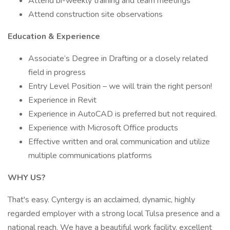
Attend bi-weekly training and team meetings
Attend construction site observations
Education & Experience
Associate’s Degree in Drafting or a closely related
field in progress
Entry Level Position – we will train the right person!
Experience in Revit
Experience in AutoCAD is preferred but not required.
Experience with Microsoft Office products
Effective written and oral communication and utilize
multiple communications platforms
WHY US?
That's easy. Cyntergy is an acclaimed, dynamic, highly
regarded employer with a strong local Tulsa presence and a
national reach. We have a beautiful work facility, excellent