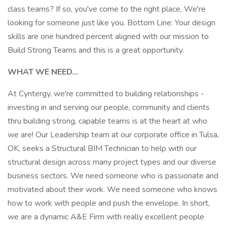
class teams? If so, you've come to the right place. We're
looking for someone just like you. Bottom Line: Your design
skills are one hundred percent aligned with our mission to
Build Strong Teams and this is a great opportunity.
WHAT WE NEED...
At Cyntergy, we're committed to building relationships -
investing in and serving our people, community and clients
thru building strong, capable teams is at the heart at who
we are! Our Leadership team at our corporate office in Tulsa,
OK, seeks a Structural BIM Technician to help with our
structural design across many project types and our diverse
business sectors. We need someone who is passionate and
motivated about their work. We need someone who knows
how to work with people and push the envelope. In short,
we are a dynamic A&E Firm with really excellent people