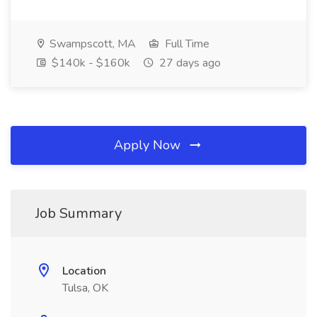
Swampscott, MA
Full Time
$140k - $160k
27 days ago
Apply Now
Job Summary
Location
Tulsa, OK