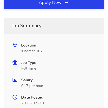
Apply Now
Job Summary
Location
Kingman, KS
Job Type
Full Time
Salary
$17 per hour
Date Posted
2026-07-30