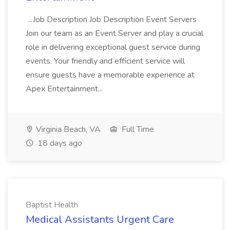
...Job Description Job Description Event Servers
Join our team as an Event Server and play a crucial
role in delivering exceptional guest service during
events. Your friendly and efficient service will
ensure guests have a memorable experience at
Apex Entertainment...
Virginia Beach, VA
Full Time
18 days ago
Baptist Health
Medical Assistants Urgent Care