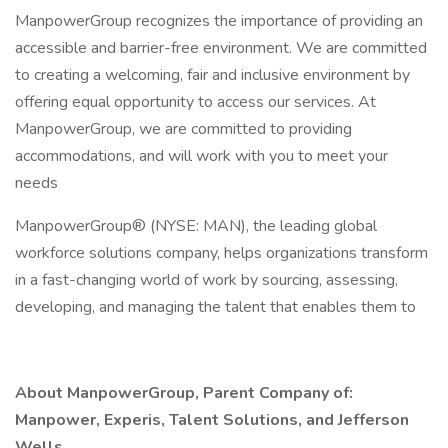
ManpowerGroup recognizes the importance of providing an
accessible and barrier-free environment. We are committed
to creating a welcoming, fair and inclusive environment by
offering equal opportunity to access our services. At
ManpowerGroup, we are committed to providing
accommodations, and will work with you to meet your
needs
ManpowerGroup® (NYSE: MAN), the leading global
workforce solutions company, helps organizations transform
in a fast-changing world of work by sourcing, assessing,
developing, and managing the talent that enables them to
About ManpowerGroup, Parent Company of:
Manpower, Experis, Talent Solutions, and Jefferson
Wells