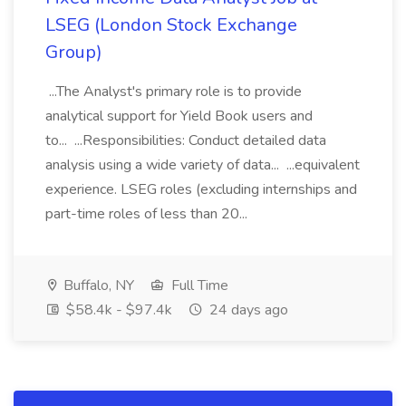
LSEG (London Stock Exchange
Group)
...The Analyst's primary role is to provide
analytical support for Yield Book users and
to... ...Responsibilities: Conduct detailed data
analysis using a wide variety of data... ...equivalent
experience. LSEG roles (excluding internships and
part-time roles of less than 20...
Buffalo, NY
Full Time
$58.4k - $97.4k
24 days ago