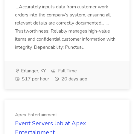
...Accurately inputs data from customer work
orders into the company's system, ensuring all
relevant details are correctly documented... ...
Trustworthiness: Reliably manages high-value
items and confidential customer information with
integrity. Dependability: Punctual...
Erlanger, KY
Full Time
$17 per hour
20 days ago
Apex Entertainment
Event Servers Job at Apex
Entertainment