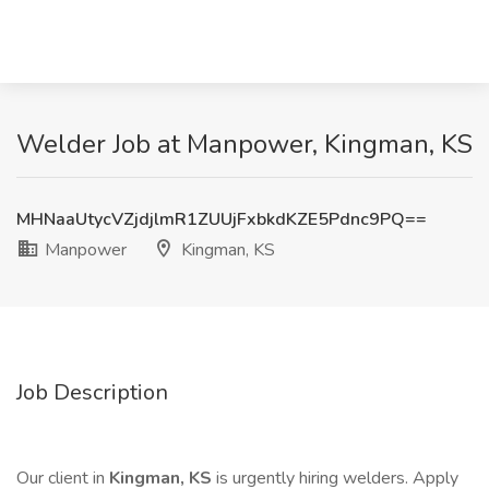
Welder Job at Manpower, Kingman, KS
MHNaaUtycVZjdjlmR1ZUUjFxbkdKZE5Pdnc9PQ==
Manpower
Kingman, KS
Job Description
Our client in
Kingman, KS
is urgently hiring welders. Apply