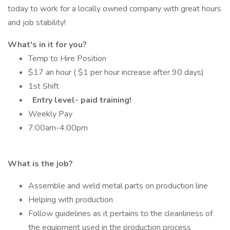
today to work for a locally owned company with great hours
and job stability!
What's in it for you?
Temp to Hire Position
$17 an hour ( $1 per hour increase after 90 days)
1st Shift
Entry level- paid training!
Weekly Pay
7:00am-4:00pm
What is the job?
Assemble and weld metal parts on production line
Helping with production
Follow guidelines as it pertains to the cleanliness of
the equipment used in the production process