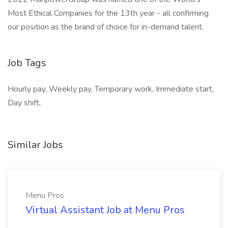
Most Ethical Companies for the 13th year - all confirming
our position as the brand of choice for in-demand talent.
Job Tags
Hourly pay, Weekly pay, Temporary work, Immediate start,
Day shift,
Similar Jobs
Menu Pros
Virtual Assistant Job at Menu Pros