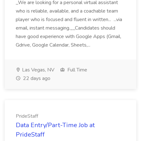
_We are looking for a personal virtual assistant
who is reliable, available, and a coachable team
player who is focused and fluent in written... ...via
email, instant messaging.__Candidates should
have good experience with Google Apps (Gmail,
Gdrive, Google Calendar, Sheets,...
Las Vegas, NV
Full Time
22 days ago
PrideStaff
Data Entry/Part-Time Job at
PrideStaff