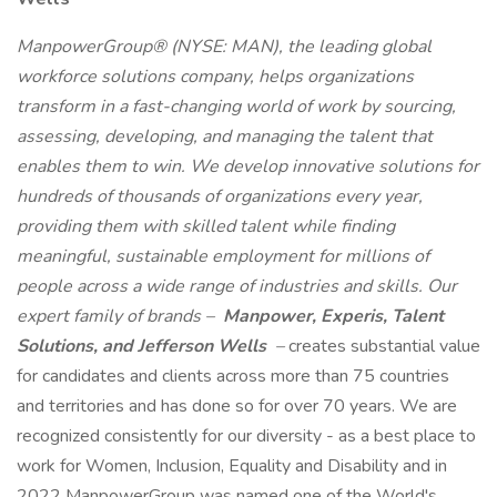
ManpowerGroup® (NYSE: MAN), the leading global
workforce solutions company, helps organizations
transform in a fast-changing world of work by sourcing,
assessing, developing, and managing the talent that
enables them to win. We develop innovative solutions for
hundreds of thousands of organizations every year,
providing them with skilled talent while finding
meaningful, sustainable employment for millions of
people across a wide range of industries and skills. Our
expert family of brands –
Manpower, Experis, Talent
Solutions, and Jefferson Wells
–
creates substantial value
for candidates and clients across more than 75 countries
and territories and has done so for over 70 years. We are
recognized consistently for our diversity - as a best place to
work for Women, Inclusion, Equality and Disability and in
2022 ManpowerGroup was named one of the World's