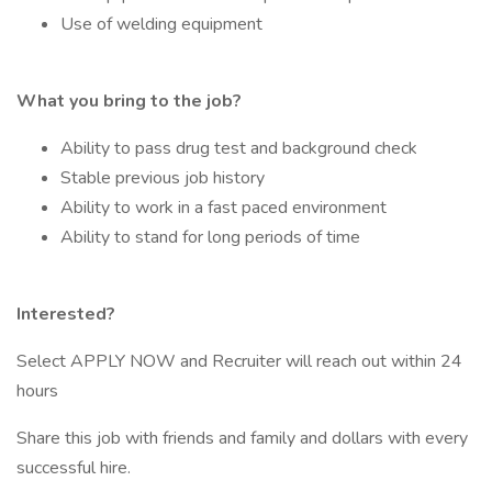
Use of welding equipment
What you bring to the job?
Ability to pass drug test and background check
Stable previous job history
Ability to work in a fast paced environment
Ability to stand for long periods of time
Interested?
Select APPLY NOW and Recruiter will reach out within 24
hours
Share this job with friends and family and dollars with every
successful hire.