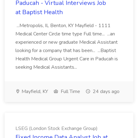
Paducah - Virtual Interviews Job
at Baptist Health
...Metropolis, IL Benton, KY Mayfield - 1111
Medical Center Circle time type Full time... ...an
experienced or new graduate Medical Assistant
looking for a company that has been... ...Baptist
Health Medical Group Urgent Care in Paducah is
seeking Medical Assistants...
Mayfield, KY
Full Time
24 days ago
LSEG (London Stock Exchange Group)
Fixed Income Data Analyst Job at