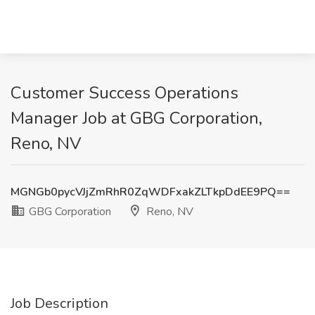
Customer Success Operations
Manager Job at GBG Corporation,
Reno, NV
MGNGb0pycVJjZmRhR0ZqWDFxakZLTkpDdEE9PQ==
GBG Corporation
Reno, NV
Job Description