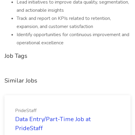
Lead initiatives to improve data quality, segmentation,
and actionable insights
Track and report on KPIs related to retention,
expansion, and customer satisfaction
Identify opportunities for continuous improvement and
operational excellence
Job Tags
Similar Jobs
PrideStaff
Data Entry/Part-Time Job at
PrideStaff