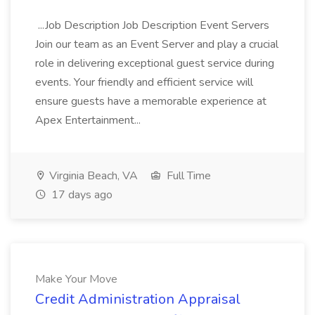
...Job Description Job Description Event Servers
Join our team as an Event Server and play a crucial
role in delivering exceptional guest service during
events. Your friendly and efficient service will
ensure guests have a memorable experience at
Apex Entertainment...
Virginia Beach, VA
Full Time
17 days ago
Make Your Move
Credit Administration Appraisal