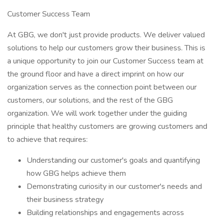
Customer Success Team
At GBG, we don't just provide products. We deliver valued
solutions to help our customers grow their business. This is
a unique opportunity to join our Customer Success team at
the ground floor and have a direct imprint on how our
organization serves as the connection point between our
customers, our solutions, and the rest of the GBG
organization. We will work together under the guiding
principle that healthy customers are growing customers and
to achieve that requires:
Understanding our customer's goals and quantifying
how GBG helps achieve them
Demonstrating curiosity in our customer's needs and
their business strategy
Building relationships and engagements across