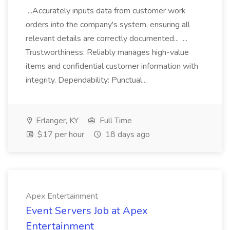
...Accurately inputs data from customer work
orders into the company's system, ensuring all
relevant details are correctly documented... ...
Trustworthiness: Reliably manages high-value
items and confidential customer information with
integrity. Dependability: Punctual...
Erlanger, KY
Full Time
$17 per hour
18 days ago
Apex Entertainment
Event Servers Job at Apex
Entertainment