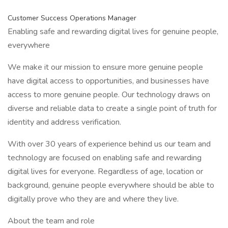
Customer Success Operations Manager
Enabling safe and rewarding digital lives for genuine people,
everywhere
We make it our mission to ensure more genuine people
have digital access to opportunities, and businesses have
access to more genuine people. Our technology draws on
diverse and reliable data to create a single point of truth for
identity and address verification.
With over 30 years of experience behind us our team and
technology are focused on enabling safe and rewarding
digital lives for everyone. Regardless of age, location or
background, genuine people everywhere should be able to
digitally prove who they are and where they live.
About the team and role