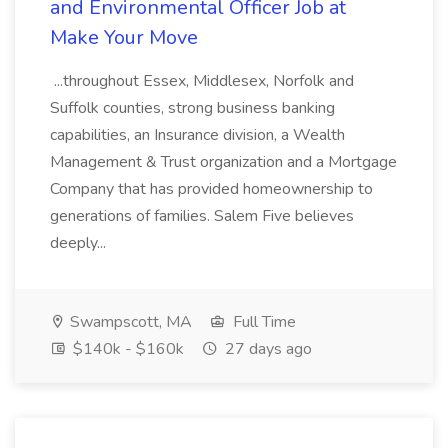
and Environmental Officer Job at
Make Your Move
...throughout Essex, Middlesex, Norfolk and
Suffolk counties, strong business banking
capabilities, an Insurance division, a Wealth
Management & Trust organization and a Mortgage
Company that has provided homeownership to
generations of families. Salem Five believes
deeply...
Swampscott, MA
Full Time
$140k - $160k
27 days ago