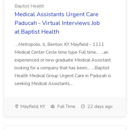
Baptist Health
Medical Assistants Urgent Care
Paducah - Virtual Interviews Job
at Baptist Health
...Metropolis, IL Benton, KY Mayfield - 1111
Medical Center Circle time type Full time... ...an
experienced or new graduate Medical Assistant
looking for a company that has been... ...Baptist
Health Medical Group Urgent Care in Paducah is
seeking Medical Assistants...
Mayfield, KY
Full Time
22 days ago