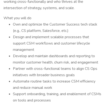
working cross-functionally and who thrives at the
intersection of strategy, systems, and scale.
What you will do
Own and optimize the Customer Success tech stack
(e.g., CS platform, Salesforce, etc.)
Design and implement scalable processes that
support CSM workflows and customer lifecycle
management
Develop and maintain dashboards and reporting to
monitor customer health, churn risk, and engagement
Partner with cross-functional teams to align CS Ops
initiatives with broader business goals
Automate routine tasks to increase CSM efficiency
and reduce manual work
Support onboarding, training, and enablement of CSMs
on tools and processes