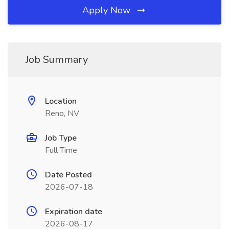
Apply Now
Job Summary
Location
Reno, NV
Job Type
Full Time
Date Posted
2026-07-18
Expiration date
2026-08-17