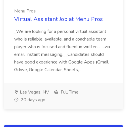
Menu Pros
Virtual Assistant Job at Menu Pros
_We are looking for a personal virtual assistant
who is reliable, available, and a coachable team
player who is focused and fluent in written... ...via
email, instant messaging.__Candidates should
have good experience with Google Apps (Gmail,
Gdrive, Google Calendar, Sheets,...
Las Vegas, NV
Full Time
20 days ago