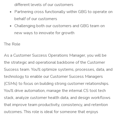
different levels of our customers
Partnering cross functionally within GBG to operate on
behalf of our customers
Challenging both our customers and GBG team on
new ways to innovate for growth
The Role
As a Customer Success Operations Manager, you will be
the strategic and operational backbone of the Customer
Success team. You'll optimize systems, processes, data, and
technology to enable our Customer Success Managers
(CSMs) to focus on building strong customer relationships.
You'll drive automation, manage the internal CS tool tech
stack, analyze customer health data, and design workflows
that improve team productivity, consistency, and retention
outcomes. This role is ideal for someone that enjoys