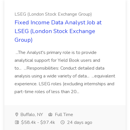
LSEG (London Stock Exchange Group)
Fixed Income Data Analyst Job at
LSEG (London Stock Exchange
Group)
...The Analyst's primary role is to provide
analytical support for Yield Book users and
to... ...Responsibilities: Conduct detailed data
analysis using a wide variety of data... ...equivalent
experience. LSEG roles (excluding internships and
part-time roles of less than 20...
Buffalo, NY
Full Time
$58.4k - $97.4k
24 days ago