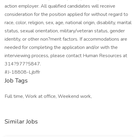
action employer. All qualified candidates will receive
consideration for the position applied for without regard to
race, color, religion, sex, age, national origin, disability, marital
status, sexual orientation, military/veteran status, gender
identity, or other non?merit factors. If accommodations are
needed for completing the application and/or with the
interviewing process, please contact Human Resources at
314?977?5847.
#J-18808-Ljbffr
Job Tags
Full time, Work at office, Weekend work,
Similar Jobs