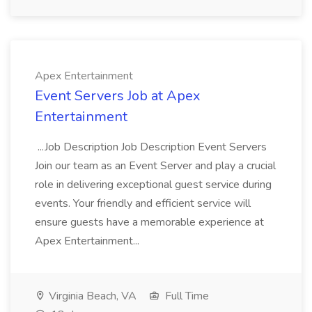
Apex Entertainment
Event Servers Job at Apex
Entertainment
...Job Description Job Description Event Servers
Join our team as an Event Server and play a crucial
role in delivering exceptional guest service during
events. Your friendly and efficient service will
ensure guests have a memorable experience at
Apex Entertainment...
Virginia Beach, VA
Full Time