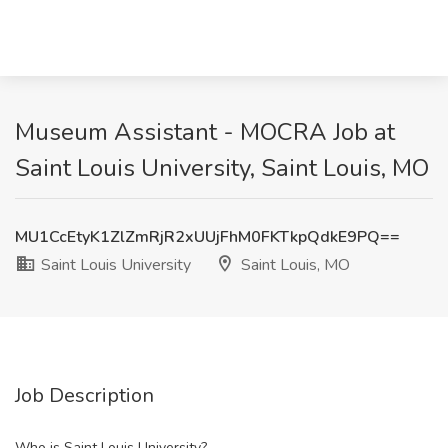
Museum Assistant - MOCRA Job at
Saint Louis University, Saint Louis, MO
MU1CcEtyK1ZlZmRjR2xUUjFhM0FKTkpQdkE9PQ==
Saint Louis University
Saint Louis, MO
Job Description
Who is Saint Louis University?