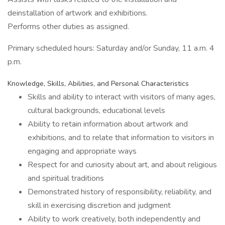
deinstallation of artwork and exhibitions.
Performs other duties as assigned.
Primary scheduled hours: Saturday and/or Sunday, 11 a.m. 4
p.m.
Knowledge, Skills, Abilities, and Personal Characteristics
Skills and ability to interact with visitors of many ages,
cultural backgrounds, educational levels
Ability to retain information about artwork and
exhibitions, and to relate that information to visitors in
engaging and appropriate ways
Respect for and curiosity about art, and about religious
and spiritual traditions
Demonstrated history of responsibility, reliability, and
skill in exercising discretion and judgment
Ability to work creatively, both independently and