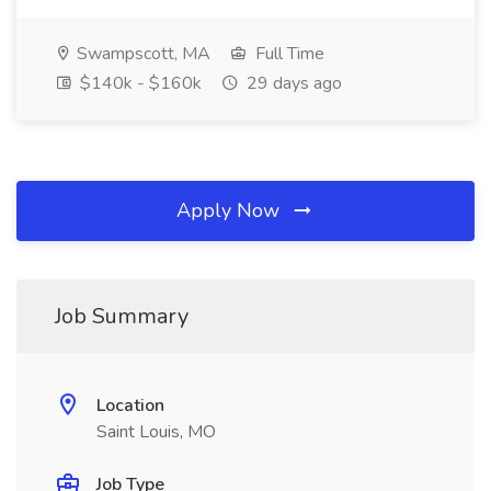
Swampscott, MA
Full Time
$140k - $160k
29 days ago
Apply Now
Job Summary
Location
Saint Louis, MO
Job Type