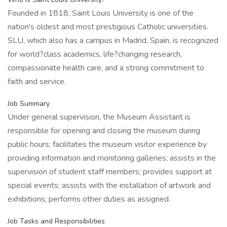
Founded in 1818, Saint Louis University is one of the
nation's oldest and most prestigious Catholic universities.
SLU, which also has a campus in Madrid, Spain, is recognized
for world?class academics, life?changing research,
compassionate health care, and a strong commitment to
faith and service.
Job Summary
Under general supervision, the Museum Assistant is
responsible for opening and closing the museum during
public hours; facilitates the museum visitor experience by
providing information and monitoring galleries; assists in the
supervision of student staff members; provides support at
special events; assists with the installation of artwork and
exhibitions; performs other duties as assigned.
Job Tasks and Responsibilities