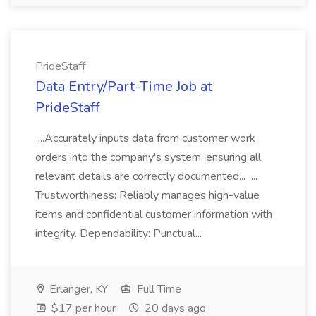
PrideStaff
Data Entry/Part-Time Job at
PrideStaff
...Accurately inputs data from customer work
orders into the company's system, ensuring all
relevant details are correctly documented... ...
Trustworthiness: Reliably manages high-value
items and confidential customer information with
integrity. Dependability: Punctual...
Erlanger, KY
Full Time
$17 per hour
20 days ago