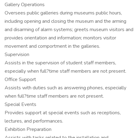
Gallery Operations
Oversees public galleries during museums public hours,
including opening and closing the museum and the arming
and disarming of alarm systems; greets museum visitors and
provides orientation and information; monitors visitor
movement and comportment in the galleries.
Supervision
Assists in the supervision of student staff members,
especially when full?time staff members are not present.
Office Support
Assists with duties such as answering phones, especially
when full?time staff members are not present.
Special Events
Provides support at special events such as receptions,
lectures, and performances.
Exhibition Preparation
Assists with tasks related to the installation and