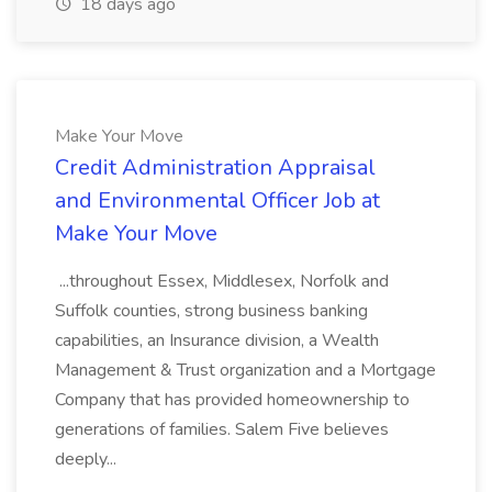
18 days ago
Make Your Move
Credit Administration Appraisal
and Environmental Officer Job at
Make Your Move
...throughout Essex, Middlesex, Norfolk and
Suffolk counties, strong business banking
capabilities, an Insurance division, a Wealth
Management & Trust organization and a Mortgage
Company that has provided homeownership to
generations of families. Salem Five believes
deeply...