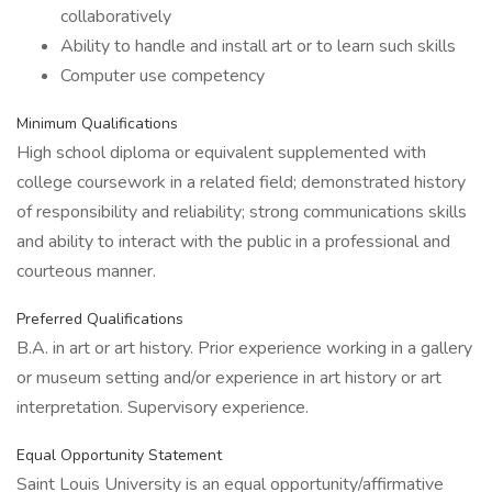
collaboratively
Ability to handle and install art or to learn such skills
Computer use competency
Minimum Qualifications
High school diploma or equivalent supplemented with
college coursework in a related field; demonstrated history
of responsibility and reliability; strong communications skills
and ability to interact with the public in a professional and
courteous manner.
Preferred Qualifications
B.A. in art or art history. Prior experience working in a gallery
or museum setting and/or experience in art history or art
interpretation. Supervisory experience.
Equal Opportunity Statement
Saint Louis University is an equal opportunity/affirmative