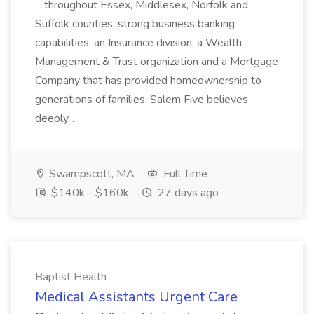
...throughout Essex, Middlesex, Norfolk and
Suffolk counties, strong business banking
capabilities, an Insurance division, a Wealth
Management & Trust organization and a Mortgage
Company that has provided homeownership to
generations of families. Salem Five believes
deeply...
Swampscott, MA
Full Time
$140k - $160k
27 days ago
Baptist Health
Medical Assistants Urgent Care