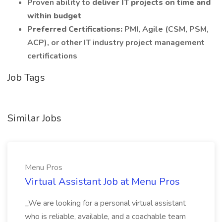
Proven ability to
deliver IT projects on time and
within budget
Preferred Certifications:
PMI, Agile (CSM, PSM,
ACP), or other IT industry project management
certifications
Job Tags
Similar Jobs
Menu Pros
Virtual Assistant Job at Menu Pros
_We are looking for a personal virtual assistant
who is reliable, available, and a coachable team