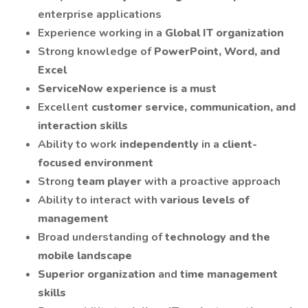
enterprise applications
Experience working in a
Global IT organization
Strong knowledge of
PowerPoint, Word, and
Excel
ServiceNow experience is a must
Excellent
customer service, communication, and
interaction skills
Ability to work
independently
in a
client-
focused environment
Strong
team player
with a proactive approach
Ability to interact with
various levels of
management
Broad understanding of
technology and the
mobile landscape
Superior organization
and
time management
skills