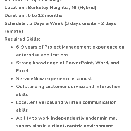
Location : Berkeley Heights , NJ (Hybrid)
Duration : 6 to 12 months
Schedule :
5 Days a Week
(3 days onsite - 2 days
remote)
Required Skills:
6-9 years of Project Management experience on
enterprise applications
Strong knowledge of
PowerPoint, Word, and
Excel
ServiceNow experience is a must
Outstanding
customer service
and
interaction
skills
Excellent
verbal and written communication
skills
Ability to work
independently
under minimal
supervision in a
client-centric environment