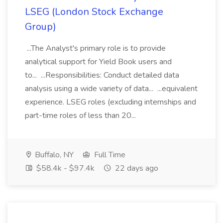
LSEG (London Stock Exchange
Group)
...The Analyst's primary role is to provide
analytical support for Yield Book users and
to... ...Responsibilities: Conduct detailed data
analysis using a wide variety of data... ...equivalent
experience. LSEG roles (excluding internships and
part-time roles of less than 20...
Buffalo, NY
Full Time
$58.4k - $97.4k
22 days ago