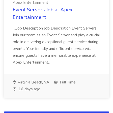
Apex Entertainment
Event Servers Job at Apex
Entertainment
...Job Description Job Description Event Servers
Join our team as an Event Server and play a crucial
role in delivering exceptional guest service during
events. Your friendly and efficient service will
ensure guests have a memorable experience at
Apex Entertainment...
Virginia Beach, VA
Full Time
16 days ago