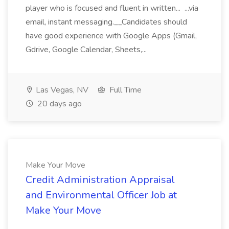
player who is focused and fluent in written... ...via
email, instant messaging.__Candidates should
have good experience with Google Apps (Gmail,
Gdrive, Google Calendar, Sheets,...
Las Vegas, NV
Full Time
20 days ago
Make Your Move
Credit Administration Appraisal
and Environmental Officer Job at
Make Your Move