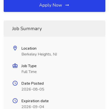
Apply Now
Job Summary
Location
Berkeley Heights, NJ
Job Type
Full Time
Date Posted
2026-08-05
Expiration date
2026-09-04