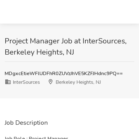
Project Manager Job at InterSources,
Berkeley Heights, NJ
MDgxcEtieWFlUDFhR0ZUVzJhVE5KZFJHdnc9PQ==
InterSources
Berkeley Heights, NJ
Job Description
Job Role : Project Manager