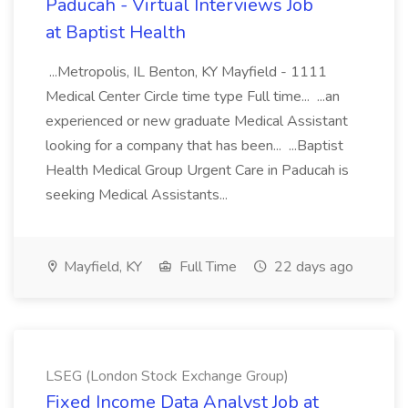
Paducah - Virtual Interviews Job
at Baptist Health
...Metropolis, IL Benton, KY Mayfield - 1111
Medical Center Circle time type Full time... ...an
experienced or new graduate Medical Assistant
looking for a company that has been... ...Baptist
Health Medical Group Urgent Care in Paducah is
seeking Medical Assistants...
Mayfield, KY
Full Time
22 days ago
LSEG (London Stock Exchange Group)
Fixed Income Data Analyst Job at