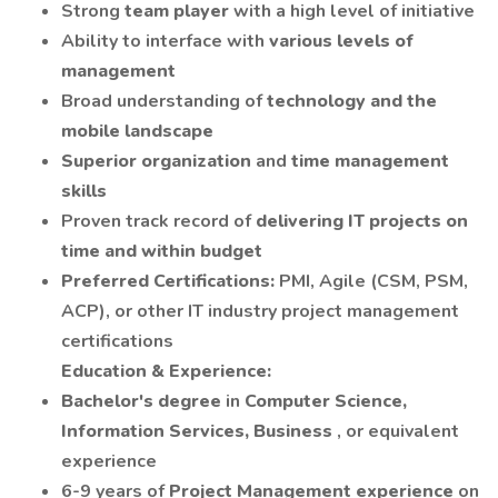
Strong
team player
with a high level of initiative
Ability to interface with
various levels of
management
Broad understanding of
technology and the
mobile landscape
Superior organization
and
time management
skills
Proven track record of
delivering IT projects on
time and within budget
Preferred Certifications:
PMI, Agile (CSM, PSM,
ACP), or other IT industry project management
certifications
Education & Experience:
Bachelor's degree
in
Computer Science,
Information Services, Business
, or equivalent
experience
6-9 years of
Project Management experience
on