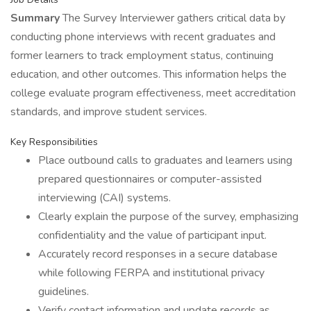
Summary
The Survey Interviewer gathers critical data by
conducting phone interviews with recent graduates and
former learners to track employment status, continuing
education, and other outcomes. This information helps the
college evaluate program effectiveness, meet accreditation
standards, and improve student services.
Key Responsibilities
Place outbound calls to graduates and learners using
prepared questionnaires or computer-assisted
interviewing (CAI) systems.
Clearly explain the purpose of the survey, emphasizing
confidentiality and the value of participant input.
Accurately record responses in a secure database
while following FERPA and institutional privacy
guidelines.
Verify contact information and update records as