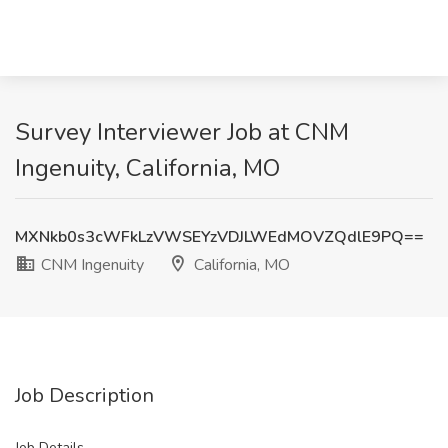
Survey Interviewer Job at CNM
Ingenuity, California, MO
MXNkb0s3cWFkLzVWSEYzVDJLWEdMOVZQdlE9PQ==
CNM Ingenuity
California, MO
Job Description
Job Details