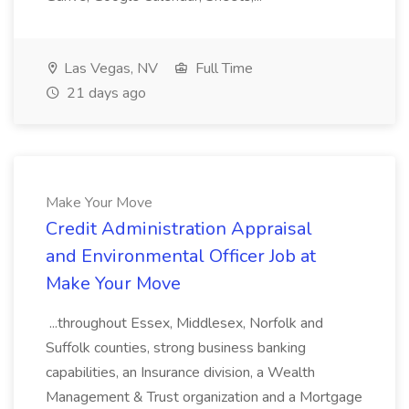
Las Vegas, NV
Full Time
21 days ago
Make Your Move
Credit Administration Appraisal
and Environmental Officer Job at
Make Your Move
...throughout Essex, Middlesex, Norfolk and
Suffolk counties, strong business banking
capabilities, an Insurance division, a Wealth
Management & Trust organization and a Mortgage