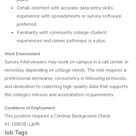
Detail-oriented with accurate data entry skills;
experience with spreadsheets or survey software
preferred.
Familiarity with community college student
experiences and career pathways is a plus.
Work Environment
Survey Interviewers may work on campus in a call center or
remotely, depending on college needs. The role requires a
professional demeanor, consistency in following protocols,
and dedication to collecting high-quality data that supports
the colleges mission and accreditation requirements.
Conditions of Employment
This position requires a Criminal Background Check.
#J-18808-Ljbffr
Job Tags