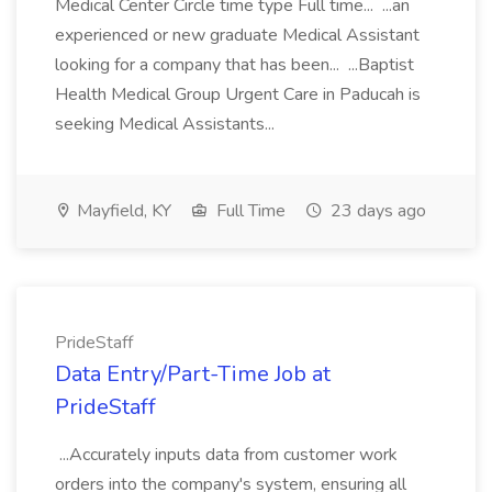
Medical Center Circle time type Full time... ...an
experienced or new graduate Medical Assistant
looking for a company that has been... ...Baptist
Health Medical Group Urgent Care in Paducah is
seeking Medical Assistants...
Mayfield, KY
Full Time
23 days ago
PrideStaff
Data Entry/Part-Time Job at
PrideStaff
...Accurately inputs data from customer work
orders into the company's system, ensuring all