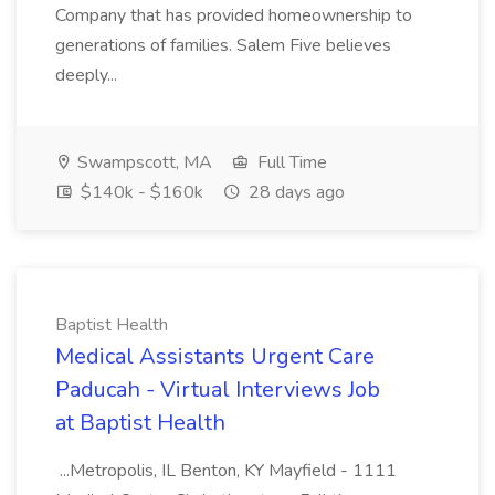
Company that has provided homeownership to
generations of families. Salem Five believes
deeply...
Swampscott, MA
Full Time
$140k - $160k
28 days ago
Baptist Health
Medical Assistants Urgent Care
Paducah - Virtual Interviews Job
at Baptist Health
...Metropolis, IL Benton, KY Mayfield - 1111