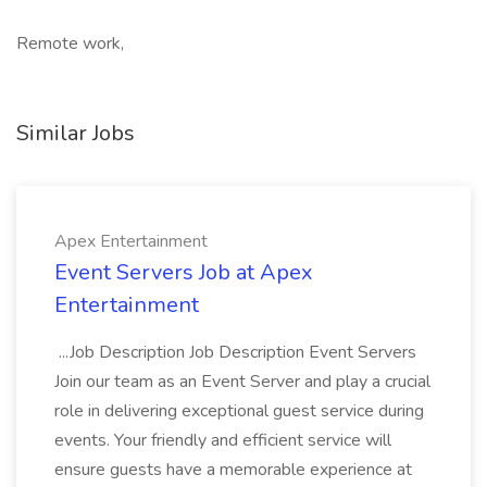
Remote work,
Similar Jobs
Apex Entertainment
Event Servers Job at Apex
Entertainment
...Job Description Job Description Event Servers
Join our team as an Event Server and play a crucial
role in delivering exceptional guest service during
events. Your friendly and efficient service will
ensure guests have a memorable experience at