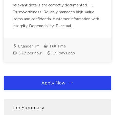
relevant details are correctly documented... ...
Trustworthiness: Reliably manages high-value
items and confidential customer information with
integrity. Dependability: Punctual...
Erlanger, KY
Full Time
$17 per hour
19 days ago
Apply Now
Job Summary