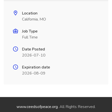
Location
California, MO
Job Type
Full Time
Date Posted
2026-07-10
Expiration date
2026-08-09
www.ceedsofpeace.org
. All Rights Reserved.