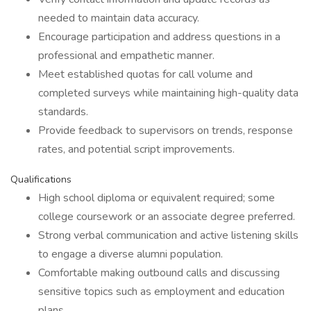
needed to maintain data accuracy.
Encourage participation and address questions in a
professional and empathetic manner.
Meet established quotas for call volume and
completed surveys while maintaining high-quality data
standards.
Provide feedback to supervisors on trends, response
rates, and potential script improvements.
Qualifications
High school diploma or equivalent required; some
college coursework or an associate degree preferred.
Strong verbal communication and active listening skills
to engage a diverse alumni population.
Comfortable making outbound calls and discussing
sensitive topics such as employment and education
plans.