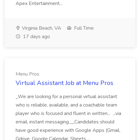
Apex Entertainment...
Virginia Beach, VA
Full Time
17 days ago
Menu Pros
Virtual Assistant Job at Menu Pros
_We are looking for a personal virtual assistant
who is reliable, available, and a coachable team
player who is focused and fluent in written... ...via
email, instant messaging.__Candidates should
have good experience with Google Apps (Gmail,
Gdrive, Google Calendar, Sheets,...