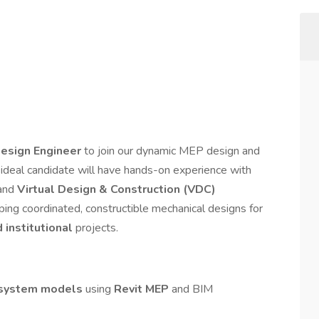
esign Engineer
to join our dynamic MEP design and
ideal candidate will have hands-on experience with
 and
Virtual Design & Construction (VDC)
oping coordinated, constructible mechanical designs for
 institutional
projects.
system models
using
Revit MEP
and BIM