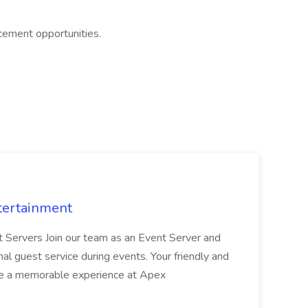
cement opportunities.
tertainment
nt Servers Join our team as an Event Server and
onal guest service during events. Your friendly and
ave a memorable experience at Apex