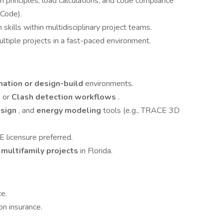
rinciples, load calculations, and code compliance
Code).
kills within multidisciplinary project teams.
ltiple projects in a fast-paced environment.
nation or design-build
environments.
, or
Clash detection workflows
.
esign
, and
energy modeling
tools (e.g., TRACE 3D
 licensure preferred.
 multifamily projects
in Florida.
e.
on insurance.