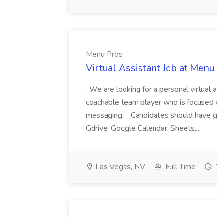
Menu Pros
Virtual Assistant Job at Menu
_We are looking for a personal virtual as
coachable team player who is focused and 
messaging.__Candidates should have g
Gdrive, Google Calendar, Sheets,...
Las Vegas, NV
Full Time