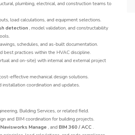
uctural, plumbing, electrical, and construction teams to
youts, load calculations, and equipment selections.
sh detection
, model validation, and constructability
tools.
drawings, schedules, and as-built documentation.
 best practices within the HVAC discipline.
rtual and on-site) with internal and external project
 cost-effective mechanical design solutions.
installation coordination and updates.
neering, Building Services, or related field.
n and BIM coordination for building projects.
,
Navisworks Manage
, and
BIM 360 / ACC
.