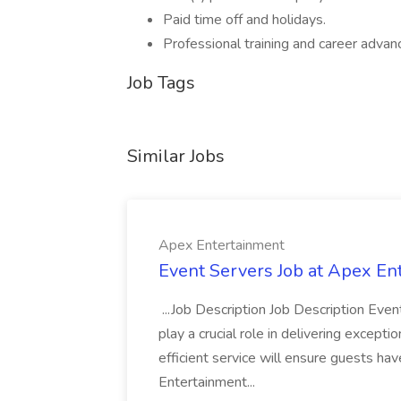
Paid time off and holidays.
Professional training and career advan
Job Tags
Similar Jobs
Apex Entertainment
Event Servers Job at Apex En
...Job Description Job Description Eve
play a crucial role in delivering excepti
efficient service will ensure guests h
Entertainment...