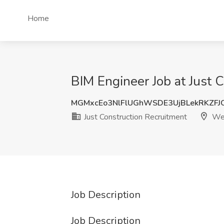
Home
BIM Engineer Job at Just 
MGMxcEo3NlFlUGhWSDE3UjBLekRKZFJ
Just Construction Recruitment
Wes
Job Description
Job Description