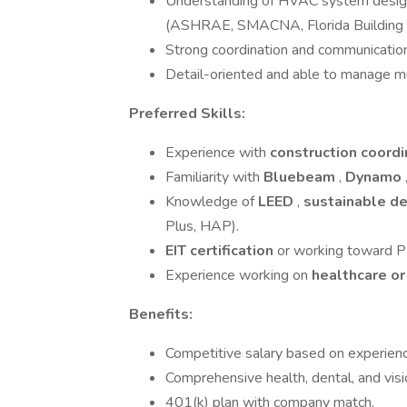
Understanding of HVAC system design p
(ASHRAE, SMACNA, Florida Building 
Strong coordination and communication s
Detail-oriented and able to manage mu
Preferred Skills:
Experience with
construction coordi
Familiarity with
Bluebeam
,
Dynamo
Knowledge of
LEED
,
sustainable d
Plus, HAP).
EIT certification
or working toward PE
Experience working on
healthcare or
Benefits:
Competitive salary based on experienc
Comprehensive health, dental, and visi
401(k) plan with company match.