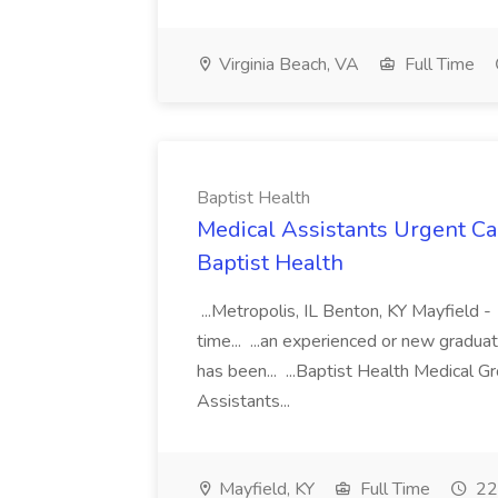
Virginia Beach, VA
Full Time
Baptist Health
Medical Assistants Urgent Car
Baptist Health
...Metropolis, IL Benton, KY Mayfield -
time... ...an experienced or new gradua
has been... ...Baptist Health Medical 
Assistants...
Mayfield, KY
Full Time
22