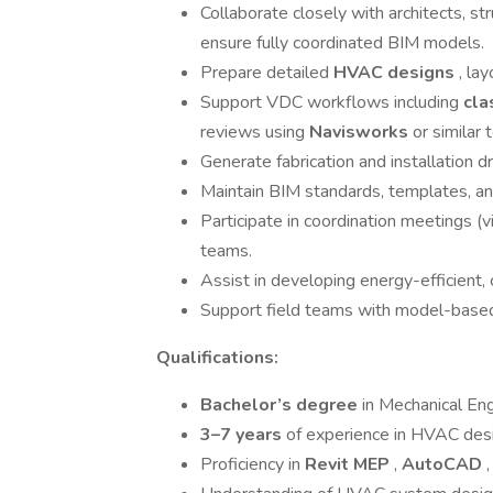
Collaborate closely with architects, str
ensure fully coordinated BIM models.
Prepare detailed
HVAC designs
, la
Support VDC workflows including
cla
reviews using
Navisworks
or similar 
Generate fabrication and installation 
Maintain BIM standards, templates, and
Participate in coordination meetings (vi
teams.
Assist in developing energy-efficient,
Support field teams with model-based 
Qualifications:
Bachelor’s degree
in Mechanical Engi
3–7 years
of experience in HVAC desig
Proficiency in
Revit MEP
,
AutoCAD