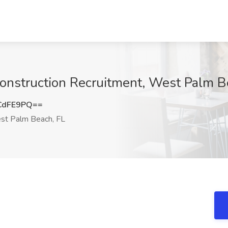
Construction Recruitment, West Palm B
CdFE9PQ==
t Palm Beach, FL