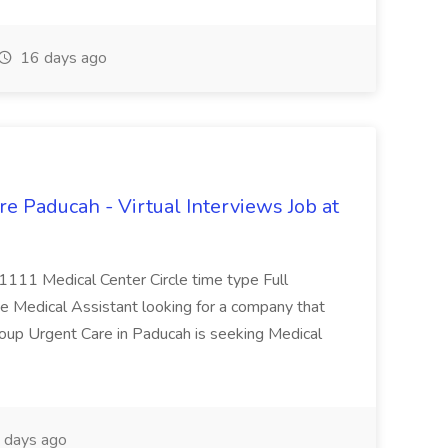
16 days ago
e Paducah - Virtual Interviews Job at
 1111 Medical Center Circle time type Full
te Medical Assistant looking for a company that
Group Urgent Care in Paducah is seeking Medical
 days ago