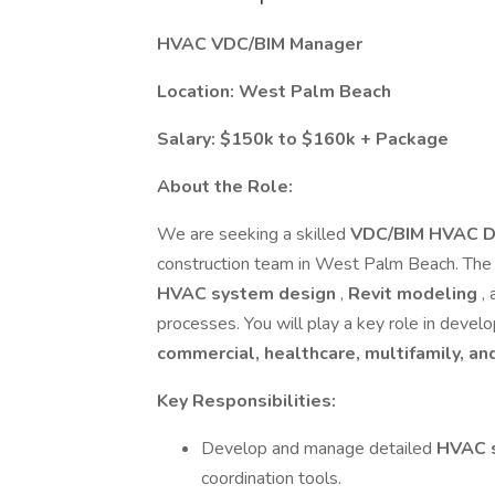
HVAC VDC/BIM Manager
Location: West Palm Beach
Salary: $150k to $160k + Package
About the Role:
We are seeking a skilled
VDC/BIM HVAC D
construction team in West Palm Beach. The 
HVAC system design
,
Revit modeling
,
processes. You will play a key role in devel
commercial, healthcare, multifamily, and
Key Responsibilities:
Develop and manage detailed
HVAC 
coordination tools.