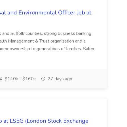
al and Environmental Officer Job at
k and Suffolk counties, strong business banking
Wealth Management & Trust organization and a
omeownership to generations of families. Salem
$140k - $160k
27 days ago
ob at LSEG (London Stock Exchange