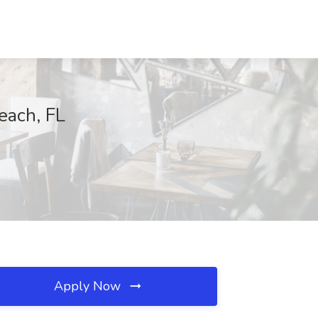
each, FL
Apply Now