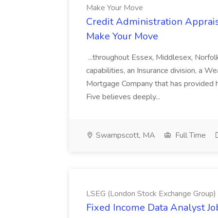
Make Your Move
Credit Administration Apprais
Make Your Move
...throughout Essex, Middlesex, Norfol
capabilities, an Insurance division, a 
Mortgage Company that has provided h
Five believes deeply...
Swampscott, MA
Full Time
LSEG (London Stock Exchange Group)
Fixed Income Data Analyst J