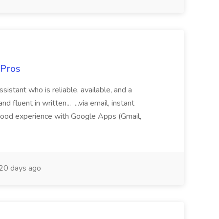
 Pros
sistant who is reliable, available, and a
fluent in written... ...via email, instant
ood experience with Google Apps (Gmail,
20 days ago