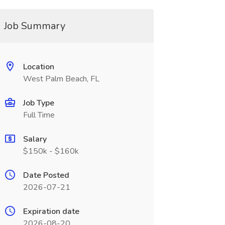
Job Summary
Location
West Palm Beach, FL
Job Type
Full Time
Salary
$150k - $160k
Date Posted
2026-07-21
Expiration date
2026-08-20