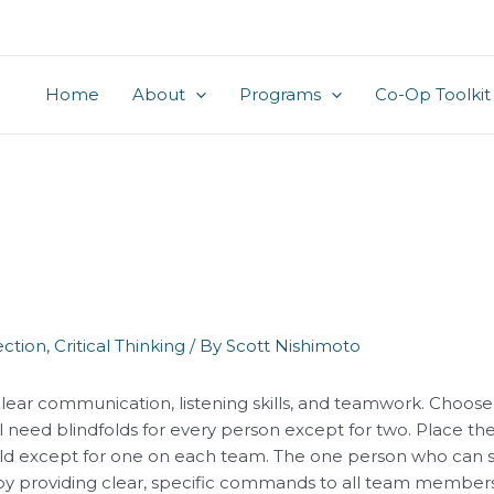
Home
About
Programs
Co-Op Toolkit
ction
,
Critical Thinking
/ By
Scott Nishimoto
clear communication, listening skills, and teamwork. Choose
ll need blindfolds for every person except for two. Place th
old except for one on each team. The one person who can se
 by providing clear, specific commands to all team members