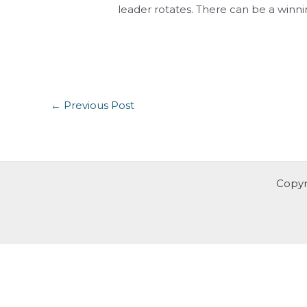
leader rotates. There can be a winnin
←
Previous Post
Copyr