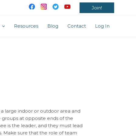
Join!
Resources
Blog
Contact
Log In
 a large indoor or outdoor area and
e groups at opposite ends of the
e is the leader, and they must lead
. Make sure that the role of team