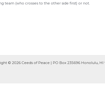
g team (who crosses to the other side first) or not.
ight © 2026 Ceeds of Peace | PO Box 235696 Honolulu, HI