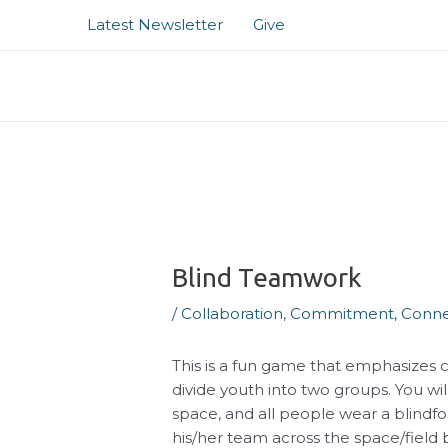
Skip
Post
Latest Newsletter
Give
to
navigation
content
Blind Teamwork
/
Collaboration
,
Commitment
,
Conne
This is a fun game that emphasizes 
divide youth into two groups. You wi
space, and all people wear a blindf
his/her team across the space/field