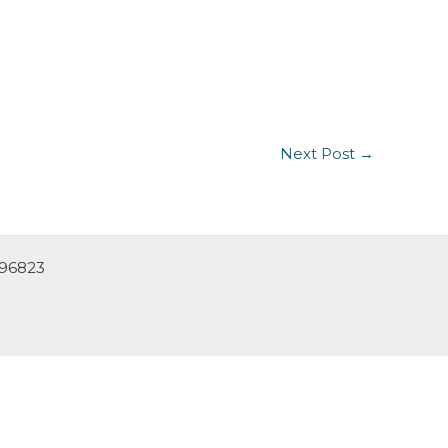
Next Post
→
 96823