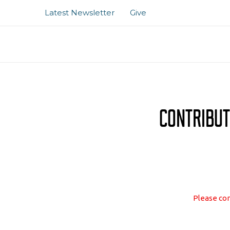
Skip
Latest Newsletter
Give
to
content
Contribut
Please com