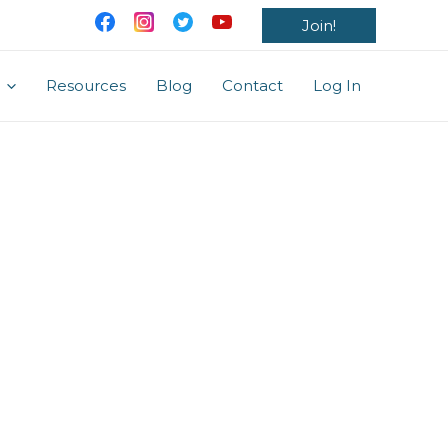
Join!
Resources
Blog
Contact
Log In