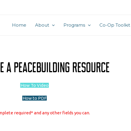
Home
About
Programs
Co-Op Toolkit
e A Peacebuilding Resource
How To Video
How to PDF
plete required* and any other fields you can.