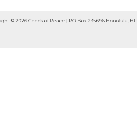
ight © 2026 Ceeds of Peace | PO Box 235696 Honolulu, HI