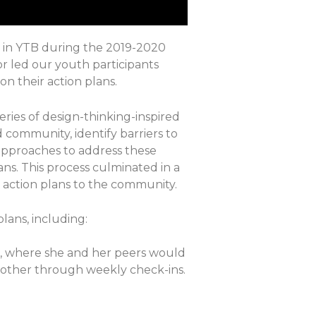
ed in YTB during the 2019-2020
r led our youth participants
n their action plans.
eries of design-thinking-inspired
d community, identify barriers to
approaches to address these
ans. This process culminated in a
 action plans to the community.
lans, including:
m, where she and her peers would
 another through weekly check-ins.