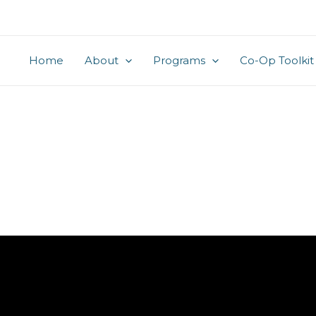
Home
About
Programs
Co-Op Toolkit