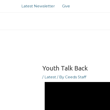
Skip
Post
Latest Newsletter
Give
to
navigation
content
Youth Talk Back
/
Latest
/ By
Ceeds Staff