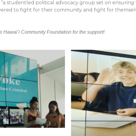
“a studentled political advocacy group set on ensuring 
d to fight for their community and fight for themselves
e Hawaiʻi Community Foundation for the support!