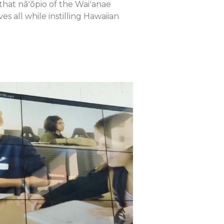
that nāʻōpio of the Waiʻanae
 all while instilling Hawaiian