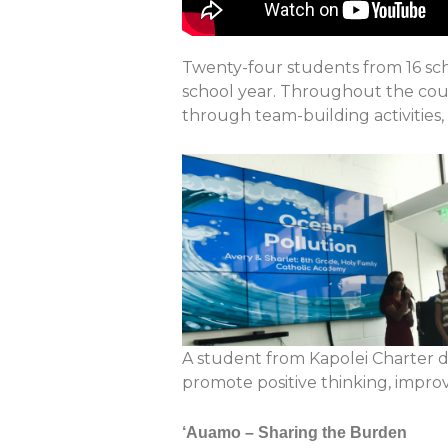
Twenty-four students from 16 scho
school year.
Throughout the cours
through team-building activities
A student from Kapolei Charter 
promote positive thinking, improv
‘Auamo – Sharing the Burden