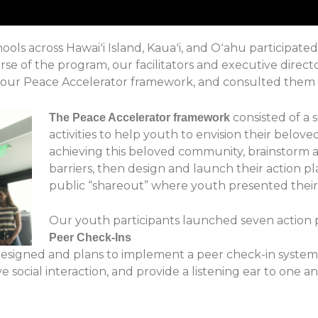
ols across Hawaiʻi Island, Kauaʻi, and Oʻahu participat
e of the program, our facilitators and executive directo
, our Peace Accelerator framework, and consulted them o
consisted of a s
The Peace Accelerator framework
activities to help youth to envision their belove
achieving this beloved community, brainstorm 
barriers, then design and launch their action pl
public “shareout” where youth presented their
Our youth par
ti
cipants
launched seven action p
Peer Check-Ins
designed and plans to implement a peer check-in syste
e social interaction, and provide a listening ear to one