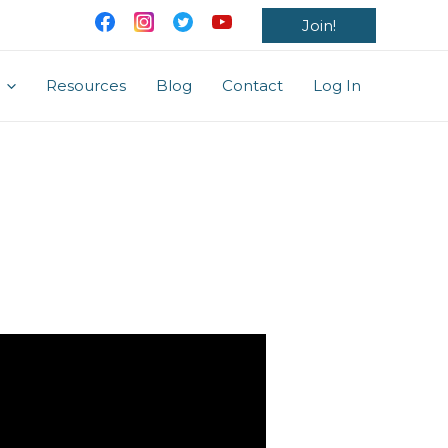
Join!
Resources
Blog
Contact
Log In