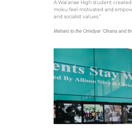
A Waiʻanae High student created 
moku feel motivated and empowere
and socialist values.”
Mahalo to the Omidyar ʻOhana and th