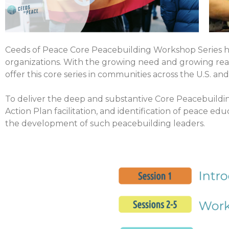
Ceeds of Peace Core Peacebuilding Workshop Series ha
organizations. With the growing need and growing reali
offer this core series in communities across the U.S. an
To deliver the deep and substantive Core Peacebuildin
Action Plan facilitation, and identification of peace e
the development of such peacebuilding leaders.