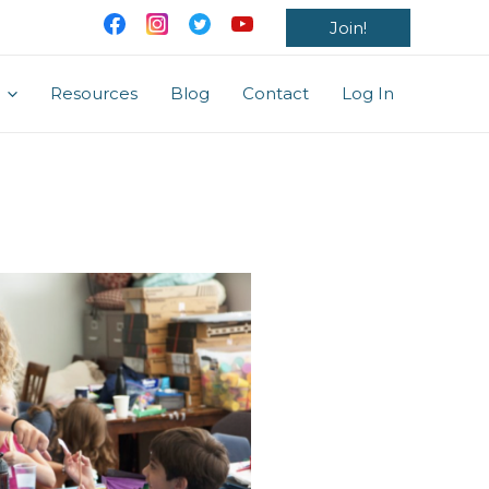
Join!
Resources
Blog
Contact
Log In