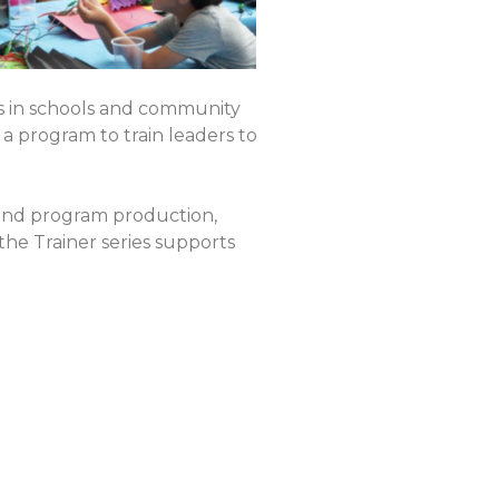
s in schools and community
a program to train leaders to
 and program production,
the Trainer series supports