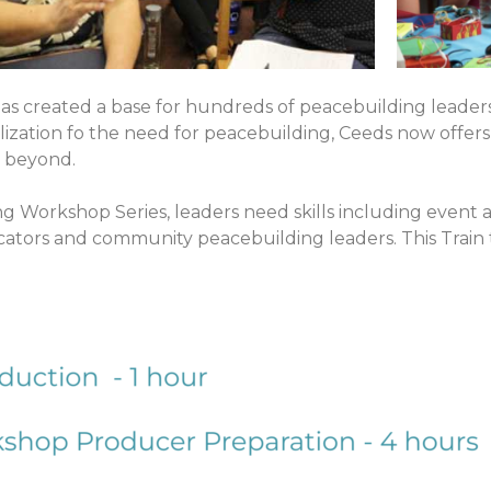
s created a base for hundreds of peacebuilding leader
zation fo the need for peacebuilding, Ceeds now offers 
d beyond.
g Workshop Series, leaders need skills including event
ducators and community peacebuilding leaders. This Train 