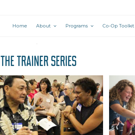
Home
About
Programs
Co-Op Toolkit
the Trainer Series