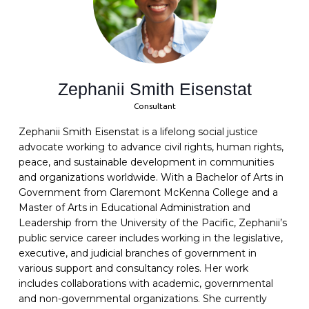
Zephanii Smith Eisenstat
Consultant
Zephanii Smith Eisenstat is a lifelong social justice
advocate working to advance civil rights, human rights,
peace, and sustainable development in communities
and organizations worldwide. With a Bachelor of Arts in
Government from Claremont McKenna College and a
Master of Arts in Educational Administration and
Leadership from the University of the Pacific, Zephanii’s
public service career includes working in the legislative,
executive, and judicial branches of government in
various support and consultancy roles. Her work
includes collaborations with academic, governmental
and non-governmental organizations. She currently