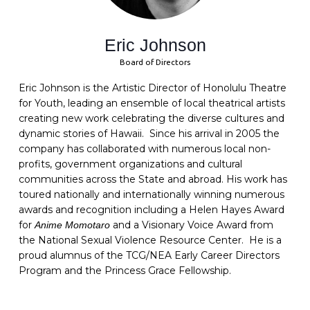
Eric Johnson
Board of Directors
Eric Johnson is the Artistic Director of Honolulu Theatre
for Youth, leading an ensemble of local theatrical artists
creating new work celebrating the diverse cultures and
dynamic stories of Hawaii. Since his arrival in 2005 the
company has collaborated with numerous local non-
profits, government organizations and cultural
communities across the State and abroad. His work has
toured nationally and internationally winning numerous
awards and recognition including a Helen Hayes Award
for
and a Visionary Voice Award from
Anime Momotaro
the National Sexual Violence Resource Center. He is a
proud alumnus of the TCG/NEA Early Career Directors
Program and the Princess Grace Fellowship.