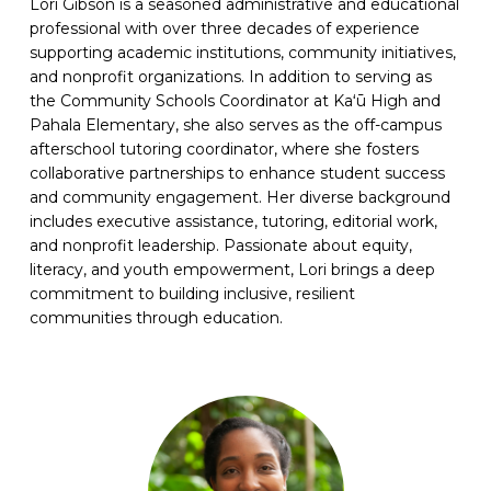
Lori Gibson is a seasoned administrative and educational
professional with over three decades of experience
supporting academic institutions, community initiatives,
and nonprofit organizations. In addition to serving as
the Community Schools Coordinator at Kaʻū High and
Pahala Elementary, she also serves as the off-campus
afterschool tutoring coordinator, where she fosters
collaborative partnerships to enhance student success
and community engagement. Her diverse background
includes executive assistance, tutoring, editorial work,
and nonprofit leadership. Passionate about equity,
literacy, and youth empowerment, Lori brings a deep
commitment to building inclusive, resilient
communities through education.