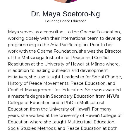
Dr. Maya Soetoro-Ng
Founder, Peace Educator
Maya serves as a consultant to the Obama Foundation,
working closely with their international team to develop
programming in the Asia Pacific region. Prior to her
work with the Obama Foundation, she was the Director
of the Matsunaga Institute for Peace and Conflict
Resolution at the University of Hawaii at Mānoa where,
in addition to leading outreach and development
initiatives, she also taught Leadership for Social Change,
History of Peace Movements, Peace Education, and
Conflict Management for Educators. She was awarded
a master’s degree in Secondary Education from NYU’s
College of Education and a PhD in Multicultural
Education from the University of Hawaiʻi. For many
years, she worked at the University of Hawaiʻi College of
Education where she taught Multicultural Education,
Social Studies Methods, and Peace Education at both