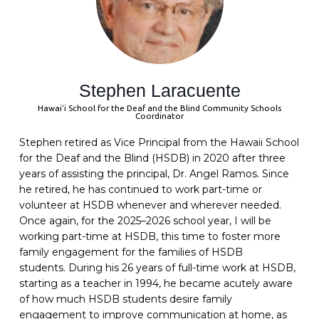
Stephen Laracuente
Hawaiʻi School for the Deaf and the Blind Community Schools
Coordinator
Stephen retired as Vice Principal from the Hawaii School
for the Deaf and the Blind (HSDB) in 2020 after three
years of assisting the principal, Dr. Angel Ramos. Since
he retired, he has continued to work part-time or
volunteer at HSDB whenever and wherever needed.
Once again, for the 2025–2026 school year, I will be
working part-time at HSDB, this time to foster more
family engagement for the families of HSDB
students.
During his 26 years of full-time work at HSDB,
starting as a teacher in 1994, he became acutely aware
of how much HSDB students desire family
engagement to improve communication at home, as