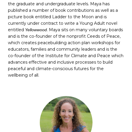
the graduate and undergraduate levels. Maya has
published a number of book contributions as well as a
picture book entitled Ladder to the Moon and is
currently under contract to write a Young Adult novel
entitled
. Maya sits on many voluntary boards
Yellowwood
and is the co-founder of the nonprofit Ceeds of Peace,
which creates peacebuilding action plan workshops for
educators, families and community leaders and is the
co-founder of the Institute for Climate and Peace which
advances effective and inclusive processes to build
peaceful and climate-conscious futures for the
wellbeing of all.