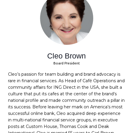
Cleo Brown
Board President
Cleo’s passion for team building and brand advocacy is
rare in financial services. As Head of Café Operations and
community affairs for ING Direct in the USA, she built a
culture that put its cafes at the center of the brand’s
national profile and made community outreach a pillar in
its success. Before leaving her mark on America’s most
successful online bank, Cleo acquired deep experience
in multi-national financial service groups, in executive
posts at Custom House, Thomas Cook and Deak