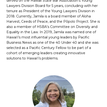
served on the Hawaii State Bar Association’s Young
Lawyers Division Board for 5 years, concluding with her
tenure as President of the Young Lawyers Division in
2018. Currently, Jamila is a board member of Aloha
Harvest, Ceeds of Peace, and the Pōpolo Project. She is
also a member of HSBA’s Committee on Diversity and
Equality in the Law. In 2019, Jamila was named one of
Hawai‘i’s most influential young leaders by Pacific
Business News as one of the 40 Under 40 and she was
selected as a Pacific Century Fellow to be part of a
cohort of emerging leaders creating innovative
solutions to Hawai‘i’s problems.