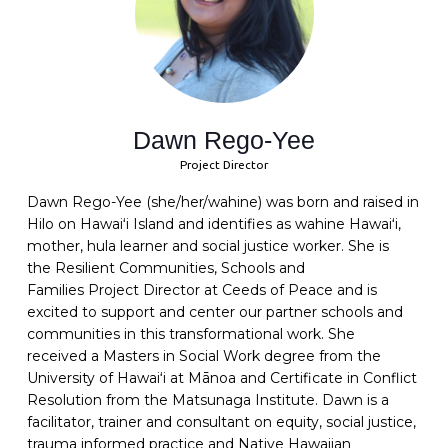
Dawn Rego-Yee
Project Director
Dawn Rego-Yee (she/her/wahine) was born and raised in
Hilo on Hawaiʻi Island and identifies as wahine Hawaiʻi,
mother, hula learner and social justice worker. She is
the
Resilient Communities, Schools and
Families
Project
Director
at
C
eeds of Peace and
is
excited to support and center our partner schools and
communities in this transformational work
.
She
received a Masters in Social Work degree from the
University of Hawaiʻi at Mānoa
and
Certificate in Conflict
Resolution from the Matsunaga Institute
.
Dawn is a
facilitator, trainer and
consultant on equity, social justice,
trauma informed practice and Native Hawaiian