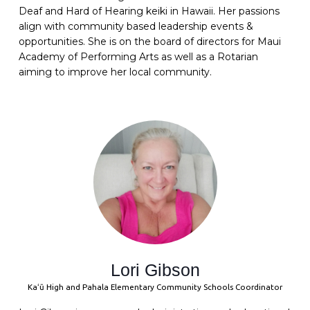
Deaf and Hard of Hearing keiki in Hawaii. Her passions
align with community based leadership events &
opportunities. She is on the board of directors for Maui
Academy of Performing Arts as well as a Rotarian
aiming to improve her local community.
Lori Gibson
Kaʻū High and Pahala Elementary Community Schools Coordinator