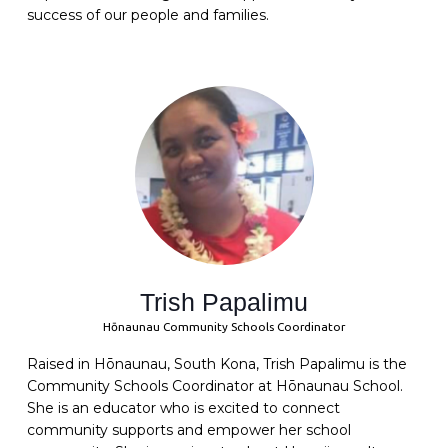
success of our people and families.
Trish Papalimu
Hōnaunau Community Schools Coordinator
Raised in Hōnaunau, South Kona, Trish Papalimu is the
Community Schools Coordinator at Hōnaunau School.
She is an educator who is excited to connect
community supports and empower her school