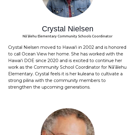
Crystal Nielsen
Nāʻālehu Elementary Community Schools Coordinator
Crystal
Nielsen moved to Hawaiʻi in 2002 and is honored
to call Ocean View her home. She has worked with the
Hawaiʻi DOE since 2020 and is excited to continue her
work as the Community School Coordinator for Nā’ālehu
Elementary.
Crystal
feels it is her kuleana to cultivate a
strong pilina with the community members to
strengthen the upcoming generations.