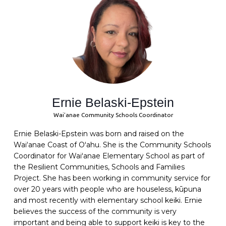
Ernie Belaski-Epstein
Waiʻanae Community Schools Coordinator
Ernie Belaski-Epstein was born and raised on the
Wai‘anae Coast of Oʻahu. She is the Community Schools
Coordinator for Waiʻanae Elementary School as part of
the Resilient Communities, Schools and Families
Project. She has been working in community service for
over 20 years with people who are houseless, kūpuna
and most recently with elementary school keiki. Ernie
believes the success of the community is very
important and being able to support keiki is key to the