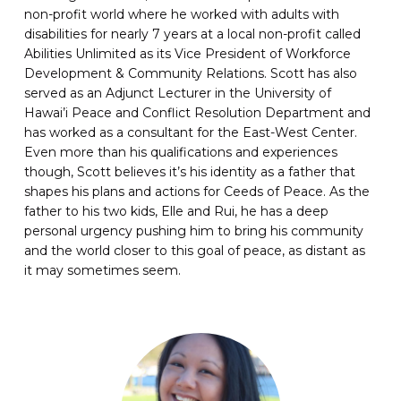
non-profit world where he worked with adults with
disabilities for nearly 7 years at a local non-profit called
Abilities Unlimited as its Vice President of Workforce
Development & Community Relations. Scott has also
served as an Adjunct Lecturer in the University of
Hawai’i Peace and Conflict Resolution Department and
has worked as a consultant for the East-West Center.
Even more than his qualifications and experiences
though, Scott believes it’s his identity as a father that
shapes his plans and actions for Ceeds of Peace. As the
father to his two kids, Elle and Rui, he has a deep
personal urgency pushing him to bring his community
and the world closer to this goal of peace, as distant as
it may sometimes seem.