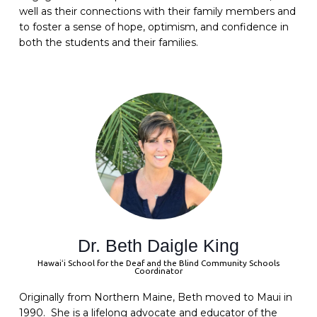
well as their connections with their family members and
to foster a sense of hope, optimism, and confidence in
both the students and their families.
Dr. Beth Daigle King
Hawaiʻi School for the Deaf and the Blind Community Schools
Coordinator
Originally from Northern Maine, Beth moved to Maui in
1990. She is a lifelong advocate and educator of the