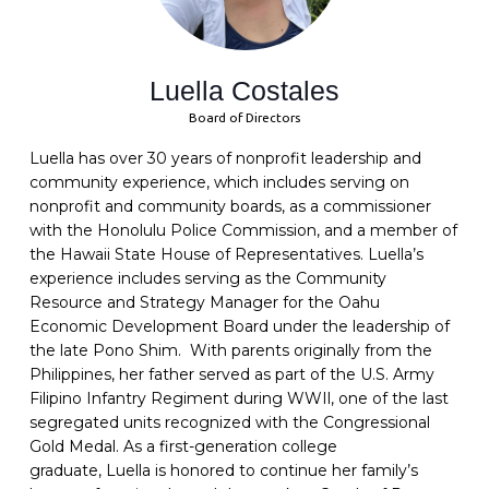
Luella Costales
Board of Directors
Luella
has over 30 years of nonprofit leadership and
community experience, which includes serving on
nonprofit and community boards, as a commissioner
with the Honolulu Police Commission, and a member of
the Hawaii State House of Representatives.
Luella
’s
experience includes serving as the Community
Resource and Strategy Manager for the Oahu
Economic Development Board under the leadership of
the late Pono Shim. With parents originally from the
Philippines, her father served as part of the U.S. Army
Filipino Infantry Regiment during WWIl, one of the last
segregated units recognized with the Congressional
Gold Medal. As a first-generation college
graduate,
Luella
is honored to continue her family’s