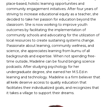
place-based, holistic learning opportunities and
community engagement initiatives. After four years of
striving to increase educational equity as a teacher, she
decided to take her passion for education beyond the
classroom. She is now working to improve youth
outcomes by facilitating the implementation of
community schools and advocating for the utilization of
local resources to create sustaining systems change.
Passionate about learning, community wellness, and
science, she appreciates learning from kumu of all
backgrounds and expertise. When not spending free-
time outside, Madeline can be found binging science
podcasts. After studying psychology for her
undergraduate degree, she earned her M.S.Ed in
learning and technology. Madeline is a firm believer that
all keiki deserve access to quality education that
facilitates their individualized goals, and recognizes that
it takes a village to support their dreams.