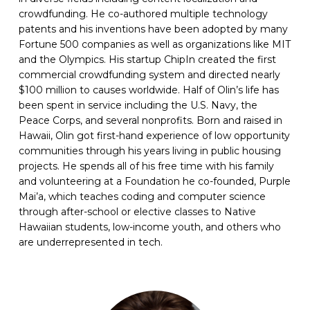
crowdfunding. He co-authored multiple technology
patents and his inventions have been adopted by many
Fortune 500 companies as well as organizations like MIT
and the Olympics. His startup ChipIn created the first
commercial crowdfunding system and directed nearly
$100 million to causes worldwide. Half of Olin’s life has
been spent in service including the U.S. Navy, the
Peace Corps, and several nonprofits. Born and raised in
Hawaii, Olin got first-hand experience of low opportunity
communities through his years living in public housing
projects. He spends all of his free time with his family
and volunteering at a Foundation he co-founded, Purple
Mai’a, which teaches coding and computer science
through after-school or elective classes to Native
Hawaiian students, low-income youth, and others who
are underrepresented in tech.