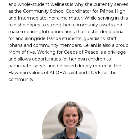
and whole-student wellness is why she currently serves
as the Community School Coordinator for Pāhoa High
and Intermediate, her alma mater. While serving in this
role she hopes to strengthen community assets and
make meaningful connections that foster deep pilina
for and alongside Pāhoa students, guardians, staff,
ʻohana and community members. Leilani is also a proud
Mom of five. Working for Ceeds of Peace is a privilege
and allows opportunities for her own children to
participate, serve, and be raised deeply rooted in the
Hawaiian values of ALOHA spirit and LOVE for the
community.