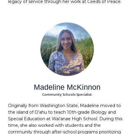
legacy of service through her work at Ceeds of Peace.
Madeline McKinnon
Community Schools Specialist
Originally from Washington State, Madeline moved to
the island of O’ahu to teach 10th-grade Biology and
Special Education at Wai’anae High School. During this
time, she also worked with students and the
community through after-school programs prioritizing