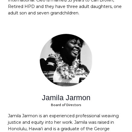
International. Cleo is married 55 years to Carl Brown,
Retired HPD and they have three adult daughters, one
adult son and seven grandchildren.
Jamila Jarmon
Board of Directors
Jamila Jarmon is an experienced professional weaving
justice and equity into her work. Jamila was raised in
Honolulu, Hawaiʻi and is a graduate of the George