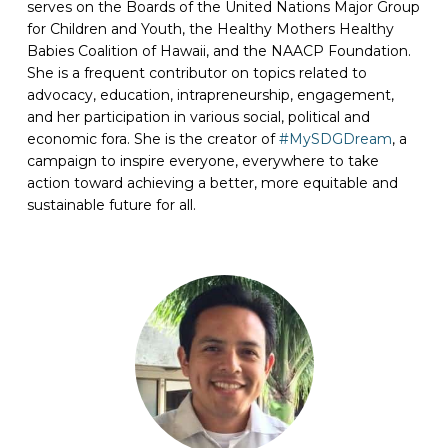
serves on the Boards of the United Nations Major Group
for Children and Youth, the Healthy Mothers Healthy
Babies Coalition of Hawaii, and the NAACP Foundation.
She is a frequent contributor on topics related to
advocacy, education, intrapreneurship, engagement,
and her participation in various social, political and
economic fora. She is the creator of
#MySDGDream
, a
campaign to inspire everyone, everywhere to take
action toward achieving a better, more equitable and
sustainable future for all.