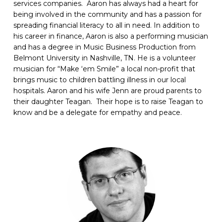
services companies. Aaron has always had a heart for
being involved in the community and has a passion for
spreading financial literacy to all in need.
In addition to
his career in finance, Aaron is also a performing musician
and has a degree in Music Business Production from
Belmont University in Nashville, TN. He is a volunteer
musician for “Make ‘em Smile” a local non-profit that
brings music to children battling illness in our local
hospitals.
Aaron and his wife Jenn are proud parents to
their daughter Teagan. Their hope is to raise Teagan to
know and be a delegate for empathy and peace.