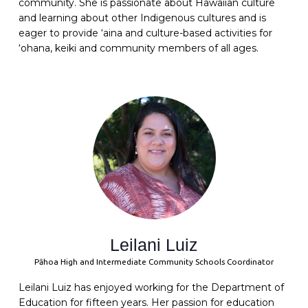
community. She is passionate about Hawaiian culture
and learning about other Indigenous cultures and is
eager to provide ‘aina and culture-based activities for
‘ohana, keiki and community members of all ages.
Leilani Luiz
Pāhoa High and Intermediate Community Schools Coordinator
Leilani Luiz has enjoyed working for the Department of
Education for fifteen years. Her passion for education