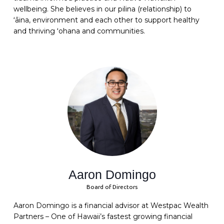
wellbeing
. She believes in our pilina (relationship) to
ʻāina, environment and each other to support healthy
and thriving ʻohana and communities.
Aaron Domingo
Board of Directors
Aaron Domingo is a financial advisor at Westpac Wealth
Partners – One of Hawaii’s fastest growing financial