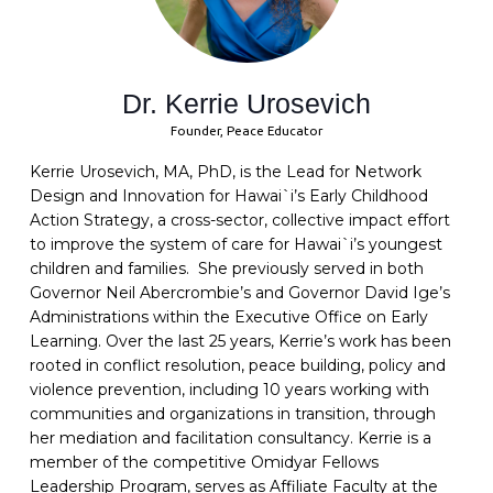
Dr. Kerrie Urosevich
Founder, Peace Educator
Kerrie Urosevich, MA, PhD, is the Lead for Network
Design and Innovation for Hawai`i’s Early Childhood
Action Strategy, a cross-sector, collective impact effort
to improve the system of care for Hawai`i’s youngest
children and families. She previously served in both
Governor Neil Abercrombie’s and Governor David Ige’s
Administrations within the Executive Office on Early
Learning. Over the last 25 years, Kerrie’s work has been
rooted in conflict resolution, peace building, policy and
violence prevention, including 10 years working with
communities and organizations in transition, through
her mediation and facilitation consultancy. Kerrie is a
member of the competitive Omidyar Fellows
Leadership Program, serves as Affiliate Faculty at the