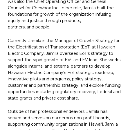
was also the Chief Operating Officer and General
Counsel for Chewbox Inc. In her role, Jamila built the
foundations for growth of the organization infusing
equity and justice through products,
partners, and people.
Currently, Jamila is the Manager of Growth Strategy for
the Electrification of Transportation (EoT) at Hawaiian
Electric Company. Jamila oversees EoT’s strategy to
support the rapid growth of EVs and EV load. She works
alongside internal and external partners to develop
Hawaiian Electric Company’s EoT strategic roadmap,
innovative pilots and programs, policy strategy,
customer and partnership strategy, and explore funding
opportunities including regulatory recovery, Federal and
state grants and private cost share.
Outside of her professional endeavors, Jamila has
served and serves on numerous non-profit boards,
supporting community organizations in Hawaiʻi. Jamila