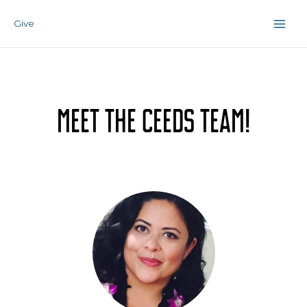
Skip
Main
to
Give
Men
content
Meet the Ceeds Team!