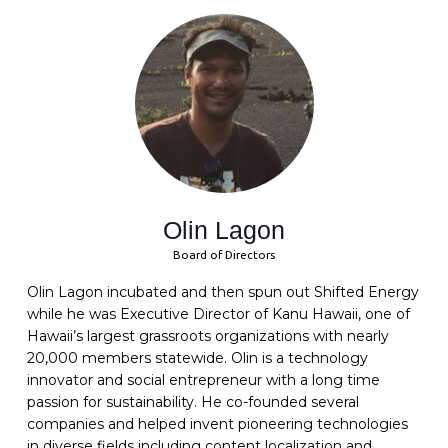
Olin Lagon
Board of Directors
Olin Lagon incubated and then spun out Shifted Energy
while he was Executive Director of Kanu Hawaii, one of
Hawaii’s largest grassroots organizations with nearly
20,000 members statewide. Olin is a technology
innovator and social entrepreneur with a long time
passion for sustainability. He co-founded several
companies and helped invent pioneering technologies
in diverse fields including content localization and