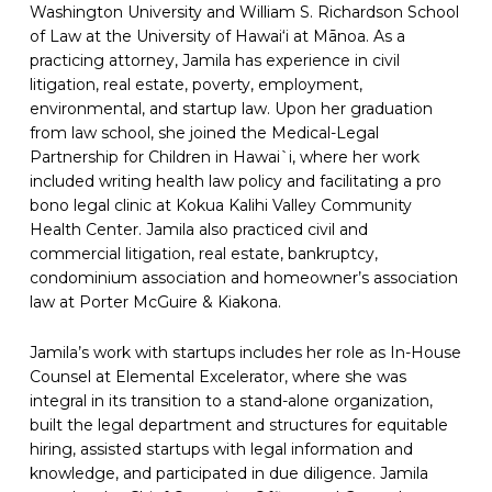
Washington University and William S. Richardson School
of Law at the University of Hawai‘i at Mānoa. As a
practicing attorney, Jamila has experience in civil
litigation, real estate, poverty, employment,
environmental, and startup law. Upon her graduation
from law school, she joined the Medical-Legal
Partnership for Children in Hawai`i, where her work
included writing health law policy and facilitating a pro
bono legal clinic at Kokua Kalihi Valley Community
Health Center. Jamila also practiced civil and
commercial litigation, real estate, bankruptcy,
condominium association and homeowner’s association
law at Porter McGuire & Kiakona.
Jamila’s work with startups includes her role as In-House
Counsel at Elemental Excelerator, where she was
integral in its transition to a stand-alone organization,
built the legal department and structures for equitable
hiring, assisted startups with legal information and
knowledge, and participated in due diligence. Jamila