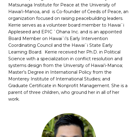
Matsunaga Institute for Peace at the University of
Hawai‘i-Manoa, and is Co-founder of Ceeds of Peace, an
organization focused on raising peacebuilding leaders.
Kerrie serves as a volunteer board member to Hawai`i
Appleseed and EPIC `Ohana Inc. and is an appointed
Board Member on Hawai`i’s Early Intervention
Coordinating Council and the Hawai`i State Early
Learning Board. Kerrie received her Ph.D. in Political
Science with a specialization in conflict resolution and
systems design from the University of Hawai‘i-Manoa;
Master’s Degree in International Policy from the
Monterey Institute of International Studies; and
Graduate Certificate in Nonprofit Management. She is a
parent of three children, who ground her in all of her
work.