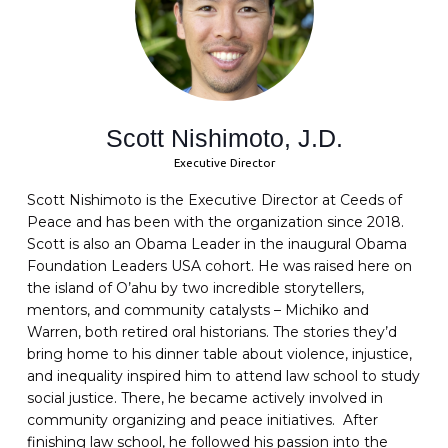
Scott Nishimoto, J.D.
Executive Director
Scott Nishimoto is the Executive Director at Ceeds of
Peace and has been with the organization since 2018.
Scott is also an Obama Leader in the inaugural Obama
Foundation Leaders USA cohort. He was raised here on
the island of O’ahu by two incredible storytellers,
mentors, and community catalysts – Michiko and
Warren, both retired oral historians. The stories they’d
bring home to his dinner table about violence, injustice,
and inequality inspired him to attend law school to study
social justice. There, he became actively involved in
community organizing and peace initiatives. After
finishing law school, he followed his passion into the