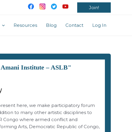
Join!
Resources
Blog
Contact
Log In
: Amani Institute – ASLB"
y
epresent here, we make participatory forum
ition to many other artistic disciplines to
 DR Congo where armed conflict and
forming Arts, Democratic Republic of Congo,