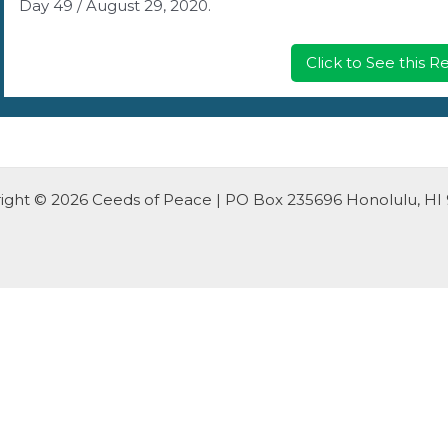
Day 49 / August 29, 2020.
Click to See this 
ight © 2026 Ceeds of Peace | PO Box 235696 Honolulu, HI