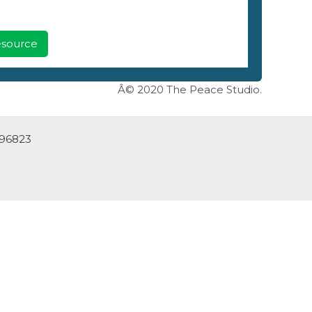
Resource
Â© 2020 The Peace Studio.
 96823