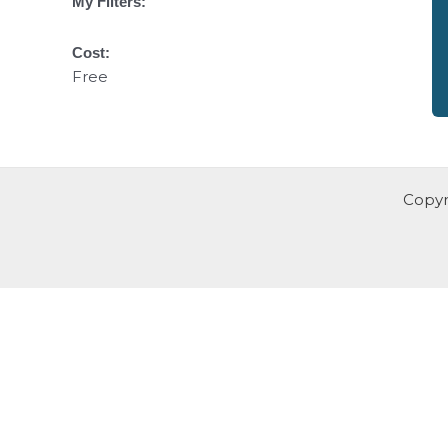
My Filters:
Cost:
Free
Copyr