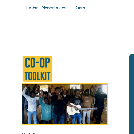
Skip
Latest Newsletter
Give
to
content