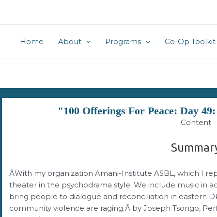
Home
About
Programs
Co-Op Toolkit
"100 Offerings For Peace: Day 49
Content
Summar
ÃWith my organization Amani-Institute ASBL, which I r
theater in the psychodrama style. We include music in add
bring people to dialogue and reconciliation in eastern
community violence are raging.Ã by Joseph Tsongo, Per