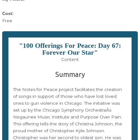
Cost:
Free
"100 Offerings For Peace: Day 67:
Forever Our Star"
Content
Summary
The Notes for Peace project facilitates the creation
of songs in support of those who have lost loved
ones to gun violence in Chicago. The initiative was
set up by the Chicago Symphony OrchestraÃs
Negaunee Music Institute and Purpose Over Pain.
This offering tells the story of Christina Johnson, the
proud mother of Christopher Kyle Johnson.
Christopher was her second to oldest son. He was