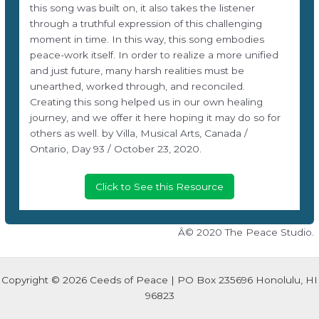
this song was built on, it also takes the listener
through a truthful expression of this challenging
moment in time. In this way, this song embodies
peace-work itself. In order to realize a more unified
and just future, many harsh realities must be
unearthed, worked through, and reconciled.
Creating this song helped us in our own healing
journey, and we offer it here hoping it may do so for
others as well. by Villa, Musical Arts, Canada /
Ontario, Day 93 / October 23, 2020.
Click to See this Resource
Â© 2020 The Peace Studio.
Copyright © 2026 Ceeds of Peace | PO Box 235696 Honolulu, HI
96823