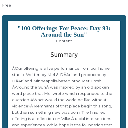
Free
"100 Offerings For Peace: Day 93:
Around the Sun"
Content
Summary
ÃOur offering is a live performance from our home
studio. Written by Mel & DÃAri and produced by
DÃAri and Minneapolis-based producer Crxsh.
ÃAround the SunÃ was inspired by an old spoken
word piece that Mel wrote which responded to the
question ÃWhat would the world be like without
violence?Ã Remnants of that piece begin this song,
but then something new was born. The finished
offering is a reflection on VillasÃ racial intersections
and experiences. While hope is the foundation that