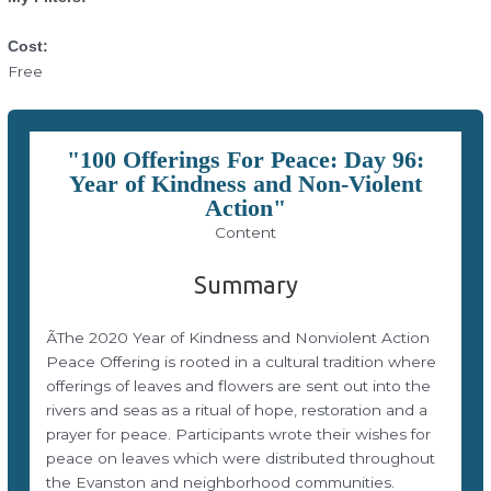
Cost:
Free
"100 Offerings For Peace: Day 96:
Year of Kindness and Non-Violent
Action"
Content
Summary
ÃThe 2020 Year of Kindness and Nonviolent Action
Peace Offering is rooted in a cultural tradition where
offerings of leaves and flowers are sent out into the
rivers and seas as a ritual of hope, restoration and a
prayer for peace. Participants wrote their wishes for
peace on leaves which were distributed throughout
the Evanston and neighborhood communities.