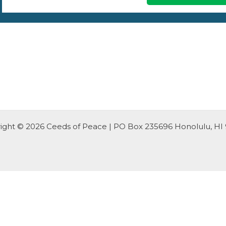
ight © 2026 Ceeds of Peace | PO Box 235696 Honolulu, HI