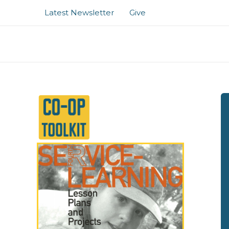
Skip
Latest Newsletter
Give
to
content