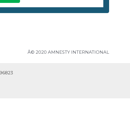
Â© 2020 AMNESTY INTERNATIONAL
 96823