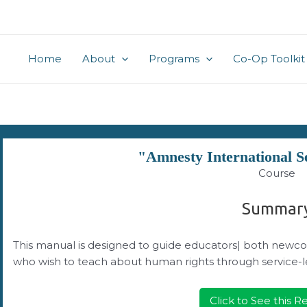
Home
About
Programs
Co-Op Toolkit
"Amnesty International S
Course
Summar
This manual is designed to guide educators| both newco
who wish to teach about human rights through service-l
Click to See this 