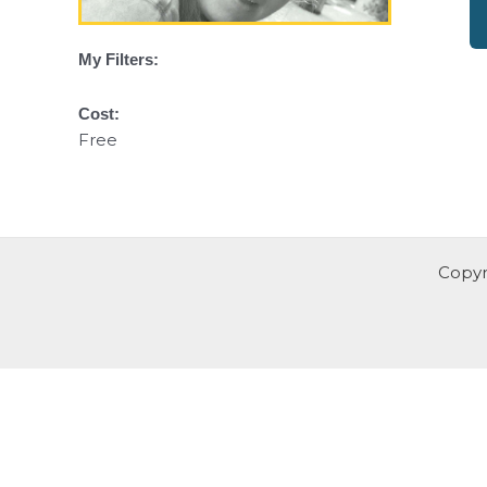
My Filters:
Cost:
Free
Copyr