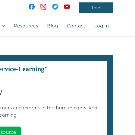
Join!
Resources
Blog
Contact
Log In
ervice-Learning"
y
mers and experts in the human rights field|
earning.
Resource