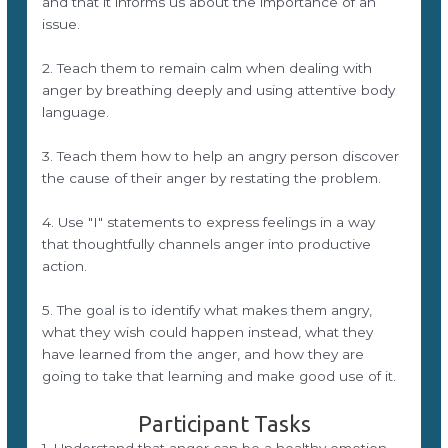
and that it informs us about the importance of an
issue.
2. Teach them to remain calm when dealing with
anger by breathing deeply and using attentive body
language.
3. Teach them how to help an angry person discover
the cause of their anger by restating the problem.
4. Use "I" statements to express feelings in a way
that thoughtfully channels anger into productive
action.
5. The goal is to identify what makes them angry,
what they wish could happen instead, what they
have learned from the anger, and how they are
going to take that learning and make good use of it.
Participant Tasks