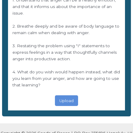
1. Understand that anger can be a healthy emotion,
and that it informs us about the importance of an
issue.
2. Breathe deeply and be aware of body language to
remain calm when dealing with anger.
3. Restating the problem using "I" statements to
express feelings in a way that thoughtfully channels
anger into productive action.
4. What do you wish would happen instead, what did
you learn from your anger, and how are going to use
that learning?
Upload