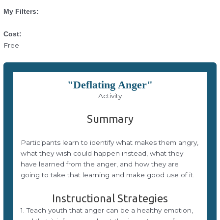
My Filters:
Cost:
Free
"Deflating Anger"
Activity
Summary
Participants learn to identify what makes them angry,
what they wish could happen instead, what they
have learned from the anger, and how they are
going to take that learning and make good use of it.
Instructional Strategies
1. Teach youth that anger can be a healthy emotion,