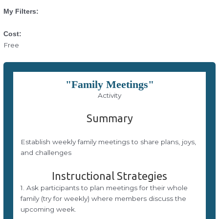
My Filters:
Cost:
Free
"Family Meetings"
Activity
Summary
Establish weekly family meetings to share plans, joys,
and challenges
Instructional Strategies
1. Ask participants to plan meetings for their whole
family (try for weekly) where members discuss the
upcoming week.