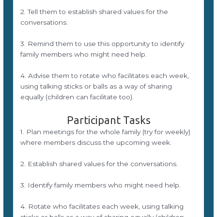
2. Tell them to establish shared values for the
conversations.
3. Remind them to use this opportunity to identify
family members who might need help.
4. Advise them to rotate who facilitates each week,
using talking sticks or balls as a way of sharing
equally (children can facilitate too).
Participant Tasks
1. Plan meetings for the whole family (try for weekly)
where members discuss the upcoming week.
2. Establish shared values for the conversations.
3. Identify family members who might need help.
4. Rotate who facilitates each week, using talking