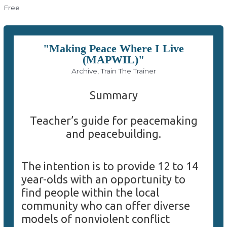
Free
"Making Peace Where I Live
(MAPWIL)"
Archive, Train The Trainer
Summary
Teacher’s guide for peacemaking
and peacebuilding.
The intention is to provide 12 to 14
year-olds with an opportunity to
find people within the local
community who can offer diverse
models of nonviolent conflict