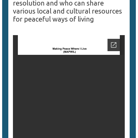
resolution and who can share
various local and cultural resources
for peaceful ways of living