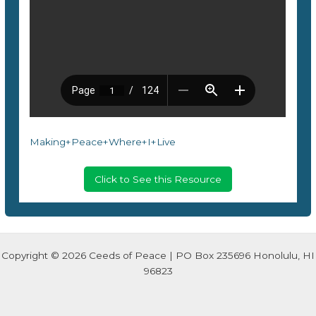
Making+Peace+Where+I+Live
Click to See this Resource
Copyright © 2026 Ceeds of Peace | PO Box 235696 Honolulu, HI
96823