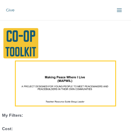
Skip
Main
to
Give
Men
content
My Filters:
Cost: