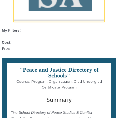
My Filters:
Cost:
Free
"Peace and Justice Directory of
Schools"
Course, Program, Organization, Grad Undergrad
Certificate Program
Summary
The
School Directory of Peace Studies & Conflict