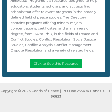
Programs is a resource designed to help
Resolution
educators, students, scholars, and activists find
schools that offer relevant programs in the broadly
defined field of peace studies. The Directory
contains programs offering minors, majors,
concentrations, certificates, and all manners of
degree, from BA to PhD, in the fields of Peace and
Conflict Studies, Conflict Resolution, Social Justice
Studies, Conflict Analysis, Conflict Management,
Dispute Resolution and a variety of related fields.
Click to See this Resource
Copyright © 2026 Ceeds of Peace | PO Box 235696 Honolulu, HI
96823