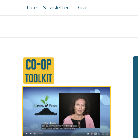
Skip
Latest Newsletter
Give
to
content