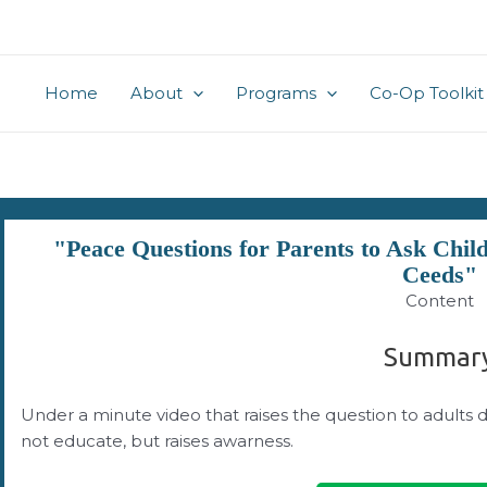
Home
About
Programs
Co-Op Toolkit
"Peace Questions for Parents to Ask Chi
Ceeds"
Content
Summar
Under a minute video that raises the question to adults 
not educate, but raises awarness.