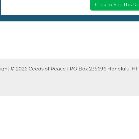
Click to See this 
ight © 2026 Ceeds of Peace | PO Box 235696 Honolulu, HI