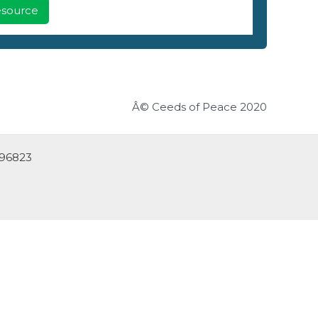
Resource
Â© Ceeds of Peace 2020
 96823