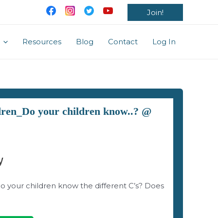
Join!
Resources
Blog
Contact
Log In
ldren_Do your children know..? @
y
do your children know the different C’s? Does