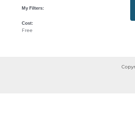
My Filters:
Cost:
Free
Copyr