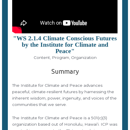
"WS 2.1.4 Climate Conscious Futures
by the Institute for Climate and
Peace"
Content, Program, Organization
Summary
The Institute for Climate and Peace advances
peaceful, climate-resilient futures by harnessing the
inherent wisdom, power, ingenuity, and voices of the
communities that we serve.
The Institute for Climate and Peace is a 501(c)(3)
organization based out of Honolulu, Hawaiʻi. ICP was