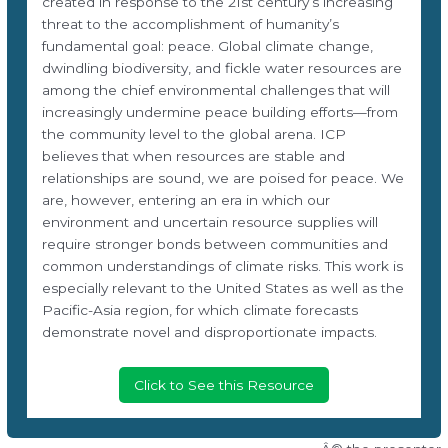
created in response to the 21st century’s increasing
threat to the accomplishment of humanity’s
fundamental goal: peace. Global climate change,
dwindling biodiversity, and fickle water resources are
among the chief environmental challenges that will
increasingly undermine peace building efforts—from
the community level to the global arena. ICP
believes that when resources are stable and
relationships are sound, we are poised for peace. We
are, however, entering an era in which our
environment and uncertain resource supplies will
require stronger bonds between communities and
common understandings of climate risks. This work is
especially relevant to the United States as well as the
Pacific-Asia region, for which climate forecasts
demonstrate novel and disproportionate impacts.
Click to See this Resource