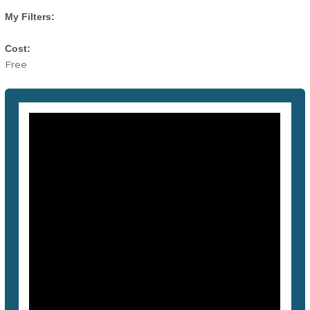
My Filters:
Cost:
Free