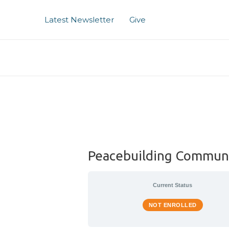
Skip
to
Latest Newsletter
Give
content
Peacebuilding Commun
Current Status
NOT ENROLLED