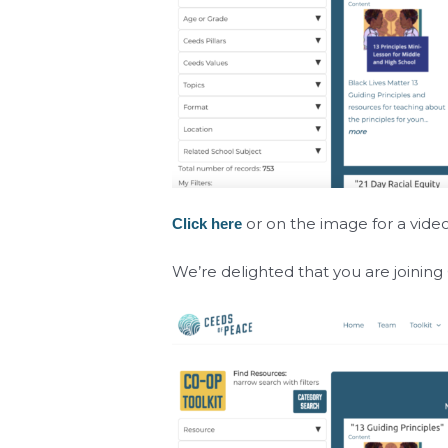
or on the image for a vide
Click here
We’re delighted that you are joinin