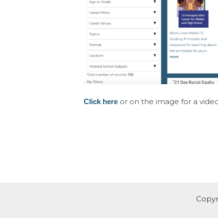
or on the image for a vide
Click here
Copyr