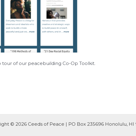
o tour of our peacebuilding Co-Op Toolkit.
ight © 2026 Ceeds of Peace | PO Box 235696 Honolulu, HI