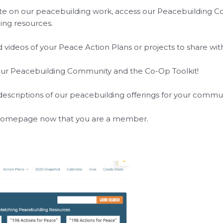
 on our peacebuilding work, access our Peacebuilding Co-Op
ing resources.
videos of your Peace Action Plans or projects to share wi
our Peacebuilding Community and the Co-Op Toolkit!
r descriptions of our peacebuilding offerings for your commu
 homepage now that you are a member.