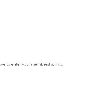
ve to enter your membership info.