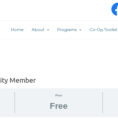
Home
About
Programs
Co-Op Toolkit
ity Member
Price
Free