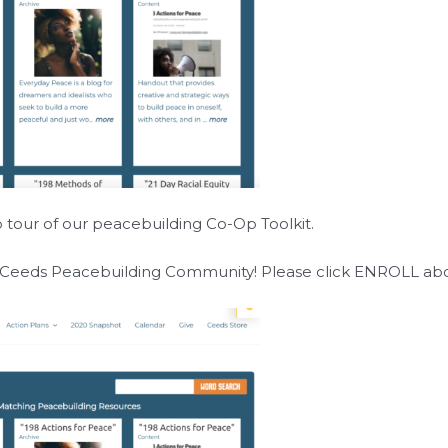
o tour of our peacebuilding Co-Op Toolkit.
g Ceeds Peacebuilding Community! Please click
ENROLL
abo