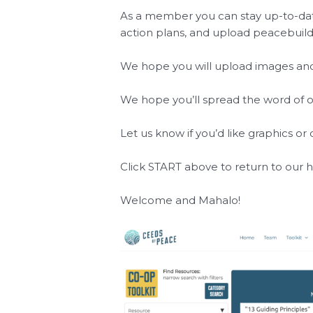
As a member you can stay up-to-date
action plans, and upload peacebuild
We hope you will upload images and 
We hope you’ll spread the word of 
Let us know if you’d like graphics o
Click
START
above to return to our
Welcome and Mahalo!