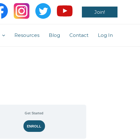
Join!
Resources
Blog
Contact
Log In
Get Started
ENROLL