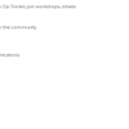
 Toolkit, join workshops, initiate
th the community.
nications.