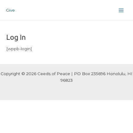
Skip
Main
to
Give
Men
content
Log In
[wppb-login]
Copyright © 2026 Ceeds of Peace | PO Box 235696 Honolulu, HI
96823