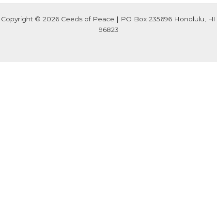
Copyright © 2026 Ceeds of Peace | PO Box 235696 Honolulu, HI
96823