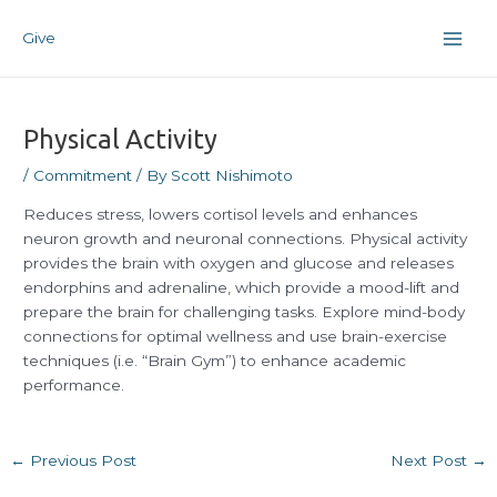
Skip
Post
Main
to
navigation
Give
Men
content
Physical Activity
/
Commitment
/ By
Scott Nishimoto
Reduces stress, lowers cortisol levels and enhances
neuron growth and neuronal connections. Physical activity
provides the brain with oxygen and glucose and releases
endorphins and adrenaline, which provide a mood-lift and
prepare the brain for challenging tasks. Explore mind-body
connections for optimal wellness and use brain-exercise
techniques (i.e. “Brain Gym”) to enhance academic
performance.
←
Previous Post
Next Post
→