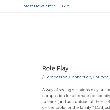
Skip
Post
Latest Newsletter
Give
to
navigation
content
Role Play
/
Compassion
,
Connection
,
Courage
A way of seeing situations play out a
compassion for alternate perspectiv
to think (and act) outside of themsel
on the table for the family. * Dad 