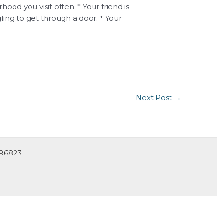
od you visit often. * Your friend is
ling to get through a door. * Your
Next Post
→
 96823