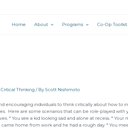
Home
About
Programs
Co-Op Toolkit
,
Critical Thinking
/ By
Scott Nishimoto
nd encouraging individuals to think critically about how to i
es. Here are some scenarios that can be role-played with 
ves. * You see a kid looking sad and alone at recess. * Your
just came home from work and he had a rough day. * You meet