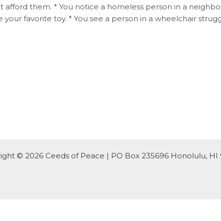
 afford them. * You notice a homeless person in a neighborho
 your favorite toy. * You see a person in a wheelchair strugg
ight © 2026 Ceeds of Peace | PO Box 235696 Honolulu, HI