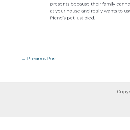
presents because their family cannot
at your house and really wants to use
friend’s pet just died.
←
Previous Post
Copyr