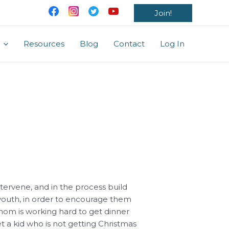
Join!
Resources
Blog
Contact
Log In
ntervene, and in the process build
youth, in order to encourage them
 mom is working hard to get dinner
 a kid who is not getting Christmas