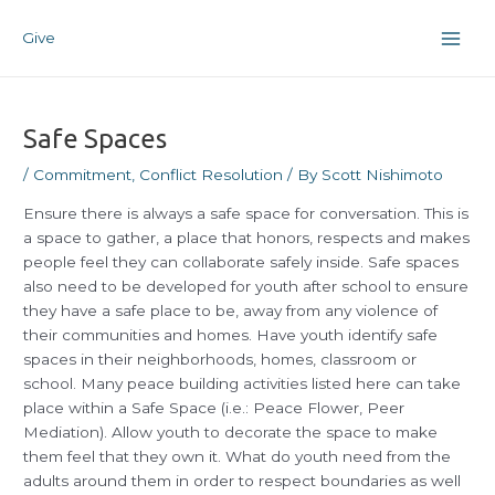
Skip
Post
Main
to
navigation
Give
Men
content
Safe Spaces
/
Commitment
,
Conflict Resolution
/ By
Scott Nishimoto
Ensure there is always a safe space for conversation. This is
a space to gather, a place that honors, respects and makes
people feel they can collaborate safely inside. Safe spaces
also need to be developed for youth after school to ensure
they have a safe place to be, away from any violence of
their communities and homes. Have youth identify safe
spaces in their neighborhoods, homes, classroom or
school. Many peace building activities listed here can take
place within a Safe Space (i.e.: Peace Flower, Peer
Mediation). Allow youth to decorate the space to make
them feel that they own it. What do youth need from the
adults around them in order to respect boundaries as well