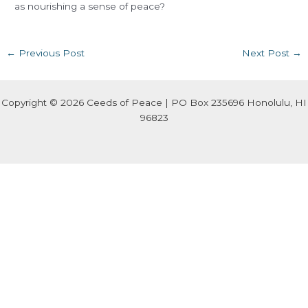
as nourishing a sense of peace?
←
Previous Post
Next Post
→
Copyright © 2026 Ceeds of Peace | PO Box 235696 Honolulu, HI
96823