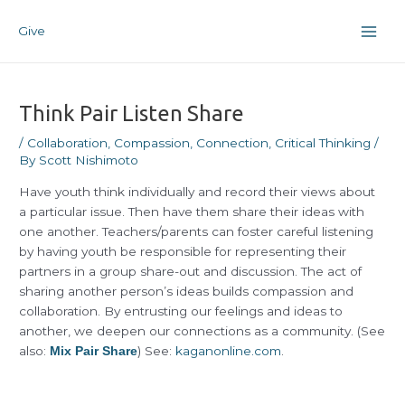
Skip
Post
Main
to
navigation
Give
Men
content
Think Pair Listen Share
/
Collaboration
,
Compassion
,
Connection
,
Critical Thinking
/
By
Scott Nishimoto
Have youth think individually and record their views about
a particular issue. Then have them share their ideas with
one another. Teachers/parents can foster careful listening
by having youth be responsible for representing their
partners in a group share-out and discussion. The act of
sharing another person’s ideas builds compassion and
collaboration. By entrusting our feelings and ideas to
another, we deepen our connections as a community. (See
also:
) See:
kaganonline.com
.
Mix Pair Share