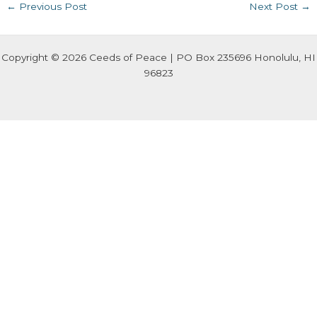
←
Previous Post
Next Post
→
Copyright © 2026 Ceeds of Peace | PO Box 235696 Honolulu, HI
96823