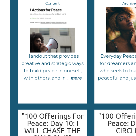
Content
Archive
Handout that provides
Everyday Peace
creative and strategic ways
for dreamers and
to build peace in oneself,
who seek to bu
with others, and in ...
peaceful and jus
more
"100 Offerings For
"100 Offeri
Peace: Day 10: I
Peace: D
WILL CHASE THE
CIRCL