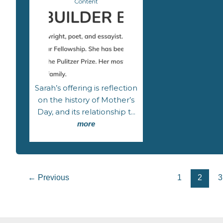
Content
Sarah’s offering is reflection
on the history of Mother’s
Day, and its relationship t...
more
←
Previous
1
2
3