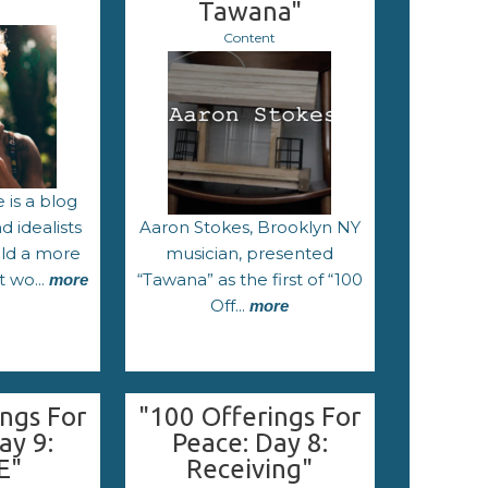
Tawana"
Content
 is a blog
 idealists
Aaron Stokes, Brooklyn NY
ild a more
musician, presented
t wo...
“Tawana” as the first of “100
more
Off...
more
ngs For
"100 Offerings For
ay 9:
Peace: Day 8:
E"
Receiving"