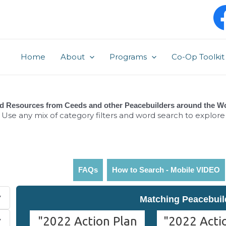
Post
pagination
Home
About
Programs
Co-Op Toolkit
d Resources from Ceeds and other Peacebuilders around the W
Use any mix of category filters and word search to explore
FAQs
How to Search - Mobile VIDEO
Matching Peacebuil
"2022 Action Plan
"2022 Actio