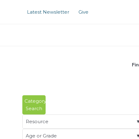
Skip
to
Latest Newsletter
Give
content
Fin
Category
Search
Resource
Age or Grade