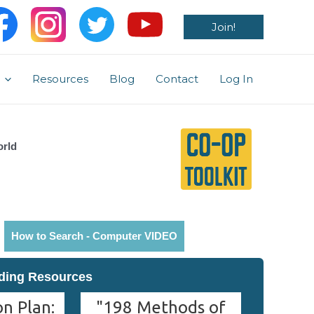
Join!
Resources
Blog
Contact
Log In
orld
How to Search - Computer VIDEO
ding Resources
n Plan:
"198 Methods of