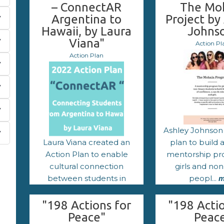
– ConnectAR
The Mo
Argentina to
Project by
Hawaii, by Laura
Johns
Viana"
Action Pl
Action Plan
Ashley Johnson
Laura Viana created an
plan to build
Action Plan to enable
mentorship pr
cultural connection
girls and non
between students in
peopl...
m
Argentina an...
more
"198 Actions for
"198 Actio
Peace"
Peac