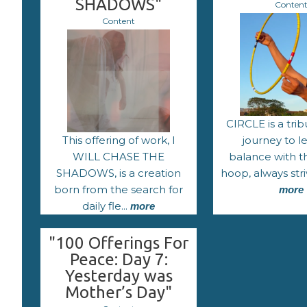
SHADOWS"
Conten
Content
CIRCLE is a trib
This offering of work, I
journey to l
WILL CHASE THE
balance with t
SHADOWS, is a creation
hoop, always stri
born from the search for
more
daily fle...
more
"100 Offerings For
Peace: Day 7:
Yesterday was
Mother’s Day"