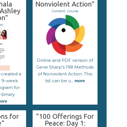
hala
Nonviolent Action"
 Ashley
Content, Course
on"
an
Online and PDF version of
Gene Sharp’s 198 Methods
 created a
of Nonviolent Action. This
 a 9-week
list can be u...
more
ogram for
-binary
ore
ns for
"100 Offerings For
e"
Peace: Day 1: