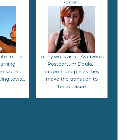
t
Content
ute to the
In my work as an Ayurvedic
earning
Postpartum Doula, I
he sacred
support people as they
ving towa...
make the transition to
beco...
more