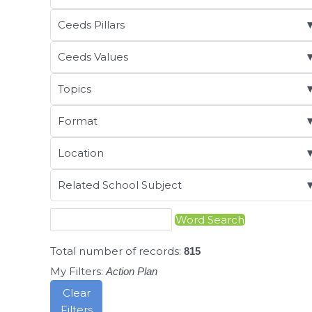
Ceeds Pillars
Ceeds Values
Topics
Format
Location
Related School Subject
Total number of records:
815
My Filters:
Action Plan
Clear
Filters