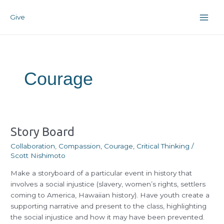
Skip
Post
Main
to
pagination
Give
Men
content
Courage
Story
Story Board
Board
Collaboration
,
Compassion
,
Courage
,
Critical Thinking
/
Scott Nishimoto
Make a storyboard of a particular event in history that
involves a social injustice (slavery, women’s rights, settlers
coming to America, Hawaiian history). Have youth create a
supporting narrative and present to the class, highlighting
the social injustice and how it may have been prevented.