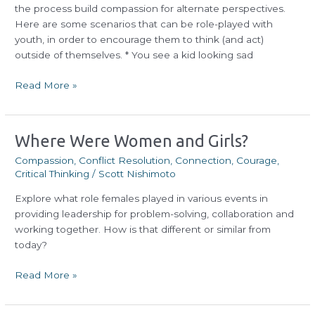
the process build compassion for alternate perspectives.
Here are some scenarios that can be role-played with
youth, in order to encourage them to think (and act)
outside of themselves. * You see a kid looking sad
Read More »
Where
Where Were Women and Girls?
Were
Compassion
,
Conflict Resolution
,
Connection
,
Courage
,
Women
Critical Thinking
/
Scott Nishimoto
and
Explore what role females played in various events in
Girls?
providing leadership for problem-solving, collaboration and
working together. How is that different or similar from
today?
Read More »