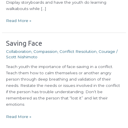
Display storyboards and have the youth do learning
walkabouts while […]
Read More »
Saving
Saving Face
Face
Collaboration
,
Compassion
,
Conflict Resolution
,
Courage
/
Scott Nishimoto
Teach youth the importance of face-saving in a conflict.
Teach them how to calm themselves or another angry
person through deep breathing and validation of their
needs. Restate the needs or issues involved in the conflict
if the person has trouble understanding. Don’t be
remembered as the person that “lost it” and let their
emotions
Read More »