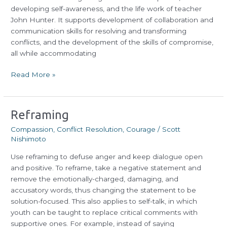
developing self-awareness, and the life work of teacher
John Hunter. It supports development of collaboration and
communication skills for resolving and transforming
conflicts, and the development of the skills of compromise,
all while accommodating
Read More »
Reframing
Reframing
Compassion
,
Conflict Resolution
,
Courage
/
Scott
Nishimoto
Use reframing to defuse anger and keep dialogue open
and positive. To reframe, take a negative statement and
remove the emotionally-charged, damaging, and
accusatory words, thus changing the statement to be
solution-focused. This also applies to self-talk, in which
youth can be taught to replace critical comments with
supportive ones. For example, instead of saying