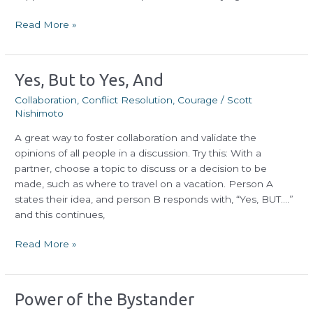
Read More »
Yes,
Yes, But to Yes, And
But
Collaboration
,
Conflict Resolution
,
Courage
/
Scott
to
Nishimoto
Yes,
A great way to foster collaboration and validate the
And
opinions of all people in a discussion. Try this: With a
partner, choose a topic to discuss or a decision to be
made, such as where to travel on a vacation. Person A
states their idea, and person B responds with, “Yes, BUT….”
and this continues,
Read More »
Power
Power of the Bystander
of