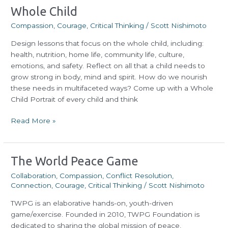
Whole
Whole Child
Child
Compassion
,
Courage
,
Critical Thinking
/
Scott Nishimoto
Design lessons that focus on the whole child, including:
health, nutrition, home life, community life, culture,
emotions, and safety. Reflect on all that a child needs to
grow strong in body, mind and spirit. How do we nourish
these needs in multifaceted ways? Come up with a Whole
Child Portrait of every child and think
Read More »
The
The World Peace Game
World
Collaboration
,
Compassion
,
Conflict Resolution
,
Peace
Connection
,
Courage
,
Critical Thinking
/
Scott Nishimoto
Game
TWPG is an elaborative hands-on, youth-driven
game/exercise. Founded in 2010, TWPG Foundation is
dedicated to sharing the global mission of peace,