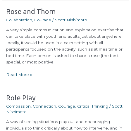
Rose
Rose and Thorn
and
Collaboration
,
Courage
/
Scott Nishimoto
Thorn
A very simple communication and exploration exercise that
can take place with youth and adults just about anywhere.
Ideally, it would be used in a calm setting with all
participants focused on the activity, such as at mealtime or
bed time. Each person is asked to share a rose (the best,
special, or most positive
Read More »
Role
Role Play
Play
Compassion
,
Connection
,
Courage
,
Critical Thinking
/
Scott
Nishimoto
A way of seeing situations play out and encouraging
individuals to think critically about how to intervene, and in